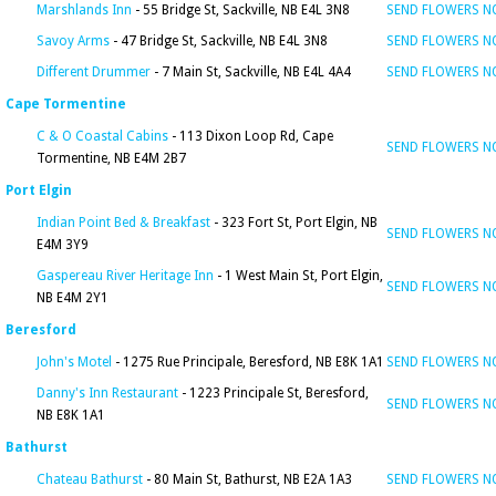
Marshlands Inn
- 55 Bridge St, Sackville, NB E4L 3N8
SEND FLOWERS 
Savoy Arms
- 47 Bridge St, Sackville, NB E4L 3N8
SEND FLOWERS 
Different Drummer
- 7 Main St, Sackville, NB E4L 4A4
SEND FLOWERS 
Cape Tormentine
C & O Coastal Cabins
- 113 Dixon Loop Rd, Cape
SEND FLOWERS 
Tormentine, NB E4M 2B7
Port Elgin
Indian Point Bed & Breakfast
- 323 Fort St, Port Elgin, NB
SEND FLOWERS 
E4M 3Y9
Gaspereau River Heritage Inn
- 1 West Main St, Port Elgin,
SEND FLOWERS 
NB E4M 2Y1
Beresford
John's Motel
- 1275 Rue Principale, Beresford, NB E8K 1A1
SEND FLOWERS 
Danny's Inn Restaurant
- 1223 Principale St, Beresford,
SEND FLOWERS 
NB E8K 1A1
Bathurst
Chateau Bathurst
- 80 Main St, Bathurst, NB E2A 1A3
SEND FLOWERS 