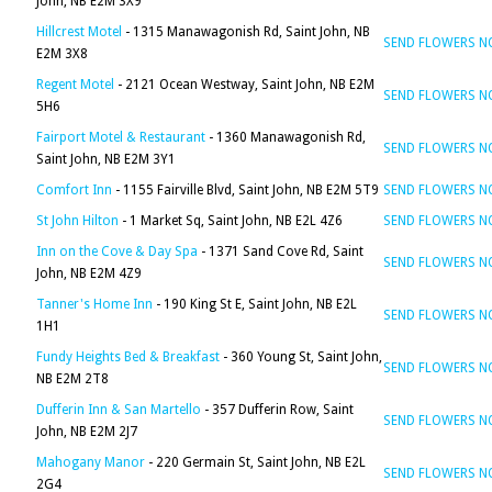
John, NB E2M 3X9
Hillcrest Motel
- 1315 Manawagonish Rd, Saint John, NB
SEND FLOWERS 
E2M 3X8
Regent Motel
- 2121 Ocean Westway, Saint John, NB E2M
SEND FLOWERS 
5H6
Fairport Motel & Restaurant
- 1360 Manawagonish Rd,
SEND FLOWERS 
Saint John, NB E2M 3Y1
Comfort Inn
- 1155 Fairville Blvd, Saint John, NB E2M 5T9
SEND FLOWERS 
St John Hilton
- 1 Market Sq, Saint John, NB E2L 4Z6
SEND FLOWERS 
Inn on the Cove & Day Spa
- 1371 Sand Cove Rd, Saint
SEND FLOWERS 
John, NB E2M 4Z9
Tanner's Home Inn
- 190 King St E, Saint John, NB E2L
SEND FLOWERS 
1H1
Fundy Heights Bed & Breakfast
- 360 Young St, Saint John,
SEND FLOWERS 
NB E2M 2T8
Dufferin Inn & San Martello
- 357 Dufferin Row, Saint
SEND FLOWERS 
John, NB E2M 2J7
Mahogany Manor
- 220 Germain St, Saint John, NB E2L
SEND FLOWERS 
2G4