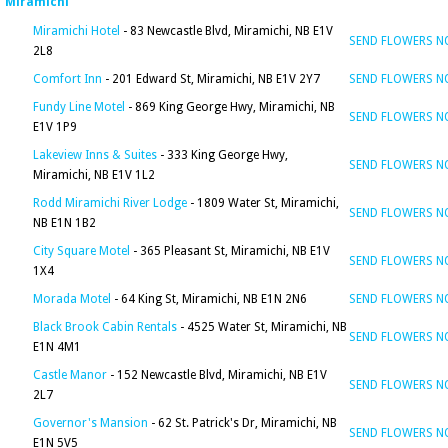
Miramichi
Miramichi Hotel
- 83 Newcastle Blvd, Miramichi, NB E1V
SEND FLOWERS 
2L8
Comfort Inn
- 201 Edward St, Miramichi, NB E1V 2Y7
SEND FLOWERS 
Fundy Line Motel
- 869 King George Hwy, Miramichi, NB
SEND FLOWERS 
E1V 1P9
Lakeview Inns & Suites
- 333 King George Hwy,
SEND FLOWERS 
Miramichi, NB E1V 1L2
Rodd Miramichi River Lodge
- 1809 Water St, Miramichi,
SEND FLOWERS 
NB E1N 1B2
City Square Motel
- 365 Pleasant St, Miramichi, NB E1V
SEND FLOWERS 
1X4
Morada Motel
- 64 King St, Miramichi, NB E1N 2N6
SEND FLOWERS 
Black Brook Cabin Rentals
- 4525 Water St, Miramichi, NB
SEND FLOWERS 
E1N 4M1
Castle Manor
- 152 Newcastle Blvd, Miramichi, NB E1V
SEND FLOWERS 
2L7
Governor's Mansion
- 62 St. Patrick's Dr, Miramichi, NB
SEND FLOWERS 
E1N 5V5