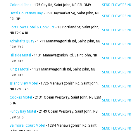
Colonial Inns
- 175 City Rd, Saint John, NB E2L 3M9
SEND FLOWERS 
Hotel Courtenay Bay
- 350 Haymarket Sq, Saint John, NB
SEND FLOWERS 
E2L 3P1
Fort Howe Hotel & Conv Ctr
- 10 Portland St, Saint John,
SEND FLOWERS 
NB E2K 4H8
Admiral's Quay
- 1711 Manawagonish Rd, Saint John, NB
SEND FLOWERS 
E2M 3Y2
Hillside Motel
- 1131 Manawagonish Rd, Saint John, NB
SEND FLOWERS 
E2M 3X5
King's Motel
- 1121 Manawagonish Rd, Saint John, NB
SEND FLOWERS 
E2M 3X5
Island View Motel
- 1726 Manawagonish Rd, Saint John,
SEND FLOWERS 
NB E2M 3Y5
Cookes Motel
- 2131 Ocean Westway, Saint John, NB E2M
SEND FLOWERS 
5H6
Fundy Bay Motel
- 2149 Ocean Westway, Saint John, NB
SEND FLOWERS 
E2M 5H6
Balmoral Court Motel
- 1284 Manawagonish Rd, Saint
SEND FLOWERS 