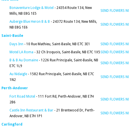
Bonaventure Lodge & Motel
- 24354 Route 134, New
SEND FLOWERS 
Mills, NB E8G 1E5
Auberge Blue Heron B & B
- 24372 Route 134, New Mills,
SEND FLOWERS 
NB E8G 1E6
Saint-Basile
Days Inn
- 10 Rue Mathieu, Saint-Basile, NB E7C 3E1
SEND FLOWERS 
Motel LA Roma
- 32 Ch Iroquois, Saint-Basile, NB E7C 1X5
SEND FLOWERS 
B & B Au Domaine
- 1226 Rue Principale, Saint-Basile, NB
SEND FLOWERS 
E7C 1L9
Au Nidaigle
- 1582 Rue Principale, Saint-Basile, NB E7C
SEND FLOWERS 
1N2
Perth-Andover
Fort Road Motel
- 111 Fort Rd, Perth-Andover, NB E7H
SEND FLOWERS 
2B6
Castle Inn Restaurant & Bar
- 21 Brentwood Dr, Perth-
SEND FLOWERS 
Andover, NB E7H 1P1
Carlingford