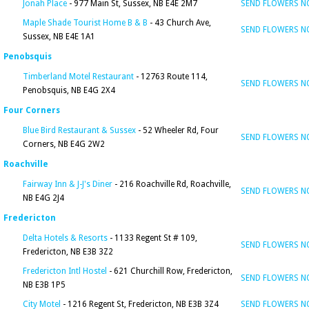
Jonah Place
- 977 Main St, Sussex, NB E4E 2M7
SEND FLOWERS 
Maple Shade Tourist Home B & B
- 43 Church Ave,
SEND FLOWERS 
Sussex, NB E4E 1A1
Penobsquis
Timberland Motel Restaurant
- 12763 Route 114,
SEND FLOWERS 
Penobsquis, NB E4G 2X4
Four Corners
Blue Bird Restaurant & Sussex
- 52 Wheeler Rd, Four
SEND FLOWERS 
Corners, NB E4G 2W2
Roachville
Fairway Inn & J-J's Diner
- 216 Roachville Rd, Roachville,
SEND FLOWERS 
NB E4G 2J4
Fredericton
Delta Hotels & Resorts
- 1133 Regent St # 109,
SEND FLOWERS 
Fredericton, NB E3B 3Z2
Fredericton Intl Hostel
- 621 Churchill Row, Fredericton,
SEND FLOWERS 
NB E3B 1P5
City Motel
- 1216 Regent St, Fredericton, NB E3B 3Z4
SEND FLOWERS 