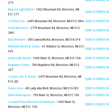
SEND FLOWERS 
2T9
Beacon Light Motel
- 1062 Mountain Rd, Moncton, NB
SEND FLOWERS 
E1C 2T1
Comfort Inn
- 2495 Mountain Rd, Moncton, NB E1G 2W4
SEND FLOWERS 
Hotel Moncton
- 2779 Mountain Rd, Moncton, NB E1G
SEND FLOWERS 
2W5
Best Western
- 300 Lewisville Rd, Moncton, NB E1A 5Y4
SEND FLOWERS 
Midtown Motel & Suites
- 61 Weldon St, Moncton, NB E1C
SEND FLOWERS 
5V9
Jones Lake Motel
- 1650 Main St, Moncton, NB E1E 1G6
SEND FLOWERS 
Mapleton Suites
- 760 Mapleton Rd, Moncton, NB E1G
SEND FLOWERS 
2K7
Country Inn & Suites
- 2475 Mountain Rd, Moncton, NB
SEND FLOWERS 
E1G 2J5
Future Inns
- 40 Lady Ada Blvd, Moncton, NB E1G 0E3
SEND FLOWERS 
Delta Beausejour
- 750 Main St, Moncton, NB E1C 1E6
SEND FLOWERS 
Crowne Plaza Moncton Downtown
- 1005 Main St,
SEND FLOWERS 
Moncton, NB E1C 1G9