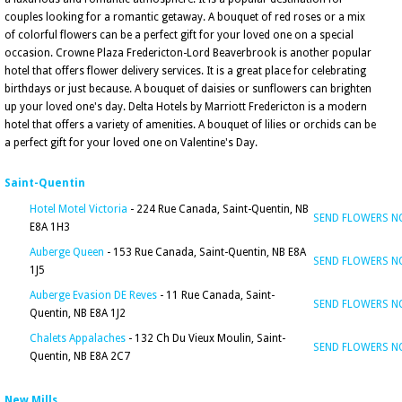
couples looking for a romantic getaway. A bouquet of red roses or a mix
of colorful flowers can be a perfect gift for your loved one on a special
occasion. Crowne Plaza Fredericton-Lord Beaverbrook is another popular
hotel that offers flower delivery services. It is a great place for celebrating
birthdays or just because. A bouquet of daisies or sunflowers can brighten
up your loved one's day. Delta Hotels by Marriott Fredericton is a modern
hotel that offers a variety of amenities. A bouquet of lilies or orchids can be
a perfect gift for your loved one on Valentine's Day.
Saint-Quentin
Hotel Motel Victoria
- 224 Rue Canada, Saint-Quentin, NB
SEND FLOWERS 
E8A 1H3
Auberge Queen
- 153 Rue Canada, Saint-Quentin, NB E8A
SEND FLOWERS 
1J5
Auberge Evasion DE Reves
- 11 Rue Canada, Saint-
SEND FLOWERS 
Quentin, NB E8A 1J2
Chalets Appalaches
- 132 Ch Du Vieux Moulin, Saint-
SEND FLOWERS 
Quentin, NB E8A 2C7
New Mills