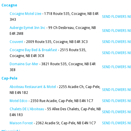
Cocagne
Cocagne Motel Ltee
- 1718 Route 535, Cocagne, NB E4R
SEND FLOWERS 
3H3
Auberge Eymet Inn Inc
- 99 Ch Desbreau, Cocagne, NB
SEND FLOWERS 
E4R 2M8
Couvent
- 2009 Route 535, Cocagne, NB E4R 3C3
SEND FLOWERS 
Cocagne Bay Bed & Breakfast
- 2515 Route 535,
SEND FLOWERS 
Cocagne, NB E4R 3C8
Domaine-Sur-Mer
- 3821 Route 535, Cocagne, NB E4R
SEND FLOWERS 
3E8
Cap-Pele
Aboiteau Restaurant & Motel
- 2255 Acadie Ch, Cap-Pele,
SEND FLOWERS 
NB E4N 1B2
Motel Edco
- 2350 Rue Acadie, Cap-Pele, NB E4N 1C7
SEND FLOWERS 
Chalets DE L'Aboiteau
- 55 Allee Des Chalets, Cap-Pele, NB
SEND FLOWERS 
E4N 1R3
Maison Forest
- 2362 Acadie St, Cap-Pele, NB E4N 1C7
SEND FLOWERS 