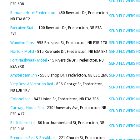
SEND FLOWERS 
E3B 6B8
Ramada Hotel Fredericton
- 480 Riverside Dr, Fredericton,
SEND FLOWERS 
NB E3A 8C2
Executive Suite
- 100 Riverside Dr, Fredericton, NB E3A
SEND FLOWERS 
3Y1
Wandlyn Inns
- 958 Prospect St, Fredericton, NB E3B 2T8
SEND FLOWERS 
Norfolk Motel
- 815 Riverside Dr, Fredericton, NB E3A 8R1
SEND FLOWERS 
Fort Nashwaak Motel
- 15 Riverside Dr, Fredericton, NB
SEND FLOWERS 
E3A 3X8
Amsterdam Inn
- 559 Bishop Dr, Fredericton, NB E3C 2M6
SEND FLOWERS 
Very Best-A Victorian Bed
- 806 George St, Fredericton,
SEND FLOWERS 
NB E3B 1K7
Colonel's in
- 843 Union St, Fredericton, NB E3A 3P6
SEND FLOWERS 
Carriage House Inn
- 230 University Ave, Fredericton, NB
SEND FLOWERS 
E3B 4H7
R L Kilburn Ltd
- 80 Northumberland St, Fredericton, NB
SEND FLOWERS 
E3B 3H8
Brennan's Bed & Breakfast
- 221 Church St, Fredericton,