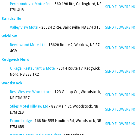
Perth-Andover Motor Inn
- 560 190 Rte, Carlingford, NB
SEND FLOWERS 
E7H 4H8
Bairdsville
Valley View Motel
- 20524 2 Rte, Bairdsville, NB E7H 3T5
SEND FLOWERS 
Wicklow
Beechwood Motel Ltd
- 18620 Route 2, Wicklow, NB E7L
SEND FLOWERS 
4G9
Kedgwick Nord
O'Regal Restaurant & Motel
- 8014 Route 17, Kedgwick
SEND FLOWERS 
Nord, NB E8B 1X2
Woodstock
Best Western Woodstock
- 123 Gallop Crt, Woodstock,
SEND FLOWERS 
NB E7M 3P7
Stiles Motel Hillview Ltd
- 827 Main St, Woodstock, NB
SEND FLOWERS 
E7M 2E9
Econo Lodge
- 168 Rte 555 Houlton Rd, Woodstock, NB
SEND FLOWERS 
E7M 6B5