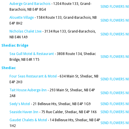
Auberge Grand Barachois
- 1204 Route 133, Grand-
SEND FLOWERS 
Barachois, NB E4P 8G4
Alouette Village
- 1584 Route 133, Grand-Barachois, NB
SEND FLOWERS 
E4P 8H2
Nicholas Chalet Ltee
- 3134 Rue 133, Grand-Barachois,
SEND FLOWERS 
NB E4N 1A9
Shediac Bridge
Sea Gull Motel & Restaurant
- 3808 Route 134, Shediac
SEND FLOWERS 
Bridge, NB E4R 1T5
Shediac
Four Seas Restaurant & Motel
- 634 Main St, Shediac, NB
SEND FLOWERS 
E4P 2H3
Tait House Auberge-Inn
- 293 Main St, Shediac, NB E4P
SEND FLOWERS 
2A8
Seely's Motel
- 21 Bellevue Hts, Shediac, NB E4P 1G9
SEND FLOWERS 
Seaside Haven Inn
- 75 Rue Calder, Shediac, NB E4P 1K6
SEND FLOWERS 
Gaudet Chalets & Motel
- 14 Bellevue Hts, Shediac, NB E4P
SEND FLOWERS 
1H2