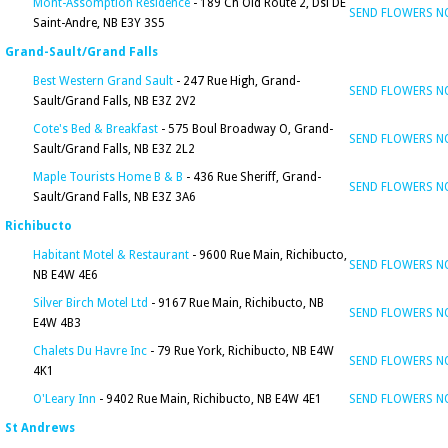
Mont-Assomption Residence
- 189 Ch Old Route 2, Dsl DE
SEND FLOWERS 
Saint-Andre, NB E3Y 3S5
Grand-Sault/Grand Falls
Best Western Grand Sault
- 247 Rue High, Grand-
SEND FLOWERS 
Sault/Grand Falls, NB E3Z 2V2
Cote's Bed & Breakfast
- 575 Boul Broadway O, Grand-
SEND FLOWERS 
Sault/Grand Falls, NB E3Z 2L2
Maple Tourists Home B & B
- 436 Rue Sheriff, Grand-
SEND FLOWERS 
Sault/Grand Falls, NB E3Z 3A6
Richibucto
Habitant Motel & Restaurant
- 9600 Rue Main, Richibucto,
SEND FLOWERS 
NB E4W 4E6
Silver Birch Motel Ltd
- 9167 Rue Main, Richibucto, NB
SEND FLOWERS 
E4W 4B3
Chalets Du Havre Inc
- 79 Rue York, Richibucto, NB E4W
SEND FLOWERS 
4K1
O'Leary Inn
- 9402 Rue Main, Richibucto, NB E4W 4E1
SEND FLOWERS 
St Andrews