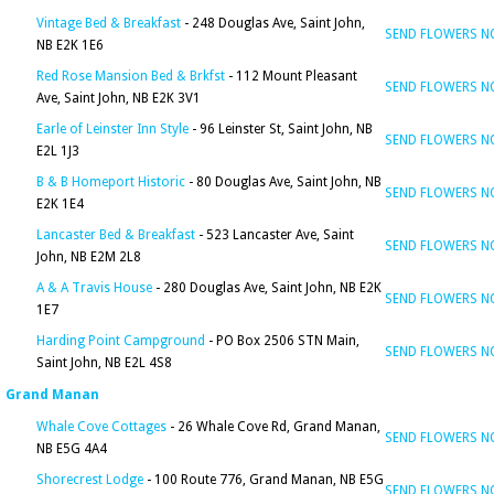
Vintage Bed & Breakfast
- 248 Douglas Ave, Saint John,
SEND FLOWERS 
NB E2K 1E6
Red Rose Mansion Bed & Brkfst
- 112 Mount Pleasant
SEND FLOWERS 
Ave, Saint John, NB E2K 3V1
Earle of Leinster Inn Style
- 96 Leinster St, Saint John, NB
SEND FLOWERS 
E2L 1J3
B & B Homeport Historic
- 80 Douglas Ave, Saint John, NB
SEND FLOWERS 
E2K 1E4
Lancaster Bed & Breakfast
- 523 Lancaster Ave, Saint
SEND FLOWERS 
John, NB E2M 2L8
A & A Travis House
- 280 Douglas Ave, Saint John, NB E2K
SEND FLOWERS 
1E7
Harding Point Campground
- PO Box 2506 STN Main,
SEND FLOWERS 
Saint John, NB E2L 4S8
Grand Manan
Whale Cove Cottages
- 26 Whale Cove Rd, Grand Manan,
SEND FLOWERS 
NB E5G 4A4
Shorecrest Lodge
- 100 Route 776, Grand Manan, NB E5G
SEND FLOWERS 