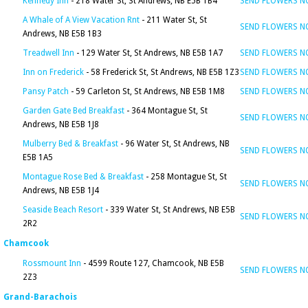
Kennedy Inn
- 218 Water St, St Andrews, NB E5B 1B4
SEND FLOWERS 
A Whale of A View Vacation Rnt
- 211 Water St, St
SEND FLOWERS 
Andrews, NB E5B 1B3
Treadwell Inn
- 129 Water St, St Andrews, NB E5B 1A7
SEND FLOWERS 
Inn on Frederick
- 58 Frederick St, St Andrews, NB E5B 1Z3
SEND FLOWERS 
Pansy Patch
- 59 Carleton St, St Andrews, NB E5B 1M8
SEND FLOWERS 
Garden Gate Bed Breakfast
- 364 Montague St, St
SEND FLOWERS 
Andrews, NB E5B 1J8
Mulberry Bed & Breakfast
- 96 Water St, St Andrews, NB
SEND FLOWERS 
E5B 1A5
Montague Rose Bed & Breakfast
- 258 Montague St, St
SEND FLOWERS 
Andrews, NB E5B 1J4
Seaside Beach Resort
- 339 Water St, St Andrews, NB E5B
SEND FLOWERS 
2R2
Chamcook
Rossmount Inn
- 4599 Route 127, Chamcook, NB E5B
SEND FLOWERS 
2Z3
Grand-Barachois