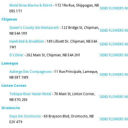
Motel Brise Marine & Rstrnt
- 172 1Re Rue, Shippagan, NB
SEND FLOWERS 
E8S 1T1
Chipman
Queen's County Inn-Restaurant
- 122 Bridge St, Chipman,
SEND FLOWERS 
NB E4A 1R9
Hawk Bed & Breakfast
- 189 Lilloett Dr, Chipman, NB E4A
SEND FLOWERS 
1W1
D's Diner
- 262 Main St, Chipman, NB E4A 2H1
SEND FLOWERS 
Lameque
Auberge Des Compagnons
- 11 Rue Principale, Lameque,
SEND FLOWERS 
NB E8T 1M9
Linton Corner
Tobique River Haven Motel
- 70 Main St, Linton Corner,
SEND FLOWERS 
NB E7G 2E6
Oromocto
Days Inn Oromocto
- 60 Brayson Blvd, Oromocto, NB
SEND FLOWERS 
E2V 4T9