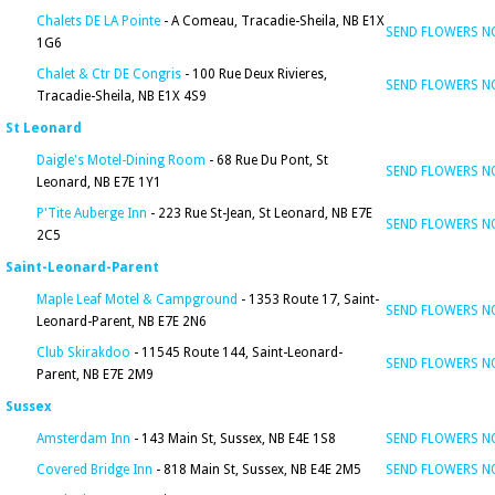
Chalets DE LA Pointe
- A Comeau, Tracadie-Sheila, NB E1X
SEND FLOWERS 
1G6
Chalet & Ctr DE Congris
- 100 Rue Deux Rivieres,
SEND FLOWERS 
Tracadie-Sheila, NB E1X 4S9
St Leonard
Daigle's Motel-Dining Room
- 68 Rue Du Pont, St
SEND FLOWERS 
Leonard, NB E7E 1Y1
P'Tite Auberge Inn
- 223 Rue St-Jean, St Leonard, NB E7E
SEND FLOWERS 
2C5
Saint-Leonard-Parent
Maple Leaf Motel & Campground
- 1353 Route 17, Saint-
SEND FLOWERS 
Leonard-Parent, NB E7E 2N6
Club Skirakdoo
- 11545 Route 144, Saint-Leonard-
SEND FLOWERS 
Parent, NB E7E 2M9
Sussex
Amsterdam Inn
- 143 Main St, Sussex, NB E4E 1S8
SEND FLOWERS 
Covered Bridge Inn
- 818 Main St, Sussex, NB E4E 2M5
SEND FLOWERS 