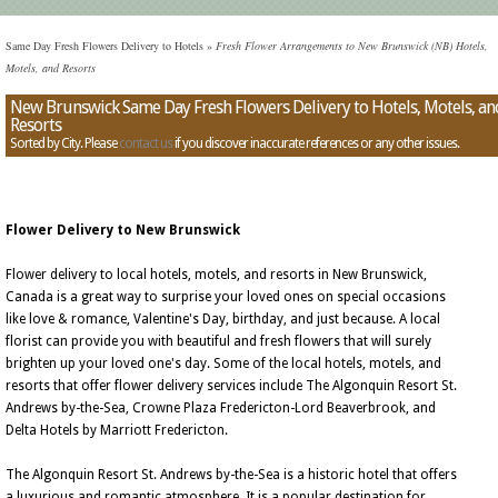
Same Day Fresh Flowers Delivery to Hotels
»
Fresh Flower Arrangements to New Brunswick (NB) Hotels,
Motels, and Resorts
New Brunswick Same Day Fresh Flowers Delivery to Hotels, Motels, an
Resorts
Sorted by City. Please
contact us
if you discover inaccurate references or any other issues.
Flower Delivery to New Brunswick
Flower delivery to local hotels, motels, and resorts in New Brunswick,
Canada is a great way to surprise your loved ones on special occasions
like love & romance, Valentine's Day, birthday, and just because. A local
florist can provide you with beautiful and fresh flowers that will surely
brighten up your loved one's day. Some of the local hotels, motels, and
resorts that offer flower delivery services include The Algonquin Resort St.
Andrews by-the-Sea, Crowne Plaza Fredericton-Lord Beaverbrook, and
Delta Hotels by Marriott Fredericton.
The Algonquin Resort St. Andrews by-the-Sea is a historic hotel that offers
a luxurious and romantic atmosphere. It is a popular destination for