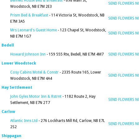
Bennett House Bed & Breakfast
- 698 Main St,
SEND FLOWERS 
Woodstock, NB E7M 2E3
Prism Bed & Breakfast
- 114 Victoria St, Woodstock, NB
SEND FLOWERS 
E7M 3A5
Mrs Leonard's Guest Home
- 123 Chapel St, Woodstock,
SEND FLOWERS 
NB E7M 1G7
Bedell
Howard Johnson Inn
- 159 555 Rte, Bedell, NB E7M 4M7
SEND FLOWERS 
Lower Woodstock
Cosy Cabins Motel & Constr
- 2335 Route 165, Lower
SEND FLOWERS 
Woodstock, NB E7M 4A4
Hay Settlement
John Gyles Motor Inn & Rstrnt
- 1182 Route 2, Hay
SEND FLOWERS 
Settlement, NB E7N 2T7
Carlow
Atlantic Inns Ltd
- 276 Lockharts Mill Rd, Carlow, NB E7L
SEND FLOWERS 
2S2
Shippagan