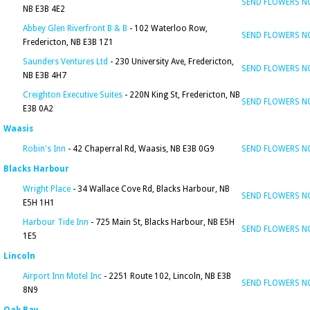
SEND FLOWERS 
NB E3B 4E2
Abbey Glen Riverfront B & B
- 102 Waterloo Row,
SEND FLOWERS 
Fredericton, NB E3B 1Z1
Saunders Ventures Ltd
- 230 University Ave, Fredericton,
SEND FLOWERS 
NB E3B 4H7
Creighton Executive Suites
- 220N King St, Fredericton, NB
SEND FLOWERS 
E3B 0A2
Waasis
Robin's Inn
- 42 Chaperral Rd, Waasis, NB E3B 0G9
SEND FLOWERS 
Blacks Harbour
Wright Place
- 34 Wallace Cove Rd, Blacks Harbour, NB
SEND FLOWERS 
E5H 1H1
Harbour Tide Inn
- 725 Main St, Blacks Harbour, NB E5H
SEND FLOWERS 
1E5
Lincoln
Airport Inn Motel Inc
- 2251 Route 102, Lincoln, NB E3B
SEND FLOWERS 
8N9