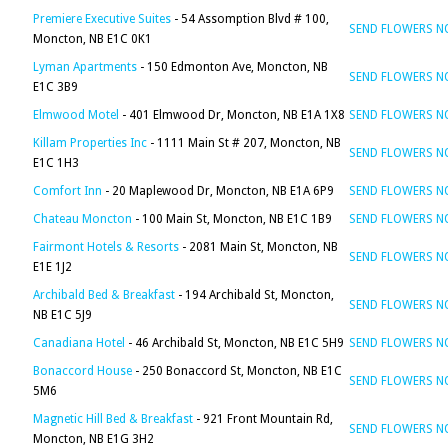
Premiere Executive Suites
- 54 Assomption Blvd # 100,
SEND FLOWERS 
Moncton, NB E1C 0K1
Lyman Apartments
- 150 Edmonton Ave, Moncton, NB
SEND FLOWERS 
E1C 3B9
Elmwood Motel
- 401 Elmwood Dr, Moncton, NB E1A 1X8
SEND FLOWERS 
Killam Properties Inc
- 1111 Main St # 207, Moncton, NB
SEND FLOWERS 
E1C 1H3
Comfort Inn
- 20 Maplewood Dr, Moncton, NB E1A 6P9
SEND FLOWERS 
Chateau Moncton
- 100 Main St, Moncton, NB E1C 1B9
SEND FLOWERS 
Fairmont Hotels & Resorts
- 2081 Main St, Moncton, NB
SEND FLOWERS 
E1E 1J2
Archibald Bed & Breakfast
- 194 Archibald St, Moncton,
SEND FLOWERS 
NB E1C 5J9
Canadiana Hotel
- 46 Archibald St, Moncton, NB E1C 5H9
SEND FLOWERS 
Bonaccord House
- 250 Bonaccord St, Moncton, NB E1C
SEND FLOWERS 
5M6
Magnetic Hill Bed & Breakfast
- 921 Front Mountain Rd,
SEND FLOWERS 
Moncton, NB E1G 3H2