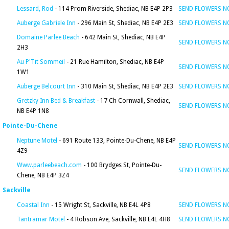
Lessard, Rod
- 114 Prom Riverside, Shediac, NB E4P 2P3
SEND FLOWERS 
Auberge Gabriele Inn
- 296 Main St, Shediac, NB E4P 2E3
SEND FLOWERS 
Domaine Parlee Beach
- 642 Main St, Shediac, NB E4P
SEND FLOWERS 
2H3
Au P'Tit Sommeil
- 21 Rue Hamilton, Shediac, NB E4P
SEND FLOWERS 
1W1
Auberge Belcourt Inn
- 310 Main St, Shediac, NB E4P 2E3
SEND FLOWERS 
Gretzky Inn Bed & Breakfast
- 17 Ch Cornwall, Shediac,
SEND FLOWERS 
NB E4P 1N8
Pointe-Du-Chene
Neptune Motel
- 691 Route 133, Pointe-Du-Chene, NB E4P
SEND FLOWERS 
4Z9
Www.parleebeach.com
- 100 Brydges St, Pointe-Du-
SEND FLOWERS 
Chene, NB E4P 3Z4
Sackville
Coastal Inn
- 15 Wright St, Sackville, NB E4L 4P8
SEND FLOWERS 
Tantramar Motel
- 4 Robson Ave, Sackville, NB E4L 4H8
SEND FLOWERS 