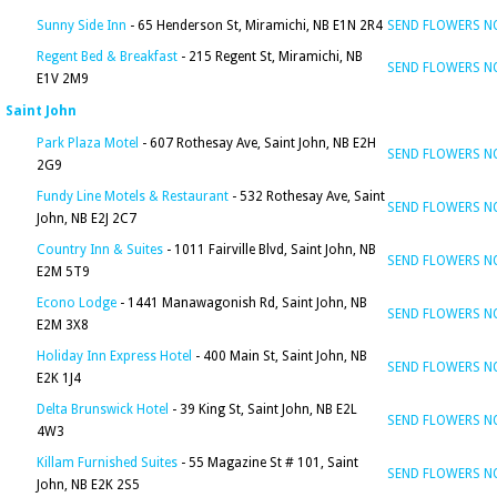
Sunny Side Inn
- 65 Henderson St, Miramichi, NB E1N 2R4
SEND FLOWERS 
Regent Bed & Breakfast
- 215 Regent St, Miramichi, NB
SEND FLOWERS 
E1V 2M9
Saint John
Park Plaza Motel
- 607 Rothesay Ave, Saint John, NB E2H
SEND FLOWERS 
2G9
Fundy Line Motels & Restaurant
- 532 Rothesay Ave, Saint
SEND FLOWERS 
John, NB E2J 2C7
Country Inn & Suites
- 1011 Fairville Blvd, Saint John, NB
SEND FLOWERS 
E2M 5T9
Econo Lodge
- 1441 Manawagonish Rd, Saint John, NB
SEND FLOWERS 
E2M 3X8
Holiday Inn Express Hotel
- 400 Main St, Saint John, NB
SEND FLOWERS 
E2K 1J4
Delta Brunswick Hotel
- 39 King St, Saint John, NB E2L
SEND FLOWERS 
4W3
Killam Furnished Suites
- 55 Magazine St # 101, Saint
SEND FLOWERS 
John, NB E2K 2S5