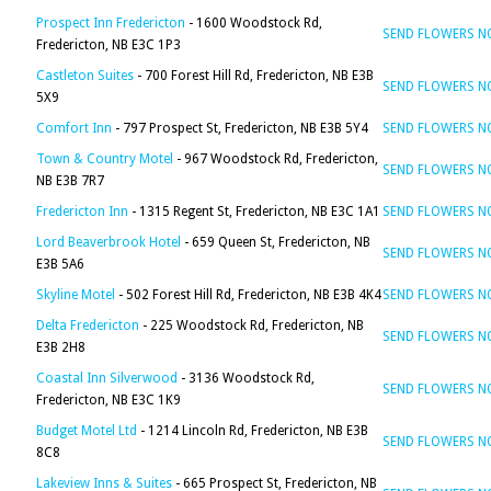
Prospect Inn Fredericton
- 1600 Woodstock Rd,
SEND FLOWERS 
Fredericton, NB E3C 1P3
Castleton Suites
- 700 Forest Hill Rd, Fredericton, NB E3B
SEND FLOWERS 
5X9
Comfort Inn
- 797 Prospect St, Fredericton, NB E3B 5Y4
SEND FLOWERS 
Town & Country Motel
- 967 Woodstock Rd, Fredericton,
SEND FLOWERS 
NB E3B 7R7
Fredericton Inn
- 1315 Regent St, Fredericton, NB E3C 1A1
SEND FLOWERS 
Lord Beaverbrook Hotel
- 659 Queen St, Fredericton, NB
SEND FLOWERS 
E3B 5A6
Skyline Motel
- 502 Forest Hill Rd, Fredericton, NB E3B 4K4
SEND FLOWERS 
Delta Fredericton
- 225 Woodstock Rd, Fredericton, NB
SEND FLOWERS 
E3B 2H8
Coastal Inn Silverwood
- 3136 Woodstock Rd,
SEND FLOWERS 
Fredericton, NB E3C 1K9
Budget Motel Ltd
- 1214 Lincoln Rd, Fredericton, NB E3B
SEND FLOWERS 
8C8
Lakeview Inns & Suites
- 665 Prospect St, Fredericton, NB