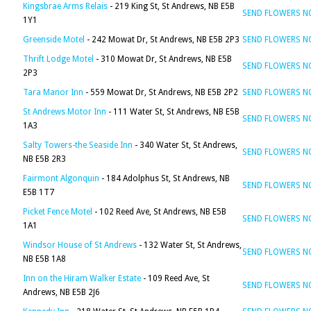
Kingsbrae Arms Relais
- 219 King St, St Andrews, NB E5B
SEND FLOWERS 
1Y1
Greenside Motel
- 242 Mowat Dr, St Andrews, NB E5B 2P3
SEND FLOWERS 
Thrift Lodge Motel
- 310 Mowat Dr, St Andrews, NB E5B
SEND FLOWERS 
2P3
Tara Manor Inn
- 559 Mowat Dr, St Andrews, NB E5B 2P2
SEND FLOWERS 
St Andrews Motor Inn
- 111 Water St, St Andrews, NB E5B
SEND FLOWERS 
1A3
Salty Towers-the Seaside Inn
- 340 Water St, St Andrews,
SEND FLOWERS 
NB E5B 2R3
Fairmont Algonquin
- 184 Adolphus St, St Andrews, NB
SEND FLOWERS 
E5B 1T7
Picket Fence Motel
- 102 Reed Ave, St Andrews, NB E5B
SEND FLOWERS 
1A1
Windsor House of St Andrews
- 132 Water St, St Andrews,
SEND FLOWERS 
NB E5B 1A8
Inn on the Hiram Walker Estate
- 109 Reed Ave, St
SEND FLOWERS 
Andrews, NB E5B 2J6