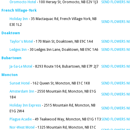
Oromocto Hotel
- 100 Hersey St, Oromocto, NB E2V 1J3
SEND FLOWERS 
French Village-York
Holiday Inn
- 35 Mactaquac Rd, French Village-York, NB
SEND FLOWERS 
E3E 1L2
Doaktown
Taylor's Motel
- 170 Main St, Doaktown, NB E9C 1A4
SEND FLOWERS 
Ledges Inn
- 30 Ledges Inn Lane, Doaktown, NB E9C 1A6
SEND FLOWERS 
Bubartown
Ja-Sa-Le Motel
- 8293 Route 104, Bubartown, NB E7P 2J7
SEND FLOWERS 
Moncton
Sunset Hotel
- 162 Queen St, Moncton, NB E1C 1K8
SEND FLOWERS 
Amsterdam Inn
- 2550 Mountain Rd, Moncton, NB E1G
SEND FLOWERS 
1B4
Holiday Inn Express
- 2515 Mountain Rd, Moncton, NB
SEND FLOWERS 
E1G 2W4
Plague Acadie
- 49 Teakwood Way, Moncton, NB E1G 1T3
SEND FLOWERS 
Nor-West Motel
- 1325 Mountain Rd, Moncton, NB E1C