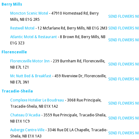
Berry Mills
Moncton Scenic Motel
- 47910 Homestead Rd, Berry
SEND FLOWERS 
Mills, NB E1G 2R5
Restwell Motel
- 12 Mcfarlane Rd, Berry Mills, NB E1G 2M3
SEND FLOWERS 
Atlantic Motel & Restaurant
- 8 Brown Rd, Berry Mills, NB
SEND FLOWERS 
E1G 3Z3
Florenceville
Florenceville Motor Inn
- 239 Burnham Rd, Florenceville,
SEND FLOWERS 
NB E7L 1Z1
Mc Nutt Bed & Breakfast
- 459 Riverview Dr, Florenceville,
SEND FLOWERS 
NB E7L 3N1
Tracadie-Sheila
Complexe Hotelier Le Boudreau
- 3068 Rue Principale,
SEND FLOWERS 
Tracadie-Sheila, NB E1X 1A2
Chateau D'Acadia
- 3559 Rue Principale, Tracadie-Sheila,
SEND FLOWERS 
NB E1X 1C9
Auberge Centre-Ville
- 3346 Rue DE LA Chapelle, Tracadie-
SEND FLOWERS 
Sheila, NB E1X 1A3