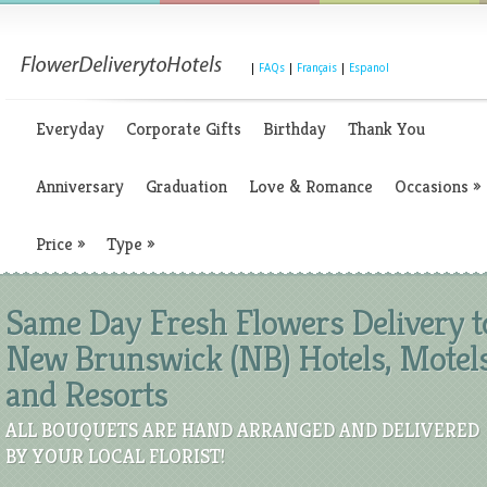
|
FAQs
|
Français
|
Espanol
Everyday
Corporate Gifts
Birthday
Thank You
Anniversary
Graduation
Love & Romance
Occasions
»
Price
»
Type
»
Same Day Fresh Flowers Delivery t
New Brunswick (NB) Hotels, Motels
and Resorts
ALL BOUQUETS ARE HAND ARRANGED AND DELIVERED
BY YOUR LOCAL FLORIST!