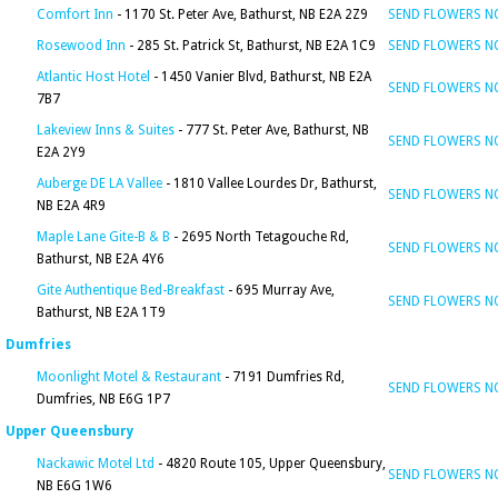
Comfort Inn
- 1170 St. Peter Ave, Bathurst, NB E2A 2Z9
SEND FLOWERS 
Rosewood Inn
- 285 St. Patrick St, Bathurst, NB E2A 1C9
SEND FLOWERS 
Atlantic Host Hotel
- 1450 Vanier Blvd, Bathurst, NB E2A
SEND FLOWERS 
7B7
Lakeview Inns & Suites
- 777 St. Peter Ave, Bathurst, NB
SEND FLOWERS 
E2A 2Y9
Auberge DE LA Vallee
- 1810 Vallee Lourdes Dr, Bathurst,
SEND FLOWERS 
NB E2A 4R9
Maple Lane Gite-B & B
- 2695 North Tetagouche Rd,
SEND FLOWERS 
Bathurst, NB E2A 4Y6
Gite Authentique Bed-Breakfast
- 695 Murray Ave,
SEND FLOWERS 
Bathurst, NB E2A 1T9
Dumfries
Moonlight Motel & Restaurant
- 7191 Dumfries Rd,
SEND FLOWERS 
Dumfries, NB E6G 1P7
Upper Queensbury
Nackawic Motel Ltd
- 4820 Route 105, Upper Queensbury,
SEND FLOWERS 
NB E6G 1W6