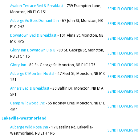
Avalon Terrace Bed & Breakfast
- 739 Frampton Lane,
SEND FLOWERS 
Moncton, NB E1G 1S1
Auberge Au Bois Domant Inn
- 67 John St, Moncton, NB
SEND FLOWERS 
E1C 2H2
Downtown Bed & Breakfast
- 101 Alma St, Moncton, NB
SEND FLOWERS 
E1C 4Y5
Glory Inn Downtown B & B
- 89 St. George St, Moncton,
SEND FLOWERS 
NB E1C 1T5
Glory Inn
- 89 St. George St, Moncton, NB E1C 1T5
SEND FLOWERS 
Auberge C'Mon Inn Hostel
- 47 Fleet St, Moncton, NB E1C
SEND FLOWERS 
1S1
Anna's Bed & Breakfast
- 30 Baffin Dr, Moncton, NB E1A
SEND FLOWERS 
5P1
Camp Wildwood Inc
- 55 Rooney Cres, Moncton, NB E1E
SEND FLOWERS 
4M4
Lakeville-Westmorland
Auberge Wild Rose Inn
- 17 Baseline Rd, Lakeville-
SEND FLOWERS 
Westmorland, NB E1H 1N5