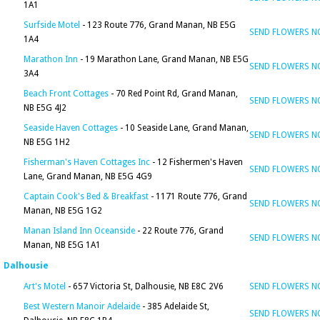
1A1
Surfside Motel
- 123 Route 776, Grand Manan, NB E5G
SEND FLOWERS 
1A4
Marathon Inn
- 19 Marathon Lane, Grand Manan, NB E5G
SEND FLOWERS 
3A4
Beach Front Cottages
- 70 Red Point Rd, Grand Manan,
SEND FLOWERS 
NB E5G 4J2
Seaside Haven Cottages
- 10 Seaside Lane, Grand Manan,
SEND FLOWERS 
NB E5G 1H2
Fisherman's Haven Cottages Inc
- 12 Fishermen's Haven
SEND FLOWERS 
Lane, Grand Manan, NB E5G 4G9
Captain Cook's Bed & Breakfast
- 1171 Route 776, Grand
SEND FLOWERS 
Manan, NB E5G 1G2
Manan Island Inn Oceanside
- 22 Route 776, Grand
SEND FLOWERS 
Manan, NB E5G 1A1
Dalhousie
Art's Motel
- 657 Victoria St, Dalhousie, NB E8C 2V6
SEND FLOWERS 
Best Western Manoir Adelaide
- 385 Adelaide St,
SEND FLOWERS 