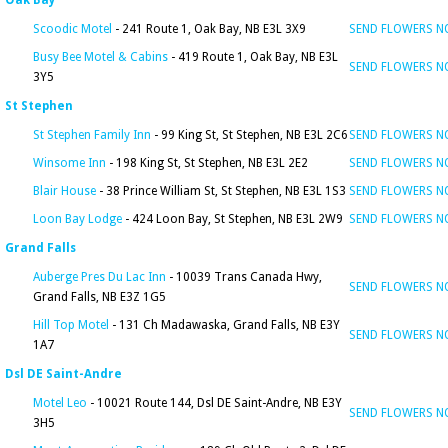
Oak Bay
Scoodic Motel
- 241 Route 1, Oak Bay, NB E3L 3X9
SEND FLOWERS 
Busy Bee Motel & Cabins
- 419 Route 1, Oak Bay, NB E3L
SEND FLOWERS 
3Y5
St Stephen
St Stephen Family Inn
- 99 King St, St Stephen, NB E3L 2C6
SEND FLOWERS 
Winsome Inn
- 198 King St, St Stephen, NB E3L 2E2
SEND FLOWERS 
Blair House
- 38 Prince William St, St Stephen, NB E3L 1S3
SEND FLOWERS 
Loon Bay Lodge
- 424 Loon Bay, St Stephen, NB E3L 2W9
SEND FLOWERS 
Grand Falls
Auberge Pres Du Lac Inn
- 10039 Trans Canada Hwy,
SEND FLOWERS 
Grand Falls, NB E3Z 1G5
Hill Top Motel
- 131 Ch Madawaska, Grand Falls, NB E3Y
SEND FLOWERS 
1A7
Dsl DE Saint-Andre
Motel Leo
- 10021 Route 144, Dsl DE Saint-Andre, NB E3Y
SEND FLOWERS 
3H5