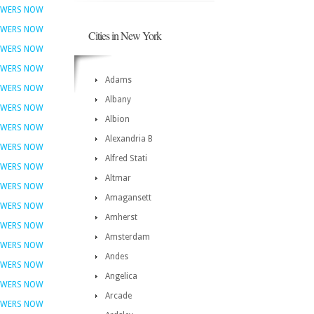
OWERS NOW
OWERS NOW
Cities in New York
OWERS NOW
OWERS NOW
Adams
OWERS NOW
Albany
OWERS NOW
Albion
OWERS NOW
Alexandria B
OWERS NOW
Alfred Stati
OWERS NOW
Altmar
OWERS NOW
Amagansett
OWERS NOW
Amherst
OWERS NOW
Amsterdam
OWERS NOW
Andes
OWERS NOW
Angelica
OWERS NOW
Arcade
OWERS NOW