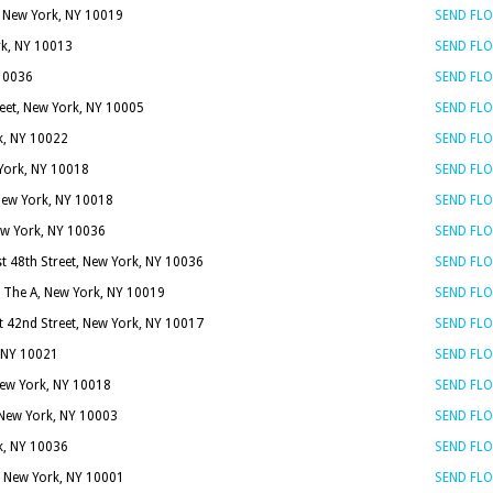
, New York, NY 10019
SEND FL
rk, NY 10013
SEND FL
 10036
SEND FL
reet, New York, NY 10005
SEND FL
k, NY 10022
SEND FL
 York, NY 10018
SEND FL
 New York, NY 10018
SEND FL
ew York, NY 10036
SEND FL
t 48th Street, New York, NY 10036
SEND FL
 The A, New York, NY 10019
SEND FL
t 42nd Street, New York, NY 10017
SEND FL
, NY 10021
SEND FL
New York, NY 10018
SEND FL
, New York, NY 10003
SEND FL
k, NY 10036
SEND FL
, New York, NY 10001
SEND FL