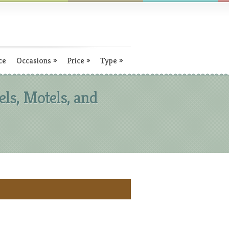
ce
Occasions
»
Price
»
Type
»
ls, Motels, and