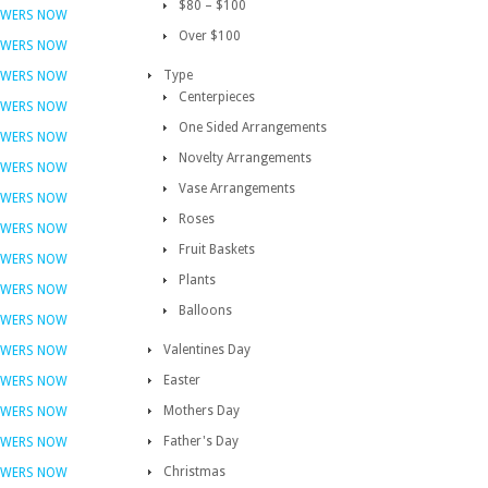
$80 – $100
OWERS NOW
Over $100
OWERS NOW
Type
OWERS NOW
Centerpieces
OWERS NOW
One Sided Arrangements
OWERS NOW
Novelty Arrangements
OWERS NOW
Vase Arrangements
OWERS NOW
Roses
OWERS NOW
Fruit Baskets
OWERS NOW
Plants
OWERS NOW
Balloons
OWERS NOW
Valentines Day
OWERS NOW
Easter
OWERS NOW
Mothers Day
OWERS NOW
Father's Day
OWERS NOW
Christmas
OWERS NOW