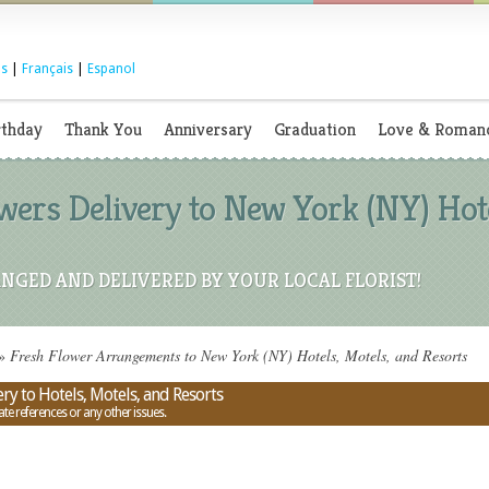
s
|
Français
|
Espanol
rthday
Thank You
Anniversary
Graduation
Love & Roman
ers Delivery to New York (NY) Hote
NGED AND DELIVERED BY YOUR LOCAL FLORIST!
»
Fresh Flower Arrangements to New York (NY) Hotels, Motels, and Resorts
y to Hotels, Motels, and Resorts
ate references or any other issues.