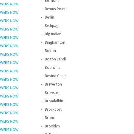
Belmont
OWERS NOW
Bemus Point
OWERS NOW
Berlin
OWERS NOW
Bethpage
OWERS NOW
Big Indian
OWERS NOW
Binghamton
OWERS NOW
Bolton
OWERS NOW
Bolton Landi
OWERS NOW
Boonville
OWERS NOW
Bovina Cente
OWERS NOW
Brewerton
OWERS NOW
Brewster
OWERS NOW
Broadalbin
OWERS NOW
Brockport
OWERS NOW
Bronx
OWERS NOW
Brooklyn
OWERS NOW