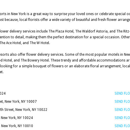
sorts in New York is a great way to surprise your loved ones or celebrate special o
st because, local florists offer a wide variety of beautiful and fresh flower arra
lower delivery services include The Plaza Hotel, The Waldorf Astoria, and The Ritz
ention to detail, making them the perfect destination for a special occasion. Other
 The Ace Hotel, and The W Hotel.
esorts also offer flower delivery services. Some of the most popular motels in New
 Pod Hotel, and The Bowery Hotel. These trendy and affordable accommodations ar
oking for a simple bouquet of flowers or an elaborate floral arrangement, local 
et.
0024
SEND FL
et, New York, NY 10007
SEND FL
7th Street, New York, NY 10022
SEND FL
, New York, NY 10024
SEND FL
t, New York, NY 10010
SEND FL