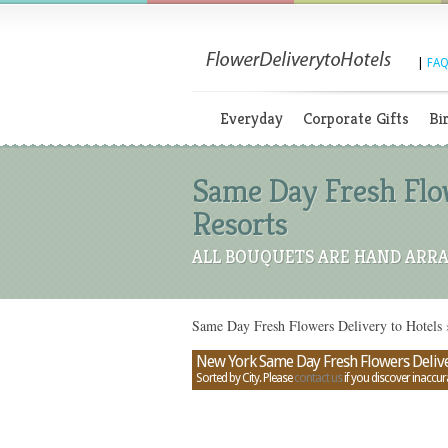
|
FAQ
Everyday
Corporate Gifts
Bi
Same Day Fresh Flow
Resorts
ALL BOUQUETS ARE HAND ARRA
Same Day Fresh Flowers Delivery to Hotels
New York Same Day Fresh Flowers Deliver
Sorted by City. Please
contact us
if you discover inaccur