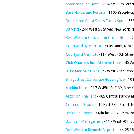
Americana Inn Hotel
- 69 West 38th Stree
Bass Hotels and Resorts
- 1605 Broadway
Doubletree Guest Suites Times Squ
- 156
Da Vinci
- 244 West 56 Street, New York, 
Best Western Convention Center Ho
- 522
Courtyard By Marriot
- 3 East 40th, New 
Courtyard Marriott
- 114 West 40th Stree
Club Quarters Inc - Midtown Hotel
- 40 We
Blum Marjorie L Mrs
- 27 West 72nd Stree
Bridgestreet Corporate Housing Wo
- 10 
Aladdin Hotel
- 317 W 45th St # NY, New 
Astor On The Park
- 465 Central Park We
Common Ground
- 14 East 28th Street, 
Beekman Tower
- 3 Mitchell Plaza, New Y
Bombart Management
- 117 West 70th St
Best Western Kennedy Airport
- 144-25 15