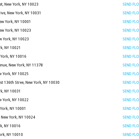
et, New York, NY 10023
SEND FL
rive, New York, NY 10031
SEND FL
New York, NY 10001
SEND FL
New York, NY 10023
SEND FL
w York, NY 10023
SEND FL
rk, NY 10021
SEND FL
w York, NY 10016
SEND FL
enue, New York, NY 11378
SEND FL
w York, NY 10025
SEND FL
st 136th Stree, New York, NY 10030
SEND FL
rk, NY 10031
SEND FL
ew York, NY 10022
SEND FL
York, NY 10001
SEND FL
 New York, NY 10024
SEND FL
rk, NY 10016
SEND FL
York, NY 10010
SEND FL