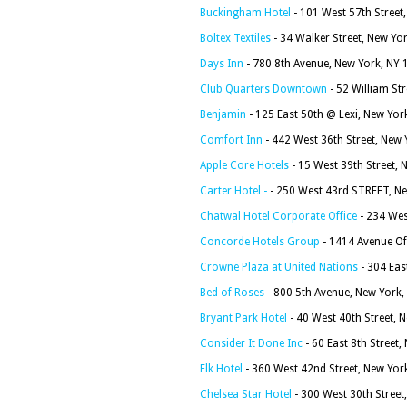
Buckingham Hotel
- 101 West 57th Street
Boltex Textiles
- 34 Walker Street, New Yo
Days Inn
- 780 8th Avenue, New York, NY
Club Quarters Downtown
- 52 William St
Benjamin
- 125 East 50th @ Lexi, New Yor
Comfort Inn
- 442 West 36th Street, New
Apple Core Hotels
- 15 West 39th Street,
Carter Hotel -
- 250 West 43rd STREET, N
Chatwal Hotel Corporate Office
- 234 Wes
Concorde Hotels Group
- 1414 Avenue Of
Crowne Plaza at United Nations
- 304 Eas
Bed of Roses
- 800 5th Avenue, New York
Bryant Park Hotel
- 40 West 40th Street, 
Consider It Done Inc
- 60 East 8th Street
Elk Hotel
- 360 West 42nd Street, New Yor
Chelsea Star Hotel
- 300 West 30th Street