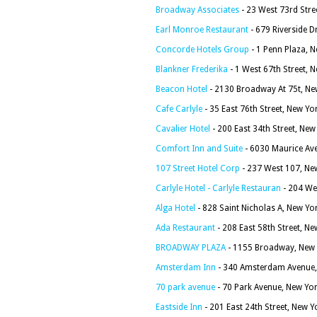
Broadway Associates
- 23 West 73rd Stre
Earl Monroe Restaurant
- 679 Riverside D
Concorde Hotels Group
- 1 Penn Plaza, 
Blankner Frederika
- 1 West 67th Street, 
Beacon Hotel
- 2130 Broadway At 75t, Ne
Cafe Carlyle
- 35 East 76th Street, New Yo
Cavalier Hotel
- 200 East 34th Street, Ne
Comfort Inn and Suite
- 6030 Maurice Av
107 Street Hotel Corp
- 237 West 107, Ne
Carlyle Hotel - Carlyle Restauran
- 204 We
Alga Hotel
- 828 Saint Nicholas A, New Yo
Ada Restaurant
- 208 East 58th Street, N
BROADWAY PLAZA
- 1155 Broadway, New 
Amsterdam Inn
- 340 Amsterdam Avenue,
70 park avenue
- 70 Park Avenue, New Yo
Eastside Inn
- 201 East 24th Street, New 