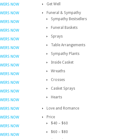
Get Well
OWERS NOW
Funeral & Sympathy
OWERS NOW
Sympathy Bestsellers
OWERS NOW
Funeral Baskets
OWERS NOW
Sprays
OWERS NOW
Table Arrangements
OWERS NOW
Sympathy Plants
OWERS NOW
Inside Casket
OWERS NOW
Wreaths
OWERS NOW
Crosses
OWERS NOW
Casket Sprays
OWERS NOW
Hearts
OWERS NOW
Love and Romance
OWERS NOW
Price
OWERS NOW
$40 – $60
OWERS NOW
$60 – $80
OWERS NOW