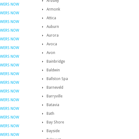
Ardsley
OWERS NOW
Armonk
OWERS NOW
Attica
OWERS NOW
Auburn
OWERS NOW
Aurora
OWERS NOW
Avoca
OWERS NOW
Avon
OWERS NOW
Bainbridge
OWERS NOW
Baldwin
OWERS NOW
Ballston Spa
OWERS NOW
Barneveld
OWERS NOW
Barryville
OWERS NOW
Batavia
OWERS NOW
Bath
OWERS NOW
Bay Shore
OWERS NOW
Bayside
OWERS NOW