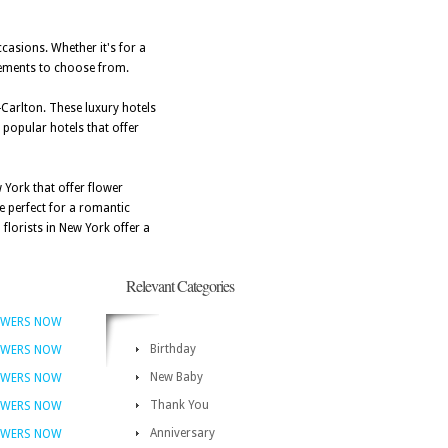
ccasions. Whether it's for a
ngements to choose from.
-Carlton. These luxury hotels
 popular hotels that offer
 York that offer flower
e perfect for a romantic
florists in New York offer a
Relevant Categories
OWERS NOW
Birthday
OWERS NOW
New Baby
OWERS NOW
Thank You
OWERS NOW
Anniversary
OWERS NOW