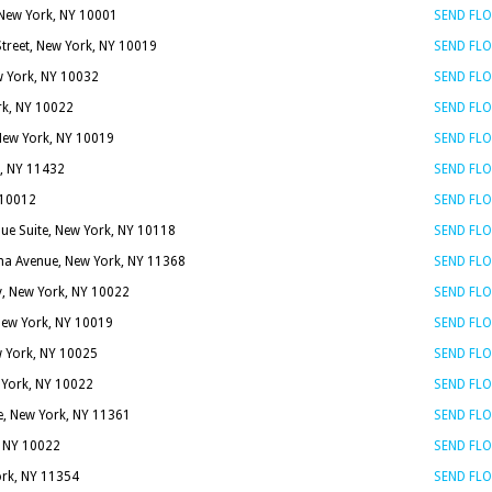
New York, NY 10001
SEND FL
Street, New York, NY 10019
SEND FL
w York, NY 10032
SEND FL
rk, NY 10022
SEND FL
 New York, NY 10019
SEND FL
k, NY 11432
SEND FL
 10012
SEND FL
ue Suite, New York, NY 10118
SEND FL
a Avenue, New York, NY 11368
SEND FL
y, New York, NY 10022
SEND FL
 New York, NY 10019
SEND FL
 York, NY 10025
SEND FL
 York, NY 10022
SEND FL
e, New York, NY 11361
SEND FL
, NY 10022
SEND FL
ork, NY 11354
SEND FL