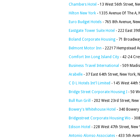
Chambers Hotel
- 13 West 56th Street, N
Hilton New York
- 1335 Avenue Of The A, 
Euro Budget Hotels
- 765 8th Avenue, New
Eastgate Tower Suite Hotel
- 222 East 39t
Boland Corporate Housing
- 71 Broadway
Belmont Motor Inn
- 22217 Hempstead Av
Comfort Inn Long Island City
- 42-24 Cre
Business Travel International
- 509 Madis
Arabelle
- 37 East 64th Street, New York,
C D L Hotels Int'l Limited
- 145 West 44th 
Bridge Street Corporate Housing I
- 50 We
Bull Run Grill
- 202 West 23rd Street, New
Bowery's Whitehouse Hotel
- 340 Bowery 
Bridgestreet Corporate Housing Wo
- 308
Edison Hotel
- 228 West 47th Street, New
Antonio Alonso Associates
- 433 5th Ave