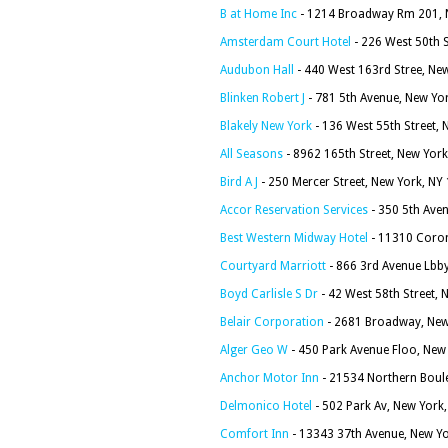
B at Home Inc
- 1214 Broadway Rm 201, 
Amsterdam Court Hotel
- 226 West 50th 
Audubon Hall
- 440 West 163rd Stree, Ne
Blinken Robert J
- 781 5th Avenue, New Yo
Blakely New York
- 136 West 55th Street,
All Seasons
- 8962 165th Street, New Yor
Bird A J
- 250 Mercer Street, New York, NY
Accor Reservation Services
- 350 5th Aven
Best Western Midway Hotel
- 11310 Coron
Courtyard Marriott
- 866 3rd Avenue Lbb
Boyd Carlisle S Dr
- 42 West 58th Street,
Belair Corporation
- 2681 Broadway, New
Alger Geo W
- 450 Park Avenue Floo, New
Anchor Motor Inn
- 21534 Northern Boul
Delmonico Hotel
- 502 Park Av, New York
Comfort Inn
- 13343 37th Avenue, New Y