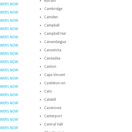
Buffalo
OWERS NOW
Cambridge
OWERS NOW
Camden
OWERS NOW
Campbell
OWERS NOW
Campbell Hal
OWERS NOW
Canandaigua
OWERS NOW
Canastota
OWERS NOW
Caneadea
OWERS NOW
Canton
OWERS NOW
Cape Vincent
OWERS NOW
Castleton-on
OWERS NOW
Cato
OWERS NOW
Catskill
OWERS NOW
Cazenovia
OWERS NOW
Centerport
OWERS NOW
Central Vall
OWERS NOW