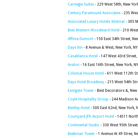
Carnegie Suites
- 229 West 58th, New Yor
Century Paramount Associates
- 235 Wes
Associated Luxury Hotels Internat
- 305 M
Best Western Woodward Hotel
- 210 West
Affinia Dumont
- 150 East 34th Street, N
Days Inn
- 8 Avenue & West, New York, N
Casablanca Hotel
- 147 West 43rd Street
Avalon
- 16 East 16th Street, New York, N
Colonial House Hotel
- 611 West 112th St
Days Hotel Broadway
- 215 West 94th Str
Eastgate Tower
- Best Decorators &, New
Coyle Hospitality Group
- 244 Madison Av
Bentley Hotel
- 500 East 62nd, New York,
Courtyard JFK Airport Hotel
- 14511 North
Continental Studio
- 330 West 95th Stree
Beekman Tower
- 1 Avenue At 49 Stree, 