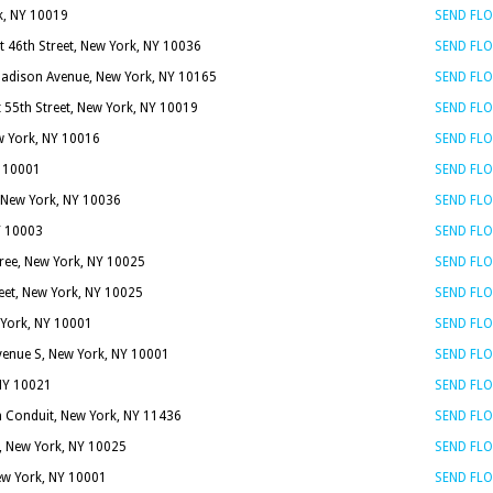
k, NY 10019
SEND FL
t 46th Street, New York, NY 10036
SEND FL
adison Avenue, New York, NY 10165
SEND FL
 55th Street, New York, NY 10019
SEND FL
ew York, NY 10016
SEND FL
Y 10001
SEND FL
, New York, NY 10036
SEND FL
Y 10003
SEND FL
ree, New York, NY 10025
SEND FL
eet, New York, NY 10025
SEND FL
 York, NY 10001
SEND FL
enue S, New York, NY 10001
SEND FL
 NY 10021
SEND FL
 Conduit, New York, NY 11436
SEND FL
t, New York, NY 10025
SEND FL
New York, NY 10001
SEND FL