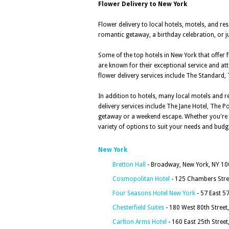
Flower Delivery to New York
Flower delivery to local hotels, motels, and re
romantic getaway, a birthday celebration, or ju
Some of the top hotels in New York that offer f
are known for their exceptional service and att
flower delivery services include The Standard,
In addition to hotels, many local motels and r
delivery services include The Jane Hotel, The
getaway or a weekend escape. Whether you're lo
variety of options to suit your needs and budg
New York
Bretton Hall
- Broadway, New York, NY 1
Cosmopolitan Hotel
- 125 Chambers Stre
Four Seasons Hotel New York
- 57 East 5
Chesterfield Suites
- 180 West 80th Street
Carlton Arms Hotel
- 160 East 25th Stree