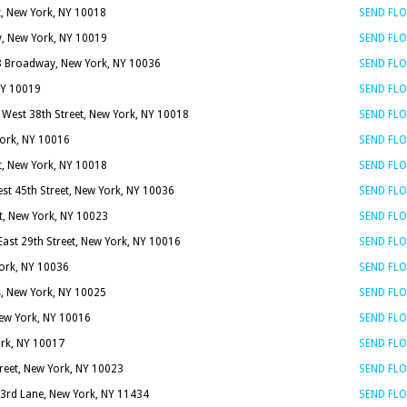
t, New York, NY 10018
SEND FL
, New York, NY 10019
SEND FL
8 Broadway, New York, NY 10036
SEND FL
NY 10019
SEND FL
 West 38th Street, New York, NY 10018
SEND FL
York, NY 10016
SEND FL
t, New York, NY 10018
SEND FL
st 45th Street, New York, NY 10036
SEND FL
t, New York, NY 10023
SEND FL
East 29th Street, New York, NY 10016
SEND FL
York, NY 10036
SEND FL
s, New York, NY 10025
SEND FL
New York, NY 10016
SEND FL
ork, NY 10017
SEND FL
reet, New York, NY 10023
SEND FL
3rd Lane, New York, NY 11434
SEND FL