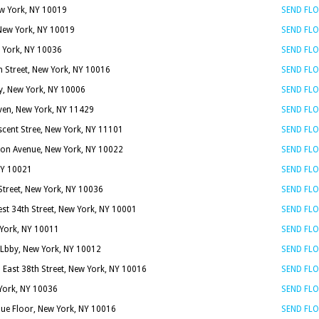
ew York, NY 10019
SEND FL
New York, NY 10019
SEND FL
 York, NY 10036
SEND FL
h Street, New York, NY 10016
SEND FL
, New York, NY 10006
SEND FL
en, New York, NY 11429
SEND FL
scent Stree, New York, NY 11101
SEND FL
on Avenue, New York, NY 10022
SEND FL
 NY 10021
SEND FL
Street, New York, NY 10036
SEND FL
st 34th Street, New York, NY 10001
SEND FL
 York, NY 10011
SEND FL
Lbby, New York, NY 10012
SEND FL
 East 38th Street, New York, NY 10016
SEND FL
 York, NY 10036
SEND FL
nue Floor, New York, NY 10016
SEND FL