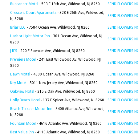
Buccaneer Motel
- 503 E 19th Ave, Wildwood, NJ 8260
SEND FLOWERS 
Crescent Court Apartments
- 328 E 26th Ave, Wildwood,
SEND FLOWERS 
NJ 8260
Briar LLC
- 7584 Ocean Ave, Wildwood, NJ 8260
SEND FLOWERS 
Harbor Light Motor Inn
- 301 Ocean Ave, Wildwood, NJ
SEND FLOWERS 
8260
J R'S
- 220 E Spencer Ave, Wildwood, NJ 8260
SEND FLOWERS 
Premiere Motel
- 241 East Wildwood Av, Wildwood, NJ
SEND FLOWERS 
8260
Dawn Motel
- 4300 Ocean Ave, Wildwood, NJ 8260
SEND FLOWERS 
Key Motel
- 5011 New Jersey Ave, Wildwood, NJ 8260
SEND FLOWERS 
Oakview Hotel
- 315 E Oak Ave, Wildwood, NJ 8260
SEND FLOWERS 
Holly Beach Hotel
- 137 E Spicer Ave, Wildwood, NJ 8260
SEND FLOWERS 
Beach Terrace Motor Inn
- 3400 Atlantic Ave, Wildwood,
SEND FLOWERS 
NJ 8260
Fountain Motel
- 4616 Atlantic Ave, Wildwood, NJ 8260
SEND FLOWERS 
Best Value Inn
- 4110 Atlantic Ave, Wildwood, NJ 8260
SEND FLOWERS 