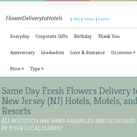
|
FAQs
|
Français
|
Espanol
Everyday
Corporate Gifts
Birthday
Thank You
Anniversary
Graduation
Love & Romance
Occasions
»
Price
»
Type
»
Same Day Fresh Flowers Delivery t
New Jersey (NJ) Hotels, Motels, an
Resorts
ALL BOUQUETS ARE HAND ARRANGED AND DELIVERED
BY YOUR LOCAL FLORIST!