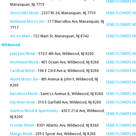
SEND FLOWERS 
Manasquan, NJ 7719
Shore Hills Motel
- 2337 Rt-34, Manasquan, NJ 7710
SEND FLOWERS 
Nathaniel Morris Inn
- 117 Marcellus Ave, Manasquan, NJ
SEND FLOWERS 
7717
Inn on Main
- 152 Main St, Manasquan, NJ 8742
SEND FLOWERS 
Wildwood
Jade East Motel
- 510 E 4th Ave, Wildwood, NJ 8260
SEND FLOWERS 
Northwind Motel
- 401 Ocean Ave, Wildwood, NJ 8260
SEND FLOWERS 
Cardinal Motel
- 106 E 23rd Ave-a, Wildwood, NJ 8260
SEND FLOWERS 
Alante Motor Inn
- 8th Avenue & John F, Wildwood, NJ
SEND FLOWERS 
8260
Barcelona Motel
- Saint Ls Avenue &, Wildwood, NJ 8260
SEND FLOWERS 
Key West Hotel
- 310 E Garfield Ave, Wildwood, NJ 8260
SEND FLOWERS 
Ivanhoe Motel & Apartments
- 430 E 21st Ave, Wildwood,
SEND FLOWERS 
NJ 8260
Frontier Motel
- 8301 Atlantic Ave, Wildwood, NJ 8260
SEND FLOWERS 
Mango Motel
- 209 E Spicer Ave, Wildwood, NJ 8260
SEND FLOWERS 