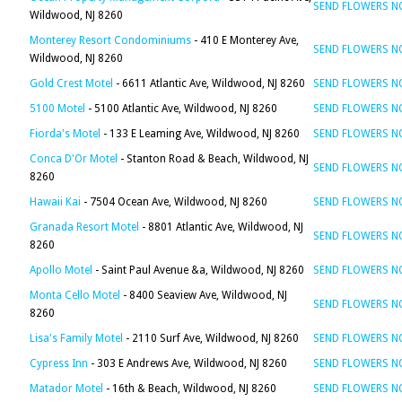
SEND FLOWERS 
Wildwood, NJ 8260
Monterey Resort Condominiums
- 410 E Monterey Ave,
SEND FLOWERS 
Wildwood, NJ 8260
Gold Crest Motel
- 6611 Atlantic Ave, Wildwood, NJ 8260
SEND FLOWERS 
5100 Motel
- 5100 Atlantic Ave, Wildwood, NJ 8260
SEND FLOWERS 
Fiorda's Motel
- 133 E Leaming Ave, Wildwood, NJ 8260
SEND FLOWERS 
Conca D'Or Motel
- Stanton Road & Beach, Wildwood, NJ
SEND FLOWERS 
8260
Hawaii Kai
- 7504 Ocean Ave, Wildwood, NJ 8260
SEND FLOWERS 
Granada Resort Motel
- 8801 Atlantic Ave, Wildwood, NJ
SEND FLOWERS 
8260
Apollo Motel
- Saint Paul Avenue &a, Wildwood, NJ 8260
SEND FLOWERS 
Monta Cello Motel
- 8400 Seaview Ave, Wildwood, NJ
SEND FLOWERS 
8260
Lisa's Family Motel
- 2110 Surf Ave, Wildwood, NJ 8260
SEND FLOWERS 
Cypress Inn
- 303 E Andrews Ave, Wildwood, NJ 8260
SEND FLOWERS 
Matador Motel
- 16th & Beach, Wildwood, NJ 8260
SEND FLOWERS 