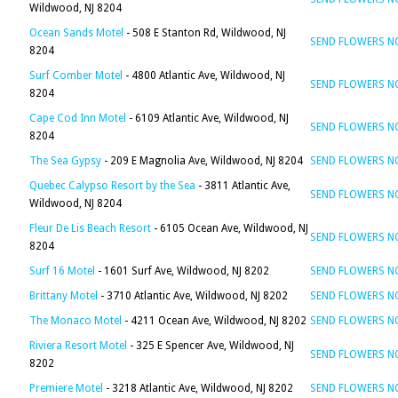
Wildwood, NJ 8204
Ocean Sands Motel
- 508 E Stanton Rd, Wildwood, NJ
SEND FLOWERS 
8204
Surf Comber Motel
- 4800 Atlantic Ave, Wildwood, NJ
SEND FLOWERS 
8204
Cape Cod Inn Motel
- 6109 Atlantic Ave, Wildwood, NJ
SEND FLOWERS 
8204
The Sea Gypsy
- 209 E Magnolia Ave, Wildwood, NJ 8204
SEND FLOWERS 
Quebec Calypso Resort by the Sea
- 3811 Atlantic Ave,
SEND FLOWERS 
Wildwood, NJ 8204
Fleur De Lis Beach Resort
- 6105 Ocean Ave, Wildwood, NJ
SEND FLOWERS 
8204
Surf 16 Motel
- 1601 Surf Ave, Wildwood, NJ 8202
SEND FLOWERS 
Brittany Motel
- 3710 Atlantic Ave, Wildwood, NJ 8202
SEND FLOWERS 
The Monaco Motel
- 4211 Ocean Ave, Wildwood, NJ 8202
SEND FLOWERS 
Riviera Resort Motel
- 325 E Spencer Ave, Wildwood, NJ
SEND FLOWERS 
8202
Premiere Motel
- 3218 Atlantic Ave, Wildwood, NJ 8202
SEND FLOWERS 