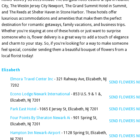
City, The Westin Jersey City Newport, The Grand Summit Hotel in Summit,
and The Reeds at Shelter Haven in Stone Harbor. These hotels offer
luxurious accommodations and amenities that make them the perfect
destination for romantic getaways, family vacations, and business trips.
Whether you're staying at one of these hotels or just want to surprise
someone who is, flower delivery is a great way to add a touch of elegance
and charm to your stay. So, if you're looking for a way to make someone
feel special, consider sending them a beautiful bouquet of flowers from a
local florist today!
Elizabeth
Elmora Travel Center Inc
- 321 Rahway Ave, Elizabeth, NJ
SEND FLOWERS 
7202
Econo Lodge Newark International
- 853 U.S. 9 & 1 &,
SEND FLOWERS 
Elizabeth, NJ 7201
Park East Hotel
- 1065 E Jersey St, Elizabeth, NJ 7201
SEND FLOWERS 
Four Points By Sheraton Newark Ai
- 901 Spring St,
SEND FLOWERS 
Elizabeth, NJ 7201
Hampton Inn Newark-Airport
- 1128 Spring St, Elizabeth,
SEND FLOWERS 
NJ 7201