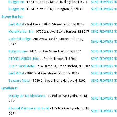
Budget Inn
- 1824 Route 130 North, Burlington, NJ 8016
SEND FLOWERS 
Budget Inn
- 1824 Route 130 N, Burlington, NJ 19046
SEND FLOWERS 
Stone Harbor
Lark Motel
- 2nd Ave & 98th S, Stone Harbor, NJ 8247
SEND FLOWERS 
Motel Harbor Inn
- 9700 2nd Ave, Stone Harbor, NJ 8247
SEND FLOWERS 
Colonial Lodge
- 2nd Ave & 93rd S, Stone Harbor, NJ
SEND FLOWERS 
8247
Risley House
- 8421 1st Ave, Stone Harbor, NJ 8204
SEND FLOWERS 
STONE HARBOR Hotel
- , Stone Harbor, NJ 8204
SEND FLOWERS 
Sun 'n Sand Motel
- 284 102nd St, Stone Harbor, NJ 8202
SEND FLOWERS 
Lark Motel
- 9800 2nd Ave, Stone Harbor, NJ 8202
SEND FLOWERS 
Seaward Motel
- 9720 2nd Ave, Stone Harbor, NJ 8202
SEND FLOWERS 
Lyndhurst
Quality Inn Meadowlands
- 10 Polito Ave, Lyndhurst, NJ
SEND FLOWERS 
7071
Novotel Meadowlands Hotel
- 1 Polito Ave, Lyndhurst, NJ
SEND FLOWERS 
7071