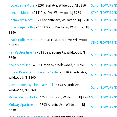
Notre Dame Motel
- 2201 Surf Ave, Wildwood, NJ 8260
SEND FLOWERS 
Horizon Motel
- 401 E 21st Ave, Wildwood, NJ 8260
SEND FLOWERS 
Castaways Motel
- 3700 Atlantic Ave, Wildwood, NJ 8260
SEND FLOWERS 
Inn At Yaquina Bay
- 2633 South Pacific W, Wildwood, NJ
SEND FLOWERS 
8260
Beach Holiday Motor Inn
- 3110 Atlantic Ave, Wildwood,
SEND FLOWERS 
NJ 8260
Nana's Apartments
- 318 East Young Av, Wildwood, NJ
SEND FLOWERS 
8260
Nova Motel Inc
- 4302 Ocean Ave, Wildwood, NJ 8260
SEND FLOWERS 
Bolero Resort & Conference Center
- 3320 Atlantic Ave,
SEND FLOWERS 
Wildwood, NJ 8260
Commander-By-The-Sea-Motel
- 8803 Atlantic Ave,
SEND FLOWERS 
Wildwood, NJ 8260
Mount Vernon Hotel
- 124 E Lotus Rd, Wildwood, NJ 8260
SEND FLOWERS 
Midway Apartments
- 5305 Atlantic Ave, Wildwood, NJ
SEND FLOWERS 
8260