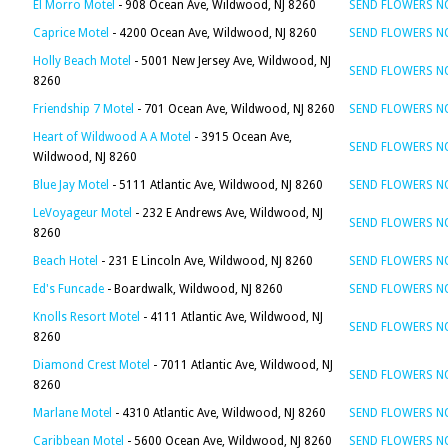
El Morro Motel
- 908 Ocean Ave, Wildwood, NJ 8260
SEND FLOWERS 
Caprice Motel
- 4200 Ocean Ave, Wildwood, NJ 8260
SEND FLOWERS 
Holly Beach Motel
- 5001 New Jersey Ave, Wildwood, NJ
SEND FLOWERS 
8260
Friendship 7 Motel
- 701 Ocean Ave, Wildwood, NJ 8260
SEND FLOWERS 
Heart of Wildwood A A Motel
- 3915 Ocean Ave,
SEND FLOWERS 
Wildwood, NJ 8260
Blue Jay Motel
- 5111 Atlantic Ave, Wildwood, NJ 8260
SEND FLOWERS 
LeVoyageur Motel
- 232 E Andrews Ave, Wildwood, NJ
SEND FLOWERS 
8260
Beach Hotel
- 231 E Lincoln Ave, Wildwood, NJ 8260
SEND FLOWERS 
Ed's Funcade
- Boardwalk, Wildwood, NJ 8260
SEND FLOWERS 
Knolls Resort Motel
- 4111 Atlantic Ave, Wildwood, NJ
SEND FLOWERS 
8260
Diamond Crest Motel
- 7011 Atlantic Ave, Wildwood, NJ
SEND FLOWERS 
8260
Marlane Motel
- 4310 Atlantic Ave, Wildwood, NJ 8260
SEND FLOWERS 
Caribbean Motel
- 5600 Ocean Ave, Wildwood, NJ 8260
SEND FLOWERS 