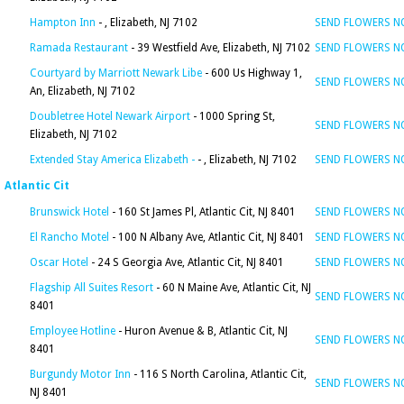
Hampton Inn
- , Elizabeth, NJ 7102
SEND FLOWERS 
Ramada Restaurant
- 39 Westfield Ave, Elizabeth, NJ 7102
SEND FLOWERS 
Courtyard by Marriott Newark Libe
- 600 Us Highway 1,
SEND FLOWERS 
An, Elizabeth, NJ 7102
Doubletree Hotel Newark Airport
- 1000 Spring St,
SEND FLOWERS 
Elizabeth, NJ 7102
Extended Stay America Elizabeth -
- , Elizabeth, NJ 7102
SEND FLOWERS 
Atlantic Cit
Brunswick Hotel
- 160 St James Pl, Atlantic Cit, NJ 8401
SEND FLOWERS 
El Rancho Motel
- 100 N Albany Ave, Atlantic Cit, NJ 8401
SEND FLOWERS 
Oscar Hotel
- 24 S Georgia Ave, Atlantic Cit, NJ 8401
SEND FLOWERS 
Flagship All Suites Resort
- 60 N Maine Ave, Atlantic Cit, NJ
SEND FLOWERS 
8401
Employee Hotline
- Huron Avenue & B, Atlantic Cit, NJ
SEND FLOWERS 
8401
Burgundy Motor Inn
- 116 S North Carolina, Atlantic Cit,
SEND FLOWERS 
NJ 8401