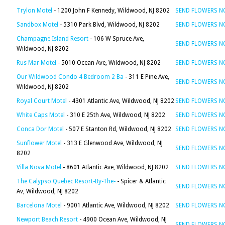
Trylon Motel
- 1200 John F Kennedy, Wildwood, NJ 8202
SEND FLOWERS 
Sandbox Motel
- 5310 Park Blvd, Wildwood, NJ 8202
SEND FLOWERS 
Champagne Island Resort
- 106 W Spruce Ave,
SEND FLOWERS 
Wildwood, NJ 8202
Rus Mar Motel
- 5010 Ocean Ave, Wildwood, NJ 8202
SEND FLOWERS 
Our Wildwood Condo 4 Bedroom 2 Ba
- 311 E Pine Ave,
SEND FLOWERS 
Wildwood, NJ 8202
Royal Court Motel
- 4301 Atlantic Ave, Wildwood, NJ 8202
SEND FLOWERS 
White Caps Motel
- 310 E 25th Ave, Wildwood, NJ 8202
SEND FLOWERS 
Conca Dor Motel
- 507 E Stanton Rd, Wildwood, NJ 8202
SEND FLOWERS 
Sunflower Motel
- 313 E Glenwood Ave, Wildwood, NJ
SEND FLOWERS 
8202
Villa Nova Motel
- 8601 Atlantic Ave, Wildwood, NJ 8202
SEND FLOWERS 
The Calypso Quebec Resort-By-The-
- Spicer & Atlantic
SEND FLOWERS 
Av, Wildwood, NJ 8202
Barcelona Motel
- 9001 Atlantic Ave, Wildwood, NJ 8202
SEND FLOWERS 
Newport Beach Resort
- 4900 Ocean Ave, Wildwood, NJ
SEND FLOWERS 