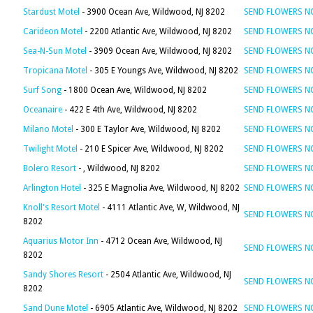
Stardust Motel
- 3900 Ocean Ave, Wildwood, NJ 8202
SEND FLOWERS 
Carideon Motel
- 2200 Atlantic Ave, Wildwood, NJ 8202
SEND FLOWERS 
Sea-N-Sun Motel
- 3909 Ocean Ave, Wildwood, NJ 8202
SEND FLOWERS 
Tropicana Motel
- 305 E Youngs Ave, Wildwood, NJ 8202
SEND FLOWERS 
Surf Song
- 1800 Ocean Ave, Wildwood, NJ 8202
SEND FLOWERS 
Oceanaire
- 422 E 4th Ave, Wildwood, NJ 8202
SEND FLOWERS 
Milano Motel
- 300 E Taylor Ave, Wildwood, NJ 8202
SEND FLOWERS 
Twilight Motel
- 210 E Spicer Ave, Wildwood, NJ 8202
SEND FLOWERS 
Bolero Resort
- , Wildwood, NJ 8202
SEND FLOWERS 
Arlington Hotel
- 325 E Magnolia Ave, Wildwood, NJ 8202
SEND FLOWERS 
Knoll's Resort Motel
- 4111 Atlantic Ave, W, Wildwood, NJ
SEND FLOWERS 
8202
Aquarius Motor Inn
- 4712 Ocean Ave, Wildwood, NJ
SEND FLOWERS 
8202
Sandy Shores Resort
- 2504 Atlantic Ave, Wildwood, NJ
SEND FLOWERS 
8202
Sand Dune Motel
- 6905 Atlantic Ave, Wildwood, NJ 8202
SEND FLOWERS 