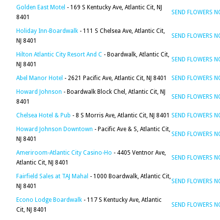
Golden East Motel
- 169 S Kentucky Ave, Atlantic Cit, NJ
SEND FLOWERS 
8401
Holiday Inn-Boardwalk
- 111 S Chelsea Ave, Atlantic Cit,
SEND FLOWERS 
NJ 8401
Hilton Atlantic City Resort And C
- Boardwalk, Atlantic Cit,
SEND FLOWERS 
NJ 8401
Abel Manor Hotel
- 2621 Pacific Ave, Atlantic Cit, NJ 8401
SEND FLOWERS 
Howard Johnson
- Boardwalk Block Chel, Atlantic Cit, NJ
SEND FLOWERS 
8401
Chelsea Hotel & Pub
- 8 S Morris Ave, Atlantic Cit, NJ 8401
SEND FLOWERS 
Howard Johnson Downtown
- Pacific Ave & S, Atlantic Cit,
SEND FLOWERS 
NJ 8401
Ameriroom-Atlantic City Casino-Ho
- 4405 Ventnor Ave,
SEND FLOWERS 
Atlantic Cit, NJ 8401
Fairfield Sales at TAJ Mahal
- 1000 Boardwalk, Atlantic Cit,
SEND FLOWERS 
NJ 8401
Econo Lodge Boardwalk
- 117 S Kentucky Ave, Atlantic
SEND FLOWERS 
Cit, NJ 8401