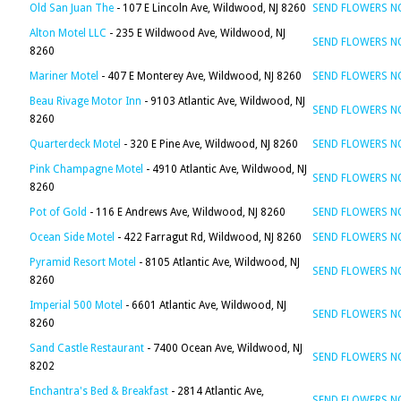
Old San Juan The
- 107 E Lincoln Ave, Wildwood, NJ 8260
SEND FLOWERS 
Alton Motel LLC
- 235 E Wildwood Ave, Wildwood, NJ
SEND FLOWERS 
8260
Mariner Motel
- 407 E Monterey Ave, Wildwood, NJ 8260
SEND FLOWERS 
Beau Rivage Motor Inn
- 9103 Atlantic Ave, Wildwood, NJ
SEND FLOWERS 
8260
Quarterdeck Motel
- 320 E Pine Ave, Wildwood, NJ 8260
SEND FLOWERS 
Pink Champagne Motel
- 4910 Atlantic Ave, Wildwood, NJ
SEND FLOWERS 
8260
Pot of Gold
- 116 E Andrews Ave, Wildwood, NJ 8260
SEND FLOWERS 
Ocean Side Motel
- 422 Farragut Rd, Wildwood, NJ 8260
SEND FLOWERS 
Pyramid Resort Motel
- 8105 Atlantic Ave, Wildwood, NJ
SEND FLOWERS 
8260
Imperial 500 Motel
- 6601 Atlantic Ave, Wildwood, NJ
SEND FLOWERS 
8260
Sand Castle Restaurant
- 7400 Ocean Ave, Wildwood, NJ
SEND FLOWERS 
8202
Enchantra's Bed & Breakfast
- 2814 Atlantic Ave,
SEND FLOWERS 