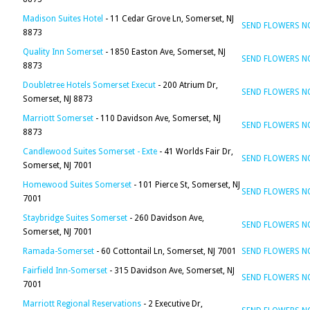
Madison Suites Hotel
- 11 Cedar Grove Ln, Somerset, NJ
SEND FLOWERS 
8873
Quality Inn Somerset
- 1850 Easton Ave, Somerset, NJ
SEND FLOWERS 
8873
Doubletree Hotels Somerset Execut
- 200 Atrium Dr,
SEND FLOWERS 
Somerset, NJ 8873
Marriott Somerset
- 110 Davidson Ave, Somerset, NJ
SEND FLOWERS 
8873
Candlewood Suites Somerset - Exte
- 41 Worlds Fair Dr,
SEND FLOWERS 
Somerset, NJ 7001
Homewood Suites Somerset
- 101 Pierce St, Somerset, NJ
SEND FLOWERS 
7001
Staybridge Suites Somerset
- 260 Davidson Ave,
SEND FLOWERS 
Somerset, NJ 7001
Ramada-Somerset
- 60 Cottontail Ln, Somerset, NJ 7001
SEND FLOWERS 
Fairfield Inn-Somerset
- 315 Davidson Ave, Somerset, NJ
SEND FLOWERS 
7001
Marriott Regional Reservations
- 2 Executive Dr,