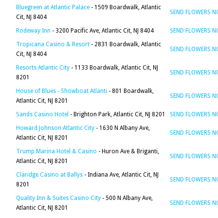
Bluegreen at Atlantic Palace
- 1509 Boardwalk, Atlantic
SEND FLOWERS 
Cit, NJ 8404
Rodeway Inn
- 3200 Pacific Ave, Atlantic Cit, NJ 8404
SEND FLOWERS 
Tropicana Casino & Resort
- 2831 Boardwalk, Atlantic
SEND FLOWERS 
Cit, NJ 8404
Resorts Atlantic City
- 1133 Boardwalk, Atlantic Cit, NJ
SEND FLOWERS 
8201
House of Blues - Showboat Atlanti
- 801 Boardwalk,
SEND FLOWERS 
Atlantic Cit, NJ 8201
Sands Casino Hotel
- Brighton Park, Atlantic Cit, NJ 8201
SEND FLOWERS 
Howard Johnson Atlantic City
- 1630 N Albany Ave,
SEND FLOWERS 
Atlantic Cit, NJ 8201
Trump Marina Hotel & Casino
- Huron Ave & Briganti,
SEND FLOWERS 
Atlantic Cit, NJ 8201
Claridge Casino at Ballys
- Indiana Ave, Atlantic Cit, NJ
SEND FLOWERS 
8201
Quality Inn & Suites Casino City
- 500 N Albany Ave,
SEND FLOWERS 
Atlantic Cit, NJ 8201