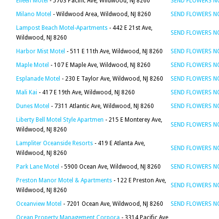
Eileen Motel
- 5703 Pacific Ave, Wildwood, NJ 8260
SEND FLOWERS 
Milano Motel
- Wildwood Area, Wildwood, NJ 8260
SEND FLOWERS 
Lampost Beach Motel-Apartments
- 442 E 21st Ave,
SEND FLOWERS 
Wildwood, NJ 8260
Harbor Mist Motel
- 511 E 11th Ave, Wildwood, NJ 8260
SEND FLOWERS 
Maple Motel
- 107 E Maple Ave, Wildwood, NJ 8260
SEND FLOWERS 
Esplanade Motel
- 230 E Taylor Ave, Wildwood, NJ 8260
SEND FLOWERS 
Mali Kai
- 417 E 19th Ave, Wildwood, NJ 8260
SEND FLOWERS 
Dunes Motel
- 7311 Atlantic Ave, Wildwood, NJ 8260
SEND FLOWERS 
Liberty Bell Motel Style Apartmen
- 215 E Monterey Ave,
SEND FLOWERS 
Wildwood, NJ 8260
Lampliter Oceanside Resorts
- 419 E Atlanta Ave,
SEND FLOWERS 
Wildwood, NJ 8260
Park Lane Motel
- 5900 Ocean Ave, Wildwood, NJ 8260
SEND FLOWERS 
Preston Manor Motel & Apartments
- 122 E Preston Ave,
SEND FLOWERS 
Wildwood, NJ 8260
Oceanview Motel
- 7201 Ocean Ave, Wildwood, NJ 8260
SEND FLOWERS 
Ocean Property Management Corpora
- 3314 Pacific Ave,