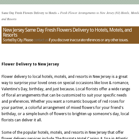
Same Day Fresh Flowers Delivery to Hotels
»
Fresh Flower Arrangements to New Jersey (NJ) Hotels, Motels
and Resorts
New Jersey Same Day Fresh Flowers Delivery to Hotels, Motels, and
Resorts
Sorted by City. Please
contact us
if you discover inaccurate references or any other issues.
Flower Delivery to New Jersey
Flower delivery to local hotels, motels, and resorts in New Jersey is a great
way to surprise your loved ones on special occasions like love & romance,
Valentine's Day, birthday, and just because. Local florists offer a wide range
of floral arrangements that can be customized to suit your specific needs
and preferences. Whether you want a romantic bouquet of red roses for
your partner, a colorful arrangement of mixed flowers for your friend's
birthday, or a simple bunch of flowers to brighten up someone's day, local
florists can deliver it all.
Some of the popular hotels, motels, and resorts in New Jersey that offer
flower delivery services include The Borgata Hotel Casino & Spa in Atlantic