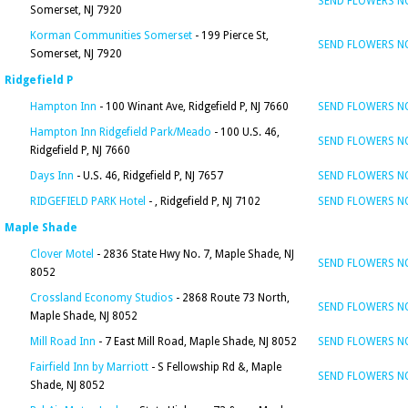
SEND FLOWERS 
Somerset, NJ 7920
Korman Communities Somerset
- 199 Pierce St,
SEND FLOWERS 
Somerset, NJ 7920
Ridgefield P
Hampton Inn
- 100 Winant Ave, Ridgefield P, NJ 7660
SEND FLOWERS 
Hampton Inn Ridgefield Park/Meado
- 100 U.S. 46,
SEND FLOWERS 
Ridgefield P, NJ 7660
Days Inn
- U.S. 46, Ridgefield P, NJ 7657
SEND FLOWERS 
RIDGEFIELD PARK Hotel
- , Ridgefield P, NJ 7102
SEND FLOWERS 
Maple Shade
Clover Motel
- 2836 State Hwy No. 7, Maple Shade, NJ
SEND FLOWERS 
8052
Crossland Economy Studios
- 2868 Route 73 North,
SEND FLOWERS 
Maple Shade, NJ 8052
Mill Road Inn
- 7 East Mill Road, Maple Shade, NJ 8052
SEND FLOWERS 
Fairfield Inn by Marriott
- S Fellowship Rd &, Maple
SEND FLOWERS 
Shade, NJ 8052