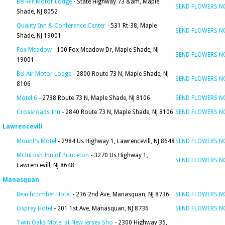
Bel-Air Motor Lodge
- State Highway 73 &am, Maple
SEND FLOWERS 
Shade, NJ 8052
Quality Inn & Conference Center
- 531 Rt-38, Maple
SEND FLOWERS 
Shade, NJ 19001
Fox Meadow
- 100 Fox Meadow Dr, Maple Shade, NJ
SEND FLOWERS 
19001
Bel Air Motor Lodge
- 2800 Route 73 N, Maple Shade, NJ
SEND FLOWERS 
8106
Motel 6
- 2798 Route 73 N, Maple Shade, NJ 8106
SEND FLOWERS 
Crossroads Inn
- 2840 Route 73 N, Maple Shade, NJ 8106
SEND FLOWERS 
Lawrencevill
Mount's Motel
- 2984 Us Highway 1, Lawrencevill, NJ 8648
SEND FLOWERS 
McIntosh Inn of Princeton
- 3270 Us Highway 1,
SEND FLOWERS 
Lawrencevill, NJ 8648
Manasquan
Beachcomber Hotel
- 236 2nd Ave, Manasquan, NJ 8736
SEND FLOWERS 
Osprey Hotel
- 201 1st Ave, Manasquan, NJ 8736
SEND FLOWERS 
Twin Oaks Motel at New Jersey Sho
- 2300 Highway 35,