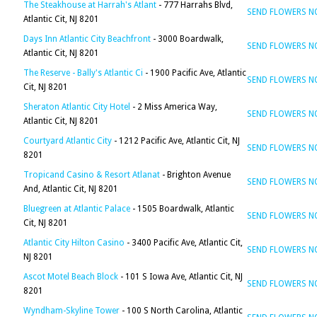
The Steakhouse at Harrah's Atlant
- 777 Harrahs Blvd,
SEND FLOWERS 
Atlantic Cit, NJ 8201
Days Inn Atlantic City Beachfront
- 3000 Boardwalk,
SEND FLOWERS 
Atlantic Cit, NJ 8201
The Reserve - Bally's Atlantic Ci
- 1900 Pacific Ave, Atlantic
SEND FLOWERS 
Cit, NJ 8201
Sheraton Atlantic City Hotel
- 2 Miss America Way,
SEND FLOWERS 
Atlantic Cit, NJ 8201
Courtyard Atlantic City
- 1212 Pacific Ave, Atlantic Cit, NJ
SEND FLOWERS 
8201
Tropicand Casino & Resort Atlanat
- Brighton Avenue
SEND FLOWERS 
And, Atlantic Cit, NJ 8201
Bluegreen at Atlantic Palace
- 1505 Boardwalk, Atlantic
SEND FLOWERS 
Cit, NJ 8201
Atlantic City Hilton Casino
- 3400 Pacific Ave, Atlantic Cit,
SEND FLOWERS 
NJ 8201
Ascot Motel Beach Block
- 101 S Iowa Ave, Atlantic Cit, NJ
SEND FLOWERS 
8201
Wyndham-Skyline Tower
- 100 S North Carolina, Atlantic