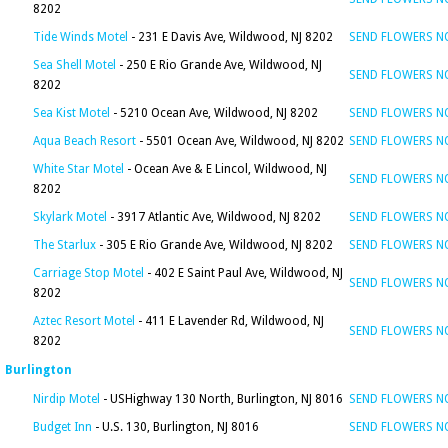
8202
Tide Winds Motel
- 231 E Davis Ave, Wildwood, NJ 8202
SEND FLOWERS 
Sea Shell Motel
- 250 E Rio Grande Ave, Wildwood, NJ
SEND FLOWERS 
8202
Sea Kist Motel
- 5210 Ocean Ave, Wildwood, NJ 8202
SEND FLOWERS 
Aqua Beach Resort
- 5501 Ocean Ave, Wildwood, NJ 8202
SEND FLOWERS 
White Star Motel
- Ocean Ave & E Lincol, Wildwood, NJ
SEND FLOWERS 
8202
Skylark Motel
- 3917 Atlantic Ave, Wildwood, NJ 8202
SEND FLOWERS 
The Starlux
- 305 E Rio Grande Ave, Wildwood, NJ 8202
SEND FLOWERS 
Carriage Stop Motel
- 402 E Saint Paul Ave, Wildwood, NJ
SEND FLOWERS 
8202
Aztec Resort Motel
- 411 E Lavender Rd, Wildwood, NJ
SEND FLOWERS 
8202
Burlington
Nirdip Motel
- USHighway 130 North, Burlington, NJ 8016
SEND FLOWERS 
Budget Inn
- U.S. 130, Burlington, NJ 8016
SEND FLOWERS 