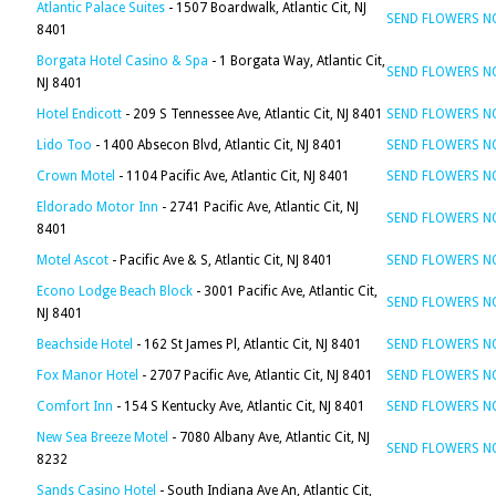
Atlantic Palace Suites
- 1507 Boardwalk, Atlantic Cit, NJ
SEND FLOWERS 
8401
Borgata Hotel Casino & Spa
- 1 Borgata Way, Atlantic Cit,
SEND FLOWERS 
NJ 8401
Hotel Endicott
- 209 S Tennessee Ave, Atlantic Cit, NJ 8401
SEND FLOWERS 
Lido Too
- 1400 Absecon Blvd, Atlantic Cit, NJ 8401
SEND FLOWERS 
Crown Motel
- 1104 Pacific Ave, Atlantic Cit, NJ 8401
SEND FLOWERS 
Eldorado Motor Inn
- 2741 Pacific Ave, Atlantic Cit, NJ
SEND FLOWERS 
8401
Motel Ascot
- Pacific Ave & S, Atlantic Cit, NJ 8401
SEND FLOWERS 
Econo Lodge Beach Block
- 3001 Pacific Ave, Atlantic Cit,
SEND FLOWERS 
NJ 8401
Beachside Hotel
- 162 St James Pl, Atlantic Cit, NJ 8401
SEND FLOWERS 
Fox Manor Hotel
- 2707 Pacific Ave, Atlantic Cit, NJ 8401
SEND FLOWERS 
Comfort Inn
- 154 S Kentucky Ave, Atlantic Cit, NJ 8401
SEND FLOWERS 
New Sea Breeze Motel
- 7080 Albany Ave, Atlantic Cit, NJ
SEND FLOWERS 
8232
Sands Casino Hotel
- South Indiana Ave An, Atlantic Cit,