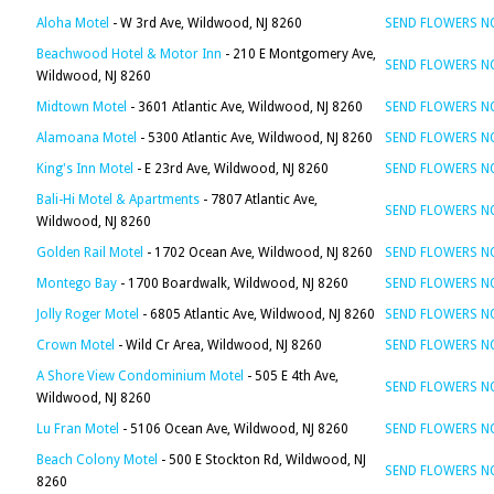
Aloha Motel
- W 3rd Ave, Wildwood, NJ 8260
SEND FLOWERS 
Beachwood Hotel & Motor Inn
- 210 E Montgomery Ave,
SEND FLOWERS 
Wildwood, NJ 8260
Midtown Motel
- 3601 Atlantic Ave, Wildwood, NJ 8260
SEND FLOWERS 
Alamoana Motel
- 5300 Atlantic Ave, Wildwood, NJ 8260
SEND FLOWERS 
King's Inn Motel
- E 23rd Ave, Wildwood, NJ 8260
SEND FLOWERS 
Bali-Hi Motel & Apartments
- 7807 Atlantic Ave,
SEND FLOWERS 
Wildwood, NJ 8260
Golden Rail Motel
- 1702 Ocean Ave, Wildwood, NJ 8260
SEND FLOWERS 
Montego Bay
- 1700 Boardwalk, Wildwood, NJ 8260
SEND FLOWERS 
Jolly Roger Motel
- 6805 Atlantic Ave, Wildwood, NJ 8260
SEND FLOWERS 
Crown Motel
- Wild Cr Area, Wildwood, NJ 8260
SEND FLOWERS 
A Shore View Condominium Motel
- 505 E 4th Ave,
SEND FLOWERS 
Wildwood, NJ 8260
Lu Fran Motel
- 5106 Ocean Ave, Wildwood, NJ 8260
SEND FLOWERS 
Beach Colony Motel
- 500 E Stockton Rd, Wildwood, NJ
SEND FLOWERS 
8260