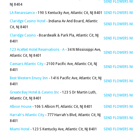
SEND FLOWERS 
NJ 8404
LA Renaissance
- 190 S Kentucky Ave, Atlantic Cit, NJ 8401
SEND FLOWERS 
Claridge Casino Hotel
- Indiana Av And Board, Atlantic
SEND FLOWERS 
Cit, NJ 8401
Claridge Casino
- Boardwalk & Park Pla, Atlantic Cit, NJ
SEND FLOWERS 
8401
123 AceNet Hotel Reservations - A
- 34 N Mississippi Ave,
SEND FLOWERS 
Atlantic Cit, NJ 8401
Caesars Atlantic City
- 2100 Pacific Ave, Atlantic Cit, NJ
SEND FLOWERS 
8401
Best Western Envoy Inn
- 1416 Pacific Ave, Atlantic Cit, NJ
SEND FLOWERS 
8401
Greate Bay Hotel & Casino Inc
- 123 S Dr Martin Luth,
SEND FLOWERS 
Atlantic Cit, NJ 8401
Albion House
- 106 S Albion Pl, Atlantic Cit, NJ 8401
SEND FLOWERS 
Harrah's Atlantic City
- 777 Harrah's Blvd, Atlantic Cit, NJ
SEND FLOWERS 
8401
Miami Hotel
- 123 S Kentucky Ave, Atlantic Cit, NJ 8401
SEND FLOWERS 