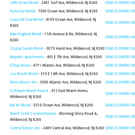
24th Street Motel
- 2401 Surf Ave, Wildwood, NJ 8260
SEND FLOWERS 
Kona Kai Motel
- 7300 Ocean Ave, Wildwood, NJ 8260
SEND FLOWERS 
Casa Del Sole Motel
- 4109 Ocean Ave, Wildwood, NJ
SEND FLOWERS 
8260
New England Motel
- 11th Avenue & Ne, Wildwood, NJ
SEND FLOWERS 
8260
Crystal Sands Motel
- 307 E Hand Ave, Wildwood, NJ 8260
SEND FLOWERS 
Majestic Apartments
- 405 E 7th Ave, Wildwood, NJ 8260
SEND FLOWERS 
El Ray Motel
- 4711 Atlantic Ave, Wildwood, NJ 8260
SEND FLOWERS 
Lou Booth Motel
- 510 E 14th Ave, Wildwood, NJ 8260
SEND FLOWERS 
Binns Motor Inn
- 3900 Atlantic Ave, Wildwood, NJ 8260
SEND FLOWERS 
Coliseum Beach Resort
- 412 East Miami Avenu,
SEND FLOWERS 
Wildwood, NJ 8260
Bel Air Motel
- 5510 Ocean Ave, Wildwood, NJ 8260
SEND FLOWERS 
Beach Crest Condominiums
- Morning Glory Road &,
SEND FLOWERS 
Wildwood, NJ 8260
Central Motor Inn
- 2409 Central Ave, Wildwood, NJ 8260
SEND FLOWERS 