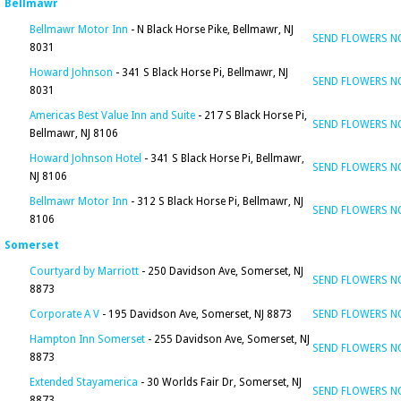
Bellmawr
Bellmawr Motor Inn
- N Black Horse Pike, Bellmawr, NJ
SEND FLOWERS 
8031
Howard Johnson
- 341 S Black Horse Pi, Bellmawr, NJ
SEND FLOWERS 
8031
Americas Best Value Inn and Suite
- 217 S Black Horse Pi,
SEND FLOWERS 
Bellmawr, NJ 8106
Howard Johnson Hotel
- 341 S Black Horse Pi, Bellmawr,
SEND FLOWERS 
NJ 8106
Bellmawr Motor Inn
- 312 S Black Horse Pi, Bellmawr, NJ
SEND FLOWERS 
8106
Somerset
Courtyard by Marriott
- 250 Davidson Ave, Somerset, NJ
SEND FLOWERS 
8873
Corporate A V
- 195 Davidson Ave, Somerset, NJ 8873
SEND FLOWERS 
Hampton Inn Somerset
- 255 Davidson Ave, Somerset, NJ
SEND FLOWERS 
8873
Extended Stayamerica
- 30 Worlds Fair Dr, Somerset, NJ
SEND FLOWERS 
8873