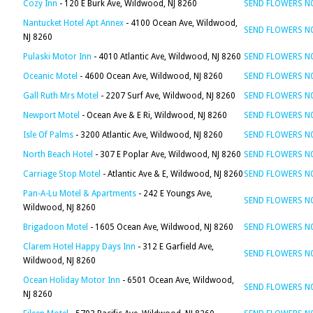
Cozy Inn
- 120 E Burk Ave, Wildwood, NJ 8260
SEND FLOWERS 
Nantucket Hotel Apt Annex
- 4100 Ocean Ave, Wildwood,
SEND FLOWERS 
NJ 8260
Pulaski Motor Inn
- 4010 Atlantic Ave, Wildwood, NJ 8260
SEND FLOWERS 
Oceanic Motel
- 4600 Ocean Ave, Wildwood, NJ 8260
SEND FLOWERS 
Gall Ruth Mrs Motel
- 2207 Surf Ave, Wildwood, NJ 8260
SEND FLOWERS 
Newport Motel
- Ocean Ave & E Ri, Wildwood, NJ 8260
SEND FLOWERS 
Isle Of Palms
- 3200 Atlantic Ave, Wildwood, NJ 8260
SEND FLOWERS 
North Beach Hotel
- 307 E Poplar Ave, Wildwood, NJ 8260
SEND FLOWERS 
Carriage Stop Motel
- Atlantic Ave & E, Wildwood, NJ 8260
SEND FLOWERS 
Pan-A-Lu Motel & Apartments
- 242 E Youngs Ave,
SEND FLOWERS 
Wildwood, NJ 8260
Brigadoon Motel
- 1605 Ocean Ave, Wildwood, NJ 8260
SEND FLOWERS 
Clarem Hotel Happy Days Inn
- 312 E Garfield Ave,
SEND FLOWERS 
Wildwood, NJ 8260
Ocean Holiday Motor Inn
- 6501 Ocean Ave, Wildwood,
SEND FLOWERS 
NJ 8260