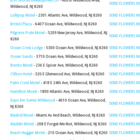
Erin Shores Development Llc
- North Wildwood Area,
SEND FLOWERS 
Wildwood, NJ 8260
Lollipop Motel
- 2301 Atlantic Ave, Wildwood, NJ 8260
SEND FLOWERS 
Bristol Plaza
- 6407 Ocean Ave, Wildwood, NJ 8260
SEND FLOWERS 
Pilgrims Pride Motel
- 5209 New Jersey Ave, Wildwood, NJ
SEND FLOWERS 
8260
Ocean Crest Lodge
- 5300 Ocean Ave, Wildwood, NJ 8260
SEND FLOWERS 
Ocean Sands
- 3710 Ocean Ave, Wildwood, NJ 8260
SEND FLOWERS 
Bonito Motel
- 236 E Spicer Ave, Wildwood, NJ 8260
SEND FLOWERS 
Clifton Hotel
- 320 E Glenwood Ave, Wildwood, NJ 8260
SEND FLOWERS 
Palm Crest Motel
- 418 E 24th Ave, Wildwood, NJ 8260
SEND FLOWERS 
Hamilton Motel
- 1800 Atlantic Ave, Wildwood, NJ 8260
SEND FLOWERS 
Days Inn Suites Wildwood
- 4610 Ocean Ave, Wildwood,
SEND FLOWERS 
NJ 8260
Madrid Motel
- Miami Av And Beach, Wildwood, NJ 8260
SEND FLOWERS 
Aladdin Motel
- 208 E Forget-Me-Not, Wildwood, NJ 8260
SEND FLOWERS 
Beach Hugger Motel
- 210 Ocean Ave, Wildwood, NJ 8260
SEND FLOWERS 