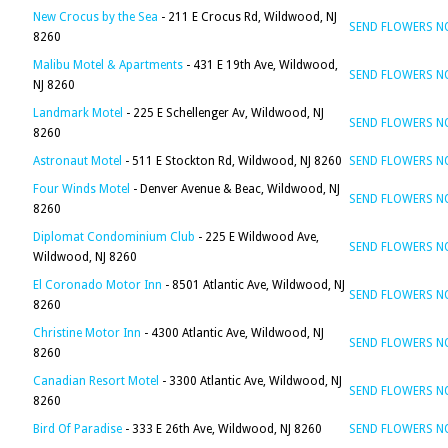
New Crocus by the Sea
- 211 E Crocus Rd, Wildwood, NJ
SEND FLOWERS 
8260
Malibu Motel & Apartments
- 431 E 19th Ave, Wildwood,
SEND FLOWERS 
NJ 8260
Landmark Motel
- 225 E Schellenger Av, Wildwood, NJ
SEND FLOWERS 
8260
Astronaut Motel
- 511 E Stockton Rd, Wildwood, NJ 8260
SEND FLOWERS 
Four Winds Motel
- Denver Avenue & Beac, Wildwood, NJ
SEND FLOWERS 
8260
Diplomat Condominium Club
- 225 E Wildwood Ave,
SEND FLOWERS 
Wildwood, NJ 8260
El Coronado Motor Inn
- 8501 Atlantic Ave, Wildwood, NJ
SEND FLOWERS 
8260
Christine Motor Inn
- 4300 Atlantic Ave, Wildwood, NJ
SEND FLOWERS 
8260
Canadian Resort Motel
- 3300 Atlantic Ave, Wildwood, NJ
SEND FLOWERS 
8260
Bird Of Paradise
- 333 E 26th Ave, Wildwood, NJ 8260
SEND FLOWERS 