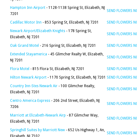
Hampton Inn Airport
- 1128-1138 Spring St, Elizabeth, NJ
SEND FLOWERS 
7201
Cadillac Motor Inn
- 853 Spring St, Elizabeth, NJ 7201
SEND FLOWERS 
Newark Airport/Elizabeth Knights
- 178 Spring St,
SEND FLOWERS 
Elizabeth, NJ 7201
Oak Grand Motel
- 216 Spring St, Elizabeth, NJ 7201
SEND FLOWERS 
Extended Stayamerica
- 45 Glimcher Realty W, Elizabeth,
SEND FLOWERS 
NJ 7201
Flora Motel
- 815 Flora St, Elizabeth, NJ 7201
SEND FLOWERS 
Hilton Newark Airport
- 1170 Spring St, Elizabeth, NJ 7201
SEND FLOWERS 
Country Inn-Stes Newark Air
- 100 Glimcher Realty,
SEND FLOWERS 
Elizabeth, NJ 7201
Centro America Express
- 206 2nd Street, Elizabeth, NJ
SEND FLOWERS 
7206
Marriott at Elizabeth-Newark Airp
- 87 Glimcher Way,
SEND FLOWERS 
Elizabeth, NJ 7201
Springhill Suites by Marriott New
- 652 Us Highway 1, An,
SEND FLOWERS 
Elizabeth, NJ 7102