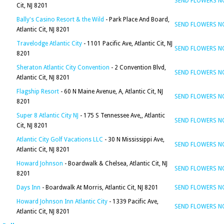
SEND FLOWERS 
Cit, NJ 8201
Bally's Casino Resort & the Wild
- Park Place And Board,
SEND FLOWERS 
Atlantic Cit, NJ 8201
Travelodge Atlantic City
- 1101 Pacific Ave, Atlantic Cit, NJ
SEND FLOWERS 
8201
Sheraton Atlantic City Convention
- 2 Convention Blvd,
SEND FLOWERS 
Atlantic Cit, NJ 8201
Flagship Resort
- 60 N Maine Avenue, A, Atlantic Cit, NJ
SEND FLOWERS 
8201
Super 8 Atlantic City NJ
- 175 S Tennessee Ave,, Atlantic
SEND FLOWERS 
Cit, NJ 8201
Atlantic City Golf Vacations LLC
- 30 N Mississippi Ave,
SEND FLOWERS 
Atlantic Cit, NJ 8201
Howard Johnson
- Boardwalk & Chelsea, Atlantic Cit, NJ
SEND FLOWERS 
8201
Days Inn
- Boardwalk At Morris, Atlantic Cit, NJ 8201
SEND FLOWERS 
Howard Johnson Inn Atlantic City
- 1339 Pacific Ave,
SEND FLOWERS 
Atlantic Cit, NJ 8201