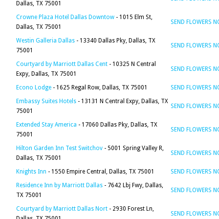
Dallas, TX 75001
Crowne Plaza Hotel Dallas Downtow
- 1015 Elm St,
SEND FLOWERS 
Dallas, TX 75001
Westin Galleria Dallas
- 13340 Dallas Pky, Dallas, TX
SEND FLOWERS 
75001
Courtyard by Marriott Dallas Cent
- 10325 N Central
SEND FLOWERS 
Expy, Dallas, TX 75001
Econo Lodge
- 1625 Regal Row, Dallas, TX 75001
SEND FLOWERS 
Embassy Suites Hotels
- 13131 N Central Expy, Dallas, TX
SEND FLOWERS 
75001
Extended Stay America
- 17060 Dallas Pky, Dallas, TX
SEND FLOWERS 
75001
Hilton Garden Inn Test Switchov
- 5001 Spring Valley R,
SEND FLOWERS 
Dallas, TX 75001
Knights Inn
- 1550 Empire Central, Dallas, TX 75001
SEND FLOWERS 
Residence Inn by Marriott Dallas
- 7642 Lbj Fwy, Dallas,
SEND FLOWERS 
TX 75001
Courtyard by Marriott Dallas Nort
- 2930 Forest Ln,
SEND FLOWERS 
Dallas, TX 75001