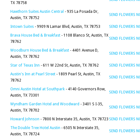
TX 78758
Hawthorn Suites Austin Central
- 935 La Posada Dr,
SEND FLOWERS 
Austin, TX 78752
Intown Suites
- 9909 N Lamar Blvd, Austin, TX 78753
SEND FLOWERS 
Brava House Bed & Breakfast
- 1108 Blanco St, Austin, TX
SEND FLOWERS 
78762
Woodburn House Bed & Breakfast
- 4401 Avenue D,
SEND FLOWERS 
Austin, TX 78762
Star of Texas Inn
- 611 W 22nd St, Austin, TX 78762
SEND FLOWERS 
Austin's Inn at Pearl Street
- 1809 Pearl St, Austin, TX
SEND FLOWERS 
78762
Omni Austin Hotel at Southpark
- 4140 Governors Row,
SEND FLOWERS 
Austin, TX 73301
Wyndham Garden Hotel and Woodward
- 3401 S I-35,
SEND FLOWERS 
Austin, TX 78702
Howard Johnson
- 7800 N Interstate 35, Austin, TX 78723
SEND FLOWERS 
The Double Tree Hotel Austin
- 6505 N Interstate 35,
SEND FLOWERS 
Austin, TX 78724