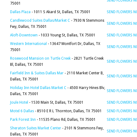
SEND FLOWERS 
75001
Dallas Plaza
- 1011 S Akard St, Dallas, TX 75001
SEND FLOWERS 
Candlewood Suites Dallas/Market C
- 7930 N Stemmons
SEND FLOWERS 
Fwy, Dallas, TX 75001
Aloft-Downtown
- 1033 Young St, Dallas, TX 75001
SEND FLOWERS 
Western International
- 13647 Montfort Dr, Dallas, TX
SEND FLOWERS 
75001
Rosewood Mansion on Turtle Creek
- 2821 Turtle Creek
SEND FLOWERS 
Bl, Dallas, TX 75001
Fairfield Inn & Suites Dallas Mar
- 2110 Market Center B,
SEND FLOWERS 
Dallas, TX 75001
Holiday Inn Hotel Dallas Market C
- 4500 Harry Hines Blv,
SEND FLOWERS 
Dallas, TX 75001
Joule Hotel
- 1530 Main St, Dallas, TX 75001
SEND FLOWERS 
Motel 6 Dallas
- 8510 E R L Thornton, Dallas, TX 75001
SEND FLOWERS 
Park Forest Inn
- 11535 Plano Rd, Dallas, TX 75001
SEND FLOWERS 
Sheraton Suites Market Center
- 2101 N Stemmons Fwy,
SEND FLOWERS 
Dallas, TX 75001