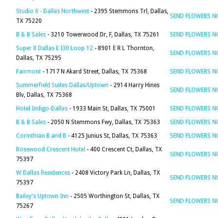
Studio 6 - Dallas Northwest
- 2395 Stemmons Trl, Dallas,
SEND FLOWERS 
TX 75220
B & B Sales
- 3210 Towerwood Dr, F, Dallas, TX 75261
SEND FLOWERS 
Super 8 Dallas E I30 Loop 12
- 8901 E R L Thornton,
SEND FLOWERS 
Dallas, TX 75295
Fairmont
- 1717 N Akard Street, Dallas, TX 75368
SEND FLOWERS 
Summerfield Suites Dallas/Uptown
- 2914 Harry Hines
SEND FLOWERS 
Blv, Dallas, TX 75368
Hotel Indigo-Dallas
- 1933 Main St, Dallas, TX 75001
SEND FLOWERS 
B & B Sales
- 2050 N Stemmons Fwy, Dallas, TX 75363
SEND FLOWERS 
Corinthian B and B
- 4125 Junius St, Dallas, TX 75363
SEND FLOWERS 
Rosewood Crescent Hotel
- 400 Crescent Ct, Dallas, TX
SEND FLOWERS 
75397
W Dallas Residences
- 2408 Victory Park Ln, Dallas, TX
SEND FLOWERS 
75397
Bailey's Uptown Inn
- 2505 Worthington St, Dallas, TX
SEND FLOWERS 
75267