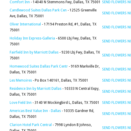
Comfort Inn
- 14040 N Stemmons Fwy, Dallas, TX 75001
SEND FLOWERS 
Candlewood Suites Dallas Park Cen
- 12525 Greenville
SEND FLOWERS 
Ave, Dallas, TX 75001
Oliver International
- 17194 Preston Rd, #1, Dallas, TX
SEND FLOWERS 
75001
Holiday Inn Express-Galleria
- 6500 Lbj Fwy, Dallas, TX
SEND FLOWERS 
75001
Fairfield Inn by Marriott Dallas
- 9230 Lbj Fwy, Dallas, TX
SEND FLOWERS 
75001
Homewood Suites Dallas Park Centr
- 9169 Markville Dr,
SEND FLOWERS 
Dallas, TX 75001
Les Memoires
- Po Box 140161, Dallas, TX 75001
SEND FLOWERS 
Residence Inn by Marriott Dallas
- 10333 N Central Expy,
SEND FLOWERS 
Dallas, TX 75001
Love Field Inn
- 3140 W Mockingbird L, Dallas, TX 75001
SEND FLOWERS 
Americas Best Value Inn - Dallas
- 10335 Gardner Rd,
SEND FLOWERS 
Dallas, TX 75001
Clarion Hotel Park Central
- 7998 Lyndon B Johnso,
SEND FLOWERS 
Dallas, TX 75001