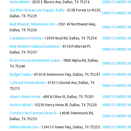
Aloha Motel
- 2835 E Illinois Ave, Dallas, TX 75216
SEND FLOWERS 
Ace Mart Restaurant Supply- Dalla
- 3128 Forest Ln #220,
SEND FLOWERS 
Dallas, TX 75229
Best Western Millennium Inn
- 2361 W Northwest Hwy,
SEND FLOWERS 
Dallas, TX 75220
Candlewood Hotels
- 13939 Noel Rd, Dallas, TX 75254
SEND FLOWERS 
Best Western Dallas/Southwest
- 4154 Preferred Pl,
SEND FLOWERS 
Dallas, TX 75237
Bristol House Residential Suites
- 7880 Alpha Rd, Dallas,
SEND FLOWERS 
TX 75240
Budget Suites
- 8150 N Stemmons Fwy, Dallas, TX 75247
SEND FLOWERS 
Colonial House Motel
- 3103 Colonial Ave, Dallas, TX
SEND FLOWERS 
75215
Adam's Mark Hotel
- 400 N Olive St, Dallas, TX 75201
SEND FLOWERS 
Anchor Motel
- 10230 Harry Hines Bl, Dallas, TX 75220
SEND FLOWERS 
Comfort Inn Farmers Branch
- 14040 Stemmons Rd,
SEND FLOWERS 
Dallas, TX 75229
Beltline Motel-Sun
- 13415 F Hawn Fwy, Dallas, TX 75253
SEND FLOWERS 