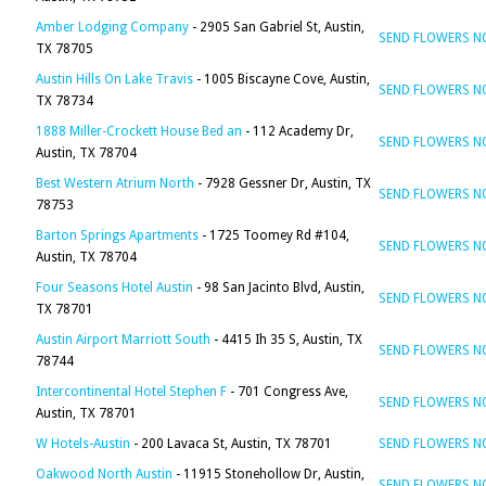
Amber Lodging Company
- 2905 San Gabriel St, Austin,
SEND FLOWERS 
TX 78705
Austin Hills On Lake Travis
- 1005 Biscayne Cove, Austin,
SEND FLOWERS 
TX 78734
1888 Miller-Crockett House Bed an
- 112 Academy Dr,
SEND FLOWERS 
Austin, TX 78704
Best Western Atrium North
- 7928 Gessner Dr, Austin, TX
SEND FLOWERS 
78753
Barton Springs Apartments
- 1725 Toomey Rd #104,
SEND FLOWERS 
Austin, TX 78704
Four Seasons Hotel Austin
- 98 San Jacinto Blvd, Austin,
SEND FLOWERS 
TX 78701
Austin Airport Marriott South
- 4415 Ih 35 S, Austin, TX
SEND FLOWERS 
78744
Intercontinental Hotel Stephen F
- 701 Congress Ave,
SEND FLOWERS 
Austin, TX 78701
W Hotels-Austin
- 200 Lavaca St, Austin, TX 78701
SEND FLOWERS 
Oakwood North Austin
- 11915 Stonehollow Dr, Austin,
SEND FLOWERS 