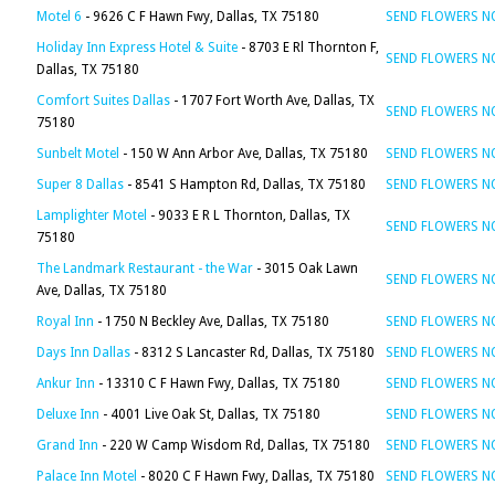
Motel 6
- 9626 C F Hawn Fwy, Dallas, TX 75180
SEND FLOWERS 
Holiday Inn Express Hotel & Suite
- 8703 E Rl Thornton F,
SEND FLOWERS 
Dallas, TX 75180
Comfort Suites Dallas
- 1707 Fort Worth Ave, Dallas, TX
SEND FLOWERS 
75180
Sunbelt Motel
- 150 W Ann Arbor Ave, Dallas, TX 75180
SEND FLOWERS 
Super 8 Dallas
- 8541 S Hampton Rd, Dallas, TX 75180
SEND FLOWERS 
Lamplighter Motel
- 9033 E R L Thornton, Dallas, TX
SEND FLOWERS 
75180
The Landmark Restaurant - the War
- 3015 Oak Lawn
SEND FLOWERS 
Ave, Dallas, TX 75180
Royal Inn
- 1750 N Beckley Ave, Dallas, TX 75180
SEND FLOWERS 
Days Inn Dallas
- 8312 S Lancaster Rd, Dallas, TX 75180
SEND FLOWERS 
Ankur Inn
- 13310 C F Hawn Fwy, Dallas, TX 75180
SEND FLOWERS 
Deluxe Inn
- 4001 Live Oak St, Dallas, TX 75180
SEND FLOWERS 
Grand Inn
- 220 W Camp Wisdom Rd, Dallas, TX 75180
SEND FLOWERS 
Palace Inn Motel
- 8020 C F Hawn Fwy, Dallas, TX 75180
SEND FLOWERS 