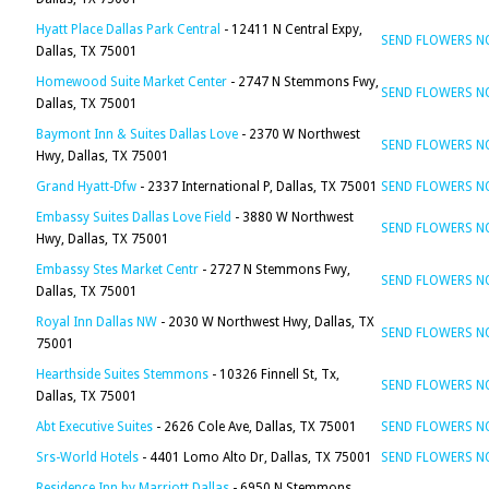
Hyatt Place Dallas Park Central
- 12411 N Central Expy,
SEND FLOWERS 
Dallas, TX 75001
Homewood Suite Market Center
- 2747 N Stemmons Fwy,
SEND FLOWERS 
Dallas, TX 75001
Baymont Inn & Suites Dallas Love
- 2370 W Northwest
SEND FLOWERS 
Hwy, Dallas, TX 75001
Grand Hyatt-Dfw
- 2337 International P, Dallas, TX 75001
SEND FLOWERS 
Embassy Suites Dallas Love Field
- 3880 W Northwest
SEND FLOWERS 
Hwy, Dallas, TX 75001
Embassy Stes Market Centr
- 2727 N Stemmons Fwy,
SEND FLOWERS 
Dallas, TX 75001
Royal Inn Dallas NW
- 2030 W Northwest Hwy, Dallas, TX
SEND FLOWERS 
75001
Hearthside Suites Stemmons
- 10326 Finnell St, Tx,
SEND FLOWERS 
Dallas, TX 75001
Abt Executive Suites
- 2626 Cole Ave, Dallas, TX 75001
SEND FLOWERS 
Srs-World Hotels
- 4401 Lomo Alto Dr, Dallas, TX 75001
SEND FLOWERS 
Residence Inn by Marriott Dallas
- 6950 N Stemmons