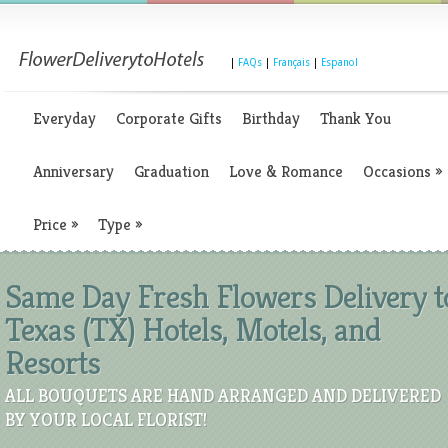
|
FAQs
|
Français
|
Espanol
Everyday
Corporate Gifts
Birthday
Thank You
Anniversary
Graduation
Love & Romance
Occasions
»
Price
»
Type
»
Same Day Fresh Flowers Delivery t
Texas (TX) Hotels, Motels, and
Resorts
ALL BOUQUETS ARE HAND ARRANGED AND DELIVERED
BY YOUR LOCAL FLORIST!