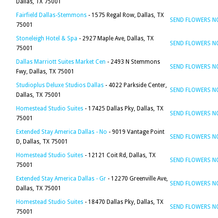
Dallas, TX 75001
Fairfield Dallas-Stemmons
- 1575 Regal Row, Dallas, TX
SEND FLOWERS 
75001
Stoneleigh Hotel & Spa
- 2927 Maple Ave, Dallas, TX
SEND FLOWERS 
75001
Dallas Marriott Suites Market Cen
- 2493 N Stemmons
SEND FLOWERS 
Fwy, Dallas, TX 75001
Studioplus Deluxe Studios Dallas
- 4022 Parkside Center,
SEND FLOWERS 
Dallas, TX 75001
Homestead Studio Suites
- 17425 Dallas Pky, Dallas, TX
SEND FLOWERS 
75001
Extended Stay America Dallas - No
- 9019 Vantage Point
SEND FLOWERS 
D, Dallas, TX 75001
Homestead Studio Suites
- 12121 Coit Rd, Dallas, TX
SEND FLOWERS 
75001
Extended Stay America Dallas - Gr
- 12270 Greenville Ave,
SEND FLOWERS 
Dallas, TX 75001
Homestead Studio Suites
- 18470 Dallas Pky, Dallas, TX
SEND FLOWERS 
75001