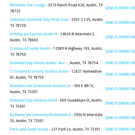
Mountain Star Lodge
- 3573 Ranch Road 620, Austin, TX
SEND FLOWERS 
78733
Suburban Extended Stay Hotel Sout
- 2501 S I-35, Austin,
SEND FLOWERS 
TX 78720
Holiday Inn Express-Austin N
- 14620 N Interstate 3,
SEND FLOWERS 
Austin, TX 78660
Crestwood Suites Austin
- 12989 N Highway 183, Austin,
SEND FLOWERS 
TX 78750
Extended Stay Deluxe Austin - Nor
- , Austin, TX 78754
SEND FLOWERS 
Crossland Economy Studios Austin
- 12621 Hymeadow
SEND FLOWERS 
Dr, Austin, TX 78750
Residence Inn Downtown Austin/Con
- 300 E 4th St,
SEND FLOWERS 
Austin, TX 73301
Extended Stay America Hotel
- 600 Guadalupe St, Austin,
SEND FLOWERS 
TX 73301
Rodeway Inn University/Downtown A
- 2900 N Interstate
SEND FLOWERS 
35, Austin, TX 73301
Park Lane Guest House
- 221 Park Ln, Austin, TX 73301
SEND FLOWERS 