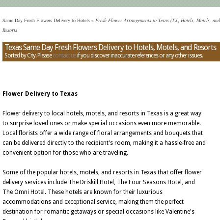
Same Day Fresh Flowers Delivery to Hotels
»
Fresh Flower Arrangements to Texas (TX) Hotels, Motels, and
Resorts
Texas Same Day Fresh Flowers Delivery to Hotels, Motels, and Resorts
Sorted by City. Please
contact us
if you discover inaccurate references or any other issues.
Flower Delivery to Texas
Flower delivery to local hotels, motels, and resorts in Texas is a great way
to surprise loved ones or make special occasions even more memorable.
Local florists offer a wide range of floral arrangements and bouquets that
can be delivered directly to the recipient's room, making it a hassle-free and
convenient option for those who are traveling.
Some of the popular hotels, motels, and resorts in Texas that offer flower
delivery services include The Driskill Hotel, The Four Seasons Hotel, and
The Omni Hotel. These hotels are known for their luxurious
accommodations and exceptional service, making them the perfect
destination for romantic getaways or special occasions like Valentine's