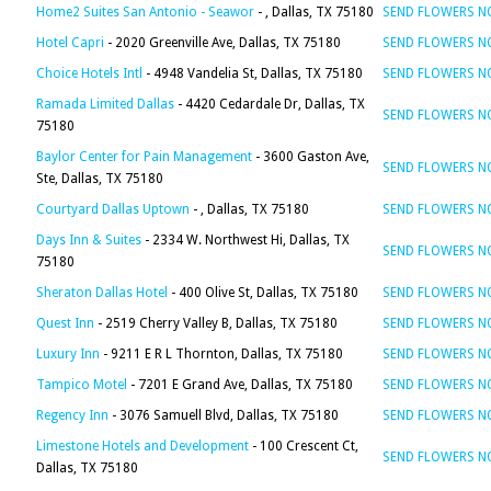
Home2 Suites San Antonio - Seawor
- , Dallas, TX 75180
SEND FLOWERS 
Hotel Capri
- 2020 Greenville Ave, Dallas, TX 75180
SEND FLOWERS 
Choice Hotels Intl
- 4948 Vandelia St, Dallas, TX 75180
SEND FLOWERS 
Ramada Limited Dallas
- 4420 Cedardale Dr, Dallas, TX
SEND FLOWERS 
75180
Baylor Center for Pain Management
- 3600 Gaston Ave,
SEND FLOWERS 
Ste, Dallas, TX 75180
Courtyard Dallas Uptown
- , Dallas, TX 75180
SEND FLOWERS 
Days Inn & Suites
- 2334 W. Northwest Hi, Dallas, TX
SEND FLOWERS 
75180
Sheraton Dallas Hotel
- 400 Olive St, Dallas, TX 75180
SEND FLOWERS 
Quest Inn
- 2519 Cherry Valley B, Dallas, TX 75180
SEND FLOWERS 
Luxury Inn
- 9211 E R L Thornton, Dallas, TX 75180
SEND FLOWERS 
Tampico Motel
- 7201 E Grand Ave, Dallas, TX 75180
SEND FLOWERS 
Regency Inn
- 3076 Samuell Blvd, Dallas, TX 75180
SEND FLOWERS 
Limestone Hotels and Development
- 100 Crescent Ct,
SEND FLOWERS 
Dallas, TX 75180