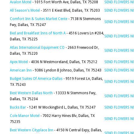
Avalon Motel
- 1015 Fort Worth Ave, Dallas, TX 75208
SEND FLOWERS 
All Season's Motel
- 3511 E Kiest Blvd, Dallas, TX 75203
SEND FLOWERS 
Comfort Inn & Suites Market Cente
- 7138 N Stemmons
SEND FLOWERS 
Fwy, Dallas, TX 75247
Bed and Breakfast Inns of North A
- 4516 Lovers Ln #204,
SEND FLOWERS 
Dallas, TX 75225
Atlas International Equipment CO
- 2663 Freewood Dr,
SEND FLOWERS 
Dallas, TX 75220
Apex Motel
- 4036 N Westmoreland, Dallas, TX 75212
SEND FLOWERS 
American Inn
- 9386 Lyndon B Johnso, Dallas, TX 75243
SEND FLOWERS 
Budget Suites Of America-Dallas
- 9519 Forest Ln, Dallas,
SEND FLOWERS 
TX 75243
Best Western Dallas North
- 13333 N Stemmons Fwy,
SEND FLOWERS 
Dallas, TX 75234
Bucks Bar
- 1241 W Mockingbird L, Dallas, TX 75247
SEND FLOWERS 
Cole Manor Motel
- 7002 Harry Hines Blv, Dallas, TX
SEND FLOWERS 
75235
Best Western Cityplace Inn
- 4150 N Central Expy, Dallas,
SEND FLOWERS 