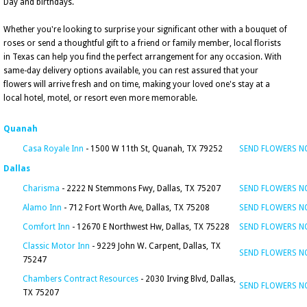
Day and birthdays.
Whether you're looking to surprise your significant other with a bouquet of
roses or send a thoughtful gift to a friend or family member, local florists
in Texas can help you find the perfect arrangement for any occasion. With
same-day delivery options available, you can rest assured that your
flowers will arrive fresh and on time, making your loved one's stay at a
local hotel, motel, or resort even more memorable.
Quanah
Casa Royale Inn
- 1500 W 11th St, Quanah, TX 79252
SEND FLOWERS 
Dallas
Charisma
- 2222 N Stemmons Fwy, Dallas, TX 75207
SEND FLOWERS 
Alamo Inn
- 712 Fort Worth Ave, Dallas, TX 75208
SEND FLOWERS 
Comfort Inn
- 12670 E Northwest Hw, Dallas, TX 75228
SEND FLOWERS 
Classic Motor Inn
- 9229 John W. Carpent, Dallas, TX
SEND FLOWERS 
75247
Chambers Contract Resources
- 2030 Irving Blvd, Dallas,
SEND FLOWERS 
TX 75207