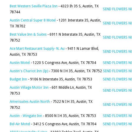
Best Western Seville Plaza Inn
- 4323 Ih 35 S, Austin, TX
SEND FLOWERS 
78744
Austin Central Super 8 Motel
- 1201 Interstate 35, Austin,
SEND FLOWERS 
TX 78702
Best Value Inn & Suites
- 6911 N Interstate 35, Austin, TX
SEND FLOWERS 
78752
Ace Mart Restaurant Supply- N. Au
- 9411 N Lamar Blvd,
SEND FLOWERS 
Austin, TX 78753
Austin Motel
- 1220 S Congress Ave, Austin, TX 78704
SEND FLOWERS 
Austin's Chariot Inn (Ip)
- 7300 N I H 35, Austin, TX 78752
SEND FLOWERS 
Budget Inn
- 9106 N Interstate 35, Austin, TX 78753
SEND FLOWERS 
Austin Village Motor Inn
- 601 Middle Ln, Austin, TX
SEND FLOWERS 
78753
Amerisuites Austin North
- 7522 N I H 35, Austin, TX
SEND FLOWERS 
78752
Austin - Wingate Inn
- 8500 N I H 35, Austin, TX 78753
SEND FLOWERS 
Bel-Air Motel
- 3412 S Congress Ave, Austin, TX 78704
SEND FLOWERS 