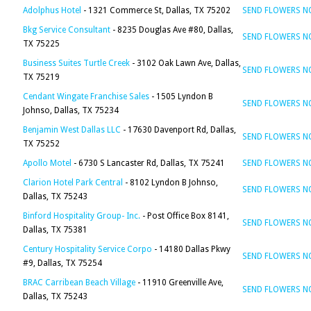
Adolphus Hotel
- 1321 Commerce St, Dallas, TX 75202
SEND FLOWERS 
Bkg Service Consultant
- 8235 Douglas Ave #80, Dallas,
SEND FLOWERS 
TX 75225
Business Suites Turtle Creek
- 3102 Oak Lawn Ave, Dallas,
SEND FLOWERS 
TX 75219
Cendant Wingate Franchise Sales
- 1505 Lyndon B
SEND FLOWERS 
Johnso, Dallas, TX 75234
Benjamin West Dallas LLC
- 17630 Davenport Rd, Dallas,
SEND FLOWERS 
TX 75252
Apollo Motel
- 6730 S Lancaster Rd, Dallas, TX 75241
SEND FLOWERS 
Clarion Hotel Park Central
- 8102 Lyndon B Johnso,
SEND FLOWERS 
Dallas, TX 75243
Binford Hospitality Group- Inc.
- Post Office Box 8141,
SEND FLOWERS 
Dallas, TX 75381
Century Hospitality Service Corpo
- 14180 Dallas Pkwy
SEND FLOWERS 
#9, Dallas, TX 75254
BRAC Carribean Beach Village
- 11910 Greenville Ave,
SEND FLOWERS 
Dallas, TX 75243