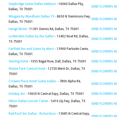
Staybridge Suites Dallas-Addison
- 16060 Dallas Pky,
SEND FLOWERS 
Dallas, TX 75001
Wingate by Wyndham Dallas TX
- 8650 N Stemmons Fwy,
SEND FLOWERS 
Dallas, TX 75001
Hangil Motel
- 11301 Dennis Rd, Dallas, TX 75001
SEND FLOWERS 
Le Meridien Dallas by the Galleri
- 13402 Noel Rd, Dallas,
SEND FLOWERS 
TX 75001
Fairfield Inn and Suites by Marri
- 13900 Parkside Cente,
SEND FLOWERS 
Dallas, TX 75001
Sterling Hotel
- 1055 Regal Row, Dall, Dallas, TX 75001
SEND FLOWERS 
Westin Park Central Hotel
- 12720 Merit Dr, Dallas, TX
SEND FLOWERS 
75001
Crowne Plaza Hotel Suites Dallas-
- 7800 Alpha Rd,
SEND FLOWERS 
Dallas, TX 75001
Holiday Inn
- 10650 N Central Expy, Dallas, TX 75001
SEND FLOWERS 
Hilton Dallas Lincoln Center
- 5410 Lbj Fwy, Dallas, TX
SEND FLOWERS 
75001
Red Roof Inn Dallas - Richardson
- 13685 N Central Expy,
SEND FLOWERS 