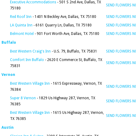
Executive Accommodations
- 501 S 2nd Ave, Dallas, TX
SEND FLOWERS 
75180
Red Roof Inn
- 1401 N Beckley Ave, Dallas, TX 75180
SEND FLOWERS 
LA Quinta Inn
- 6161 Quarry Ln, Dallas, TX 75180
SEND FLOWERS 
Belmont Hotel
- 901 Fort Worth Ave, Dallas, TX 75180
SEND FLOWERS 
Buffalo
Best Western Craig's Inn
- U.S. 79, Buffalo, TX 75831
SEND FLOWERS 
Comfort Inn Buffalo
- 2620 E Commerce St, Buffalo, TX
SEND FLOWERS 
75831
Vernon
Best Western Village Inn
- 1615 Expressway, Vernon, TX
SEND FLOWERS 
76384
Super 8 Vernon
- 1829 Us Highway 287, Vernon, TX
SEND FLOWERS 
76385
Best Western Village Inn
- 1615 Us Highway 287, Vernon,
SEND FLOWERS 
TX 76385
Austin