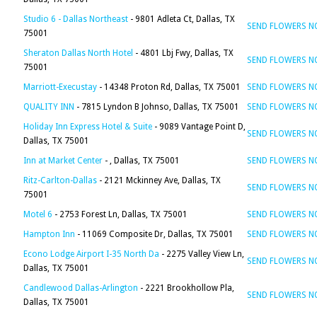
Studio 6 - Dallas Northeast
- 9801 Adleta Ct, Dallas, TX
SEND FLOWERS 
75001
Sheraton Dallas North Hotel
- 4801 Lbj Fwy, Dallas, TX
SEND FLOWERS 
75001
Marriott-Execustay
- 14348 Proton Rd, Dallas, TX 75001
SEND FLOWERS 
QUALITY INN
- 7815 Lyndon B Johnso, Dallas, TX 75001
SEND FLOWERS 
Holiday Inn Express Hotel & Suite
- 9089 Vantage Point D,
SEND FLOWERS 
Dallas, TX 75001
Inn at Market Center
- , Dallas, TX 75001
SEND FLOWERS 
Ritz-Carlton-Dallas
- 2121 Mckinney Ave, Dallas, TX
SEND FLOWERS 
75001
Motel 6
- 2753 Forest Ln, Dallas, TX 75001
SEND FLOWERS 
Hampton Inn
- 11069 Composite Dr, Dallas, TX 75001
SEND FLOWERS 
Econo Lodge Airport I-35 North Da
- 2275 Valley View Ln,
SEND FLOWERS 
Dallas, TX 75001
Candlewood Dallas-Arlington
- 2221 Brookhollow Pla,
SEND FLOWERS 
Dallas, TX 75001