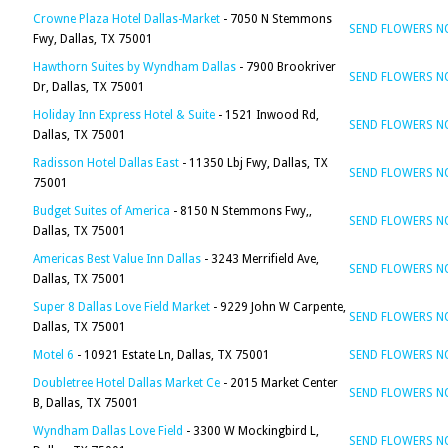
Crowne Plaza Hotel Dallas-Market
- 7050 N Stemmons
SEND FLOWERS 
Fwy, Dallas, TX 75001
Hawthorn Suites by Wyndham Dallas
- 7900 Brookriver
SEND FLOWERS 
Dr, Dallas, TX 75001
Holiday Inn Express Hotel & Suite
- 1521 Inwood Rd,
SEND FLOWERS 
Dallas, TX 75001
Radisson Hotel Dallas East
- 11350 Lbj Fwy, Dallas, TX
SEND FLOWERS 
75001
Budget Suites of America
- 8150 N Stemmons Fwy,,
SEND FLOWERS 
Dallas, TX 75001
Americas Best Value Inn Dallas
- 3243 Merrifield Ave,
SEND FLOWERS 
Dallas, TX 75001
Super 8 Dallas Love Field Market
- 9229 John W Carpente,
SEND FLOWERS 
Dallas, TX 75001
Motel 6
- 10921 Estate Ln, Dallas, TX 75001
SEND FLOWERS 
Doubletree Hotel Dallas Market Ce
- 2015 Market Center
SEND FLOWERS 
B, Dallas, TX 75001
Wyndham Dallas Love Field
- 3300 W Mockingbird L,
SEND FLOWERS 