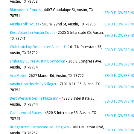
Austin, TX 78758
Bluebonnet Courts
- 4407 Guadalupe St, Austin, TX
SEND FLOWERS 
78751
Austin Folk House
- 506 W 22nd St, Austin, TX 78705
SEND FLOWERS 
Best Value Inn Austin South
- 2525 S Interstate 35, Austin,
SEND FLOWERS 
TX 78741
Club Hotel by Doubletree Austin U
- 1617 N Interstate 35,
SEND FLOWERS 
Austin, TX 78702
Embassy Suites Austin Downtown
- 300 S Congress Ave,
SEND FLOWERS 
Austin, TX 78704
Ace Motel
- 2627 Manor Rd, Austin, TX 78722
SEND FLOWERS 
Austin Hearthside By Villager
- 7101 N I H 35, Austin, TX
SEND FLOWERS 
78752
Best Western Seville Plaza Inn
- 4323 S Interstate 35,
SEND FLOWERS 
Austin, TX 78744
Candlewood Suites
- 4320 S Interstate 35, Austin, TX
SEND FLOWERS 
78745
Bridgestreet Corporate Housing Wo
- 7801 N Lamar Blvd,
SEND FLOWERS 
Austin, TX 78752