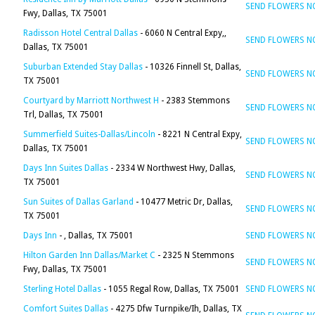
SEND FLOWERS 
Fwy, Dallas, TX 75001
Radisson Hotel Central Dallas
- 6060 N Central Expy,,
SEND FLOWERS 
Dallas, TX 75001
Suburban Extended Stay Dallas
- 10326 Finnell St, Dallas,
SEND FLOWERS 
TX 75001
Courtyard by Marriott Northwest H
- 2383 Stemmons
SEND FLOWERS 
Trl, Dallas, TX 75001
Summerfield Suites-Dallas/Lincoln
- 8221 N Central Expy,
SEND FLOWERS 
Dallas, TX 75001
Days Inn Suites Dallas
- 2334 W Northwest Hwy, Dallas,
SEND FLOWERS 
TX 75001
Sun Suites of Dallas Garland
- 10477 Metric Dr, Dallas,
SEND FLOWERS 
TX 75001
Days Inn
- , Dallas, TX 75001
SEND FLOWERS 
Hilton Garden Inn Dallas/Market C
- 2325 N Stemmons
SEND FLOWERS 
Fwy, Dallas, TX 75001
Sterling Hotel Dallas
- 1055 Regal Row, Dallas, TX 75001
SEND FLOWERS 
Comfort Suites Dallas
- 4275 Dfw Turnpike/Ih, Dallas, TX