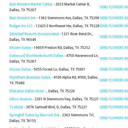
Best Western Market Center
- 2023 Market Center B,
SEND FLOWERS 
Dallas, TX 75207
Best Western Inn
- 1363 Stemmons Ave, Dallas, TX 75208
SEND FLOWERS 
Budget Inn LLC
- 12425 E Northwest Hw, Dallas, TX 75228
SEND FLOWERS 
Silverleaf Resorts Incorporated
- 1221 River Bend Dr,,
SEND FLOWERS 
Dallas, TX 96549
Intown Suites
- 19059 Preston Rd, Dallas, TX 75252
SEND FLOWERS 
Oakwood Worldwide North Dallas
- 4750 Haverwood Ln,
SEND FLOWERS 
Dallas, TX 75287
Intown Suites
- 9355 Forest Ln, Dallas, TX 75001
SEND FLOWERS 
Wyndham-Business Suites
- 4100 Alpha Rd, #900, Dallas,
SEND FLOWERS 
TX 75080
Sheraton Dallas Hotel
- , Dallas, TX 75226
SEND FLOWERS 
Hilton Anatole
- 2201 N Stemmons Fwy, Dallas, TX 75221
SEND FLOWERS 
Tv Motel
- 3076 Samuell Blvd, D, Dallas, TX 75221
SEND FLOWERS 
Springhill Suites by Marriott Dal
- 2363 Stemmons Trl,
SEND FLOWERS 
Dallas, TX 76155