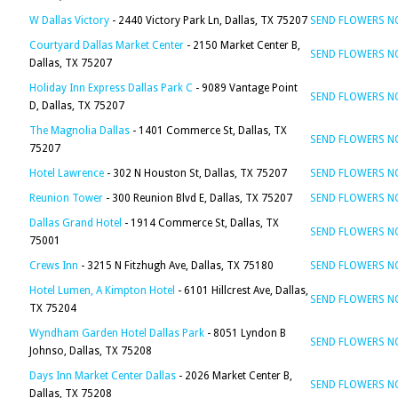
W Dallas Victory
- 2440 Victory Park Ln, Dallas, TX 75207
SEND FLOWERS 
Courtyard Dallas Market Center
- 2150 Market Center B,
SEND FLOWERS 
Dallas, TX 75207
Holiday Inn Express Dallas Park C
- 9089 Vantage Point
SEND FLOWERS 
D, Dallas, TX 75207
The Magnolia Dallas
- 1401 Commerce St, Dallas, TX
SEND FLOWERS 
75207
Hotel Lawrence
- 302 N Houston St, Dallas, TX 75207
SEND FLOWERS 
Reunion Tower
- 300 Reunion Blvd E, Dallas, TX 75207
SEND FLOWERS 
Dallas Grand Hotel
- 1914 Commerce St, Dallas, TX
SEND FLOWERS 
75001
Crews Inn
- 3215 N Fitzhugh Ave, Dallas, TX 75180
SEND FLOWERS 
Hotel Lumen, A Kimpton Hotel
- 6101 Hillcrest Ave, Dallas,
SEND FLOWERS 
TX 75204
Wyndham Garden Hotel Dallas Park
- 8051 Lyndon B
SEND FLOWERS 
Johnso, Dallas, TX 75208
Days Inn Market Center Dallas
- 2026 Market Center B,
SEND FLOWERS 
Dallas, TX 75208