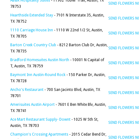
AB&R Hospitality Suites
- 11902 Tobler Trail, Austin, TX
SEND FLOWERS 
78753
Hearthside Extended Stay
- 7101 N Interstate 35, Austin,
SEND FLOWERS 
TX 78752
1110 Carriage House Inn
- 1110 W 22nd 1/2 St, Austin,
SEND FLOWERS 
TX 78705
Barton Creek Country Club
- 8212 Barton Club Dr, Austin,
SEND FLOWERS 
TX 78735
Bradford Homesuites Austin North
- 10001 N Capital of
SEND FLOWERS 
T, Austin, TX 78759
Baymont Inn Austin-Round Rock
- 150 Parker Dr, Austin,
SEND FLOWERS 
TX 78728
Ancho's Restaurant
- 700 San Jacinto Blvd, Austin, TX
SEND FLOWERS 
78701
Amerisuites Austin Airport
- 7601 E Ben White Blv, Austin,
SEND FLOWERS 
TX 78741
Ace Mart Restaurant Supply- Downt
- 1025 W 5th St,
SEND FLOWERS 
Austin, TX 78703
Champion's Crossing Apartments
- 2015 Cedar Bend Dr,
SEND FLOWERS 