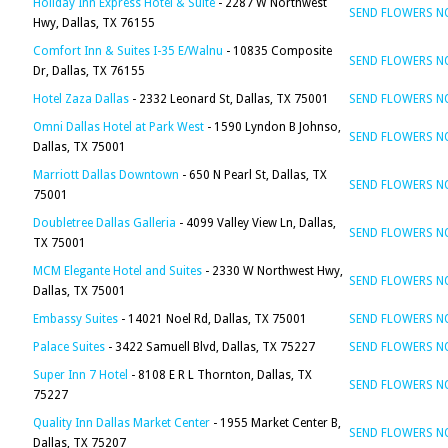
Holiday Inn Express Hotel & Suite
- 2287 W Northwest
SEND FLOWERS 
Hwy, Dallas, TX 76155
Comfort Inn & Suites I-35 E/Walnu
- 10835 Composite
SEND FLOWERS 
Dr, Dallas, TX 76155
Hotel Zaza Dallas
- 2332 Leonard St, Dallas, TX 75001
SEND FLOWERS 
Omni Dallas Hotel at Park West
- 1590 Lyndon B Johnso,
SEND FLOWERS 
Dallas, TX 75001
Marriott Dallas Downtown
- 650 N Pearl St, Dallas, TX
SEND FLOWERS 
75001
Doubletree Dallas Galleria
- 4099 Valley View Ln, Dallas,
SEND FLOWERS 
TX 75001
MCM Elegante Hotel and Suites
- 2330 W Northwest Hwy,
SEND FLOWERS 
Dallas, TX 75001
Embassy Suites
- 14021 Noel Rd, Dallas, TX 75001
SEND FLOWERS 
Palace Suites
- 3422 Samuell Blvd, Dallas, TX 75227
SEND FLOWERS 
Super Inn 7 Hotel
- 8108 E R L Thornton, Dallas, TX
SEND FLOWERS 
75227
Quality Inn Dallas Market Center
- 1955 Market Center B,
SEND FLOWERS 
Dallas, TX 75207