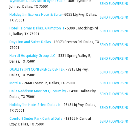
Wyndham Dallas North by the Galle
- 4801 Lyndon B
SEND FLOWERS 
Johnso, Dallas, TX 75001
Holiday Inn Express Hotel & Suite
- 6055 Lbj Fwy, Dallas,
SEND FLOWERS 
TX 75001
Hotel Palomar Dallas, A Kimpton H
- 5300 E Mockingbird
SEND FLOWERS 
L, Dallas, TX 75001
Days Inn and Suites Dallas
- 19373 Preston Rd, Dallas, TX
SEND FLOWERS 
75001
Harrell Hospitality Group LLC
- 5331 Spring Valley R,
SEND FLOWERS 
Dallas, TX 75001
QUALITY INN CONFERENCE CENTER
- 7815 Lbj Fwy,
SEND FLOWERS 
Dallas, TX 75001
Motel 6
- 2660 Forest Ln, Dallas, TX 75001
SEND FLOWERS 
Dallas/Addison Marriott Quorum by
- 14901 Dallas Pky,
SEND FLOWERS 
Dallas, TX 75001
Holiday Inn Hotel Select Dallas-N
- 2645 Lbj Fwy, Dallas,
SEND FLOWERS 
TX 75001
Comfort Suites Park Central Dalla
- 13165 N Central
SEND FLOWERS 
Expy, Dallas, TX 75001