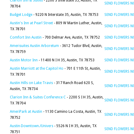
Clarion Inn & Suites
- 2200 S Interstate 35, Austin, TX
SEND FLOWERS 
78704
Budget Lodge
- 9220 N Interstate 35, Austin, TX 78753
SEND FLOWERS 
Austin's Inn at Pearl Street
- 809 W Martin Luther, Austin,
SEND FLOWERS 
TX 78701
Comfort Inn Austin
- 700 Delmar Ave, Austin, TX 78752
SEND FLOWERS 
Amerisuites Austin Arboretum
- 3612 Tudor Blvd, Austin,
SEND FLOWERS 
TX 78759
Austin Motor Inn
- 11400 N I H 35, Austin, TX 78753
SEND FLOWERS 
Austin Marriott at the Capitol Ho
- 701 E 11th St, Austin,
SEND FLOWERS 
TX 78701
Austin Hills on Lake Travis
- 317 Ranch Road 620 S,
SEND FLOWERS 
Austin, TX 78734
Clarion Inn & Suites Conference C
- 2200 S I H 35, Austin,
SEND FLOWERS 
TX 78704
AmeriPark at Austin
- 1130 Camino La Costa, Austin, TX
SEND FLOWERS 
78752
Austin∙Downtown./Univers
- 5526 N I H 35, Austin, TX
SEND FLOWERS 
78751