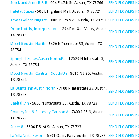
Strickland Arms B & B
- 604 E 47th St, Austin, TX 78766
SEND FLOWERS 
Habitat Suites
- 500 E Highland Mall, Austin, TX 78721
SEND FLOWERS 
Texas Golden Nugget
- 3001 N Fm-973, Austin, TX 78713
SEND FLOWERS 
Orion Hotels, Incorporated
- 1204 Red Oak Valley, Austin,
SEND FLOWERS 
TX 78713
Motel 6 Austin North
- 9420 N Interstate 35, Austin, TX
SEND FLOWERS 
78754
Springhill Suites Austin North/Pa
- 12520 N Interstate 3,
SEND FLOWERS 
Austin, TX 78754
Motel 6 Austin Central - South/Un
- 8010 N I-35, Austin,
SEND FLOWERS 
TX 78754
La Quinta Inn Austin North
- 7100 N Interstate 35, Austin,
SEND FLOWERS 
TX 78723
Capital Inn
- 5656 N Interstate 35, Austin, TX 78723
SEND FLOWERS 
Country Inn & Suites by Carlson A
- 7400 I-35 N, Austin,
SEND FLOWERS 
TX 78723
Super 8
- 5606 E 51st St, Austin, TX 78723
SEND FLOWERS 
La Villa Vista Resort
- 6701 Oasis Pass, Austin, TX 78733
SEND FLOWERS 