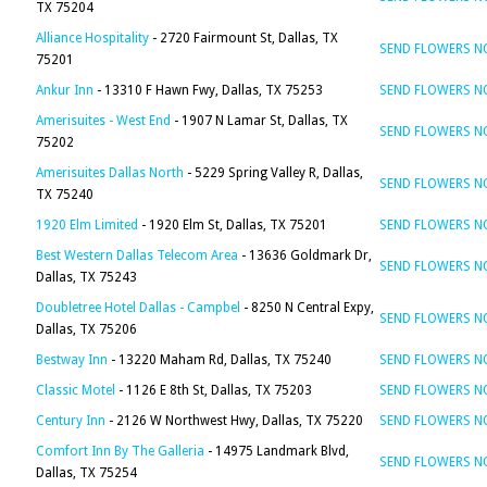
TX 75204
Alliance Hospitality
- 2720 Fairmount St, Dallas, TX
SEND FLOWERS 
75201
Ankur Inn
- 13310 F Hawn Fwy, Dallas, TX 75253
SEND FLOWERS 
Amerisuites - West End
- 1907 N Lamar St, Dallas, TX
SEND FLOWERS 
75202
Amerisuites Dallas North
- 5229 Spring Valley R, Dallas,
SEND FLOWERS 
TX 75240
1920 Elm Limited
- 1920 Elm St, Dallas, TX 75201
SEND FLOWERS 
Best Western Dallas Telecom Area
- 13636 Goldmark Dr,
SEND FLOWERS 
Dallas, TX 75243
Doubletree Hotel Dallas - Campbel
- 8250 N Central Expy,
SEND FLOWERS 
Dallas, TX 75206
Bestway Inn
- 13220 Maham Rd, Dallas, TX 75240
SEND FLOWERS 
Classic Motel
- 1126 E 8th St, Dallas, TX 75203
SEND FLOWERS 
Century Inn
- 2126 W Northwest Hwy, Dallas, TX 75220
SEND FLOWERS 
Comfort Inn By The Galleria
- 14975 Landmark Blvd,
SEND FLOWERS 
Dallas, TX 75254