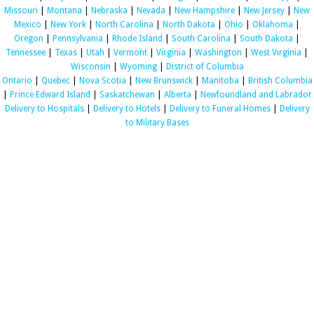
Missouri
|
Montana
|
Nebraska
|
Nevada
|
New Hampshire
|
New Jersey
|
New
Mexico
|
New York
|
North Carolina
|
North Dakota
|
Ohio
|
Oklahoma
|
Oregon
|
Pennsylvania
|
Rhode Island
|
South Carolina
|
South Dakota
|
Tennessee
|
Texas
|
Utah
|
Vermont
|
Virginia
|
Washington
|
West Virginia
|
Wisconsin
|
Wyoming
|
District of Columbia
Ontario
|
Quebec
|
Nova Scotia
|
New Brunswick
|
Manitoba
|
British Columbia
|
Prince Edward Island
|
Saskatchewan
|
Alberta
|
Newfoundland and Labrador
Delivery to Hospitals
|
Delivery to Hotels
|
Delivery to Funeral Homes
|
Delivery
to Military Bases