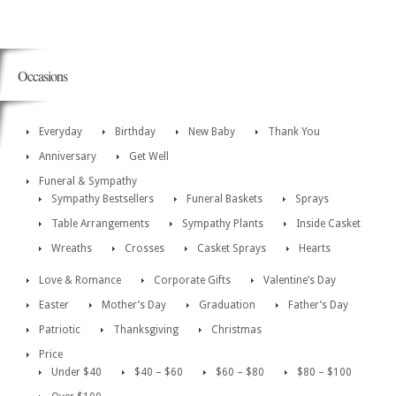
Occasions
Everyday
Birthday
New Baby
Thank You
Anniversary
Get Well
Funeral & Sympathy
Sympathy Bestsellers
Funeral Baskets
Sprays
Table Arrangements
Sympathy Plants
Inside Casket
Wreaths
Crosses
Casket Sprays
Hearts
Love & Romance
Corporate Gifts
Valentine’s Day
Easter
Mother’s Day
Graduation
Father’s Day
Patriotic
Thanksgiving
Christmas
Price
Under $40
$40 – $60
$60 – $80
$80 – $100