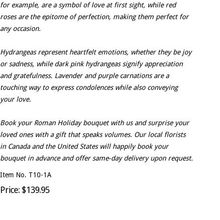
for example, are a symbol of love at first sight, while red
roses are the epitome of perfection, making them perfect for
any occasion.
Hydrangeas represent heartfelt emotions, whether they be joy
or sadness, while dark pink hydrangeas signify appreciation
and gratefulness. Lavender and purple carnations are a
touching way to express condolences while also conveying
your love.
Book your Roman Holiday bouquet with us and surprise your
loved ones with a gift that speaks volumes. Our local florists
in Canada and the United States will happily book your
bouquet in advance and offer same-day delivery upon request.
Item No. T10-1A
Price: $139.95