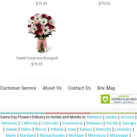
$79.95
$79.95
Sweet Surprises Bouquet
$79.95
Customer Service
About Us
Contact Us
Site Map
Same Day Flowers Delivery to Hotels and Motels in:
Alabama
|
Alaska
|
Arizona
|
Arkansas
|
California
|
Colorado
|
Connecticut
|
Delaware
|
Florida
|
Georgia
|
Hawaii
|
Idaho
|
Illinois
|
Indiana
|
Iowa
|
Kansas
|
Kentucky
|
Louisiana
|
Maine
|
Maryland
|
Massachusetts
|
Michigan
|
Minnesota
|
Mississippi
|