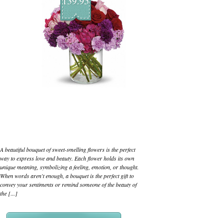
139.95
A beautiful bouquet of sweet-smelling flowers is the perfect
way to express love and beauty. Each flower holds its own
unique meaning, symbolizing a feeling, emotion, or thought.
When words aren't enough, a bouquet is the perfect gift to
convey your sentiments or remind someone of the beauty of
the [...]