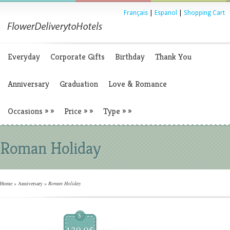
Français
|
Espanol
|
Shopping Cart
Everyday
Corporate Gifts
Birthday
Thank You
Anniversary
Graduation
Love & Romance
Occasions
»
»
Price
»
»
Type
»
»
Roman Holiday
Home
»
Anniversary
»
Roman Holiday
$