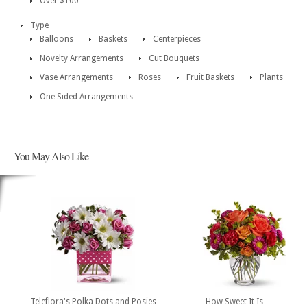
Over $100
Type
Balloons
Baskets
Centerpieces
Novelty Arrangements
Cut Bouquets
Vase Arrangements
Roses
Fruit Baskets
Plants
One Sided Arrangements
You May Also Like
Teleflora's Polka Dots and Posies
How Sweet It Is