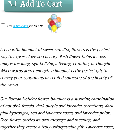
Add To Cart
Add
8 Balloons
for
$42.95
A beautiful bouquet of sweet-smelling flowers is the perfect
way to express love and beauty. Each flower holds its own
unique meaning, symbolizing a feeling, emotion, or thought.
When words aren't enough, a bouquet is the perfect gift to
convey your sentiments or remind someone of the beauty of
the world.
Our Roman Holiday flower bouquet is a stunning combination
of hot pink freesia, dark purple and lavender carnations, dark
pink hydrangea, red and lavender roses, and lavender phlox.
Each flower carries its own message and meaning, and
together they create a truly unforgettable gift. Lavender roses,