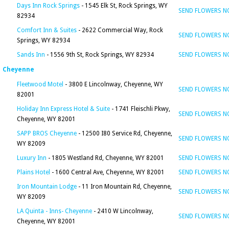
Days Inn Rock Springs
- 1545 Elk St, Rock Springs, WY
SEND FLOWERS 
82934
Comfort Inn & Suites
- 2622 Commercial Way, Rock
SEND FLOWERS 
Springs, WY 82934
Sands Inn
- 1556 9th St, Rock Springs, WY 82934
SEND FLOWERS 
Cheyenne
Fleetwood Motel
- 3800 E Lincolnway, Cheyenne, WY
SEND FLOWERS 
82001
Holiday Inn Express Hotel & Suite
- 1741 Fleischli Pkwy,
SEND FLOWERS 
Cheyenne, WY 82001
SAPP BROS Cheyenne
- 12500 I80 Service Rd, Cheyenne,
SEND FLOWERS 
WY 82009
Luxury Inn
- 1805 Westland Rd, Cheyenne, WY 82001
SEND FLOWERS 
Plains Hotel
- 1600 Central Ave, Cheyenne, WY 82001
SEND FLOWERS 
Iron Mountain Lodge
- 11 Iron Mountain Rd, Cheyenne,
SEND FLOWERS 
WY 82009
LA Quinta - Inns- Cheyenne
- 2410 W Lincolnway,
SEND FLOWERS 
Cheyenne, WY 82001