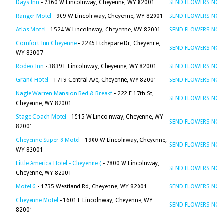
Days Inn
- 2360 W Lincolnway, Cheyenne, WY 82001
SEND FLOWERS 
Ranger Motel
- 909 W Lincolnway, Cheyenne, WY 82001
SEND FLOWERS 
Atlas Motel
- 1524 W Lincolnway, Cheyenne, WY 82001
SEND FLOWERS 
Comfort Inn Cheyenne
- 2245 Etchepare Dr, Cheyenne,
SEND FLOWERS 
WY 82007
Rodeo Inn
- 3839 E Lincolnway, Cheyenne, WY 82001
SEND FLOWERS 
Grand Hotel
- 1719 Central Ave, Cheyenne, WY 82001
SEND FLOWERS 
Nagle Warren Mansion Bed & Breakf
- 222 E 17th St,
SEND FLOWERS 
Cheyenne, WY 82001
Stage Coach Motel
- 1515 W Lincolnway, Cheyenne, WY
SEND FLOWERS 
82001
Cheyenne Super 8 Motel
- 1900 W Lincolnway, Cheyenne,
SEND FLOWERS 
WY 82001
Little America Hotel - Cheyenne (
- 2800 W Lincolnway,
SEND FLOWERS 
Cheyenne, WY 82001
Motel 6
- 1735 Westland Rd, Cheyenne, WY 82001
SEND FLOWERS 
Cheyenne Motel
- 1601 E Lincolnway, Cheyenne, WY
SEND FLOWERS 
82001