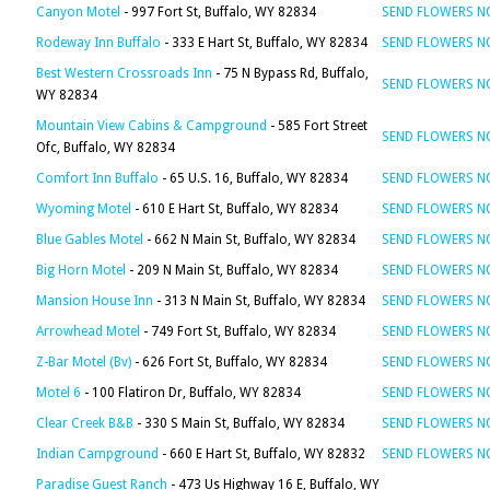
Canyon Motel
- 997 Fort St, Buffalo, WY 82834
SEND FLOWERS 
Rodeway Inn Buffalo
- 333 E Hart St, Buffalo, WY 82834
SEND FLOWERS 
Best Western Crossroads Inn
- 75 N Bypass Rd, Buffalo,
SEND FLOWERS 
WY 82834
Mountain View Cabins & Campground
- 585 Fort Street
SEND FLOWERS 
Ofc, Buffalo, WY 82834
Comfort Inn Buffalo
- 65 U.S. 16, Buffalo, WY 82834
SEND FLOWERS 
Wyoming Motel
- 610 E Hart St, Buffalo, WY 82834
SEND FLOWERS 
Blue Gables Motel
- 662 N Main St, Buffalo, WY 82834
SEND FLOWERS 
Big Horn Motel
- 209 N Main St, Buffalo, WY 82834
SEND FLOWERS 
Mansion House Inn
- 313 N Main St, Buffalo, WY 82834
SEND FLOWERS 
Arrowhead Motel
- 749 Fort St, Buffalo, WY 82834
SEND FLOWERS 
Z-Bar Motel (Bv)
- 626 Fort St, Buffalo, WY 82834
SEND FLOWERS 
Motel 6
- 100 Flatiron Dr, Buffalo, WY 82834
SEND FLOWERS 
Clear Creek B&B
- 330 S Main St, Buffalo, WY 82834
SEND FLOWERS 
Indian Campground
- 660 E Hart St, Buffalo, WY 82832
SEND FLOWERS 
Paradise Guest Ranch
- 473 Us Highway 16 E, Buffalo, WY