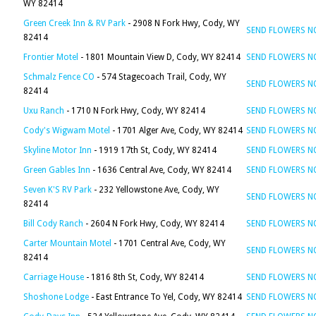
WY 82414
Green Creek Inn & RV Park
- 2908 N Fork Hwy, Cody, WY
SEND FLOWERS 
82414
Frontier Motel
- 1801 Mountain View D, Cody, WY 82414
SEND FLOWERS 
Schmalz Fence CO
- 574 Stagecoach Trail, Cody, WY
SEND FLOWERS 
82414
Uxu Ranch
- 1710 N Fork Hwy, Cody, WY 82414
SEND FLOWERS 
Cody's Wigwam Motel
- 1701 Alger Ave, Cody, WY 82414
SEND FLOWERS 
Skyline Motor Inn
- 1919 17th St, Cody, WY 82414
SEND FLOWERS 
Green Gables Inn
- 1636 Central Ave, Cody, WY 82414
SEND FLOWERS 
Seven K'S RV Park
- 232 Yellowstone Ave, Cody, WY
SEND FLOWERS 
82414
Bill Cody Ranch
- 2604 N Fork Hwy, Cody, WY 82414
SEND FLOWERS 
Carter Mountain Motel
- 1701 Central Ave, Cody, WY
SEND FLOWERS 
82414
Carriage House
- 1816 8th St, Cody, WY 82414
SEND FLOWERS 
Shoshone Lodge
- East Entrance To Yel, Cody, WY 82414
SEND FLOWERS 