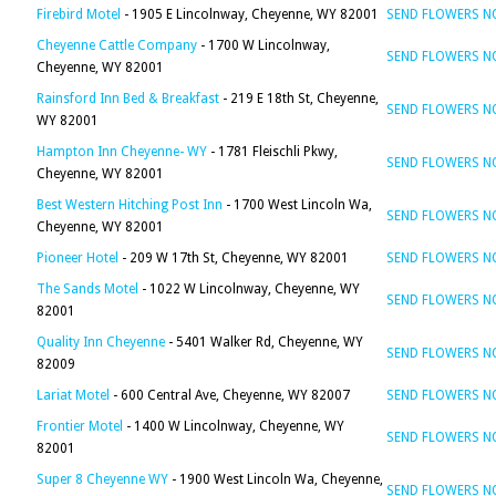
Firebird Motel
- 1905 E Lincolnway, Cheyenne, WY 82001
SEND FLOWERS 
Cheyenne Cattle Company
- 1700 W Lincolnway,
SEND FLOWERS 
Cheyenne, WY 82001
Rainsford Inn Bed & Breakfast
- 219 E 18th St, Cheyenne,
SEND FLOWERS 
WY 82001
Hampton Inn Cheyenne- WY
- 1781 Fleischli Pkwy,
SEND FLOWERS 
Cheyenne, WY 82001
Best Western Hitching Post Inn
- 1700 West Lincoln Wa,
SEND FLOWERS 
Cheyenne, WY 82001
Pioneer Hotel
- 209 W 17th St, Cheyenne, WY 82001
SEND FLOWERS 
The Sands Motel
- 1022 W Lincolnway, Cheyenne, WY
SEND FLOWERS 
82001
Quality Inn Cheyenne
- 5401 Walker Rd, Cheyenne, WY
SEND FLOWERS 
82009
Lariat Motel
- 600 Central Ave, Cheyenne, WY 82007
SEND FLOWERS 
Frontier Motel
- 1400 W Lincolnway, Cheyenne, WY
SEND FLOWERS 
82001
Super 8 Cheyenne WY
- 1900 West Lincoln Wa, Cheyenne,
SEND FLOWERS 