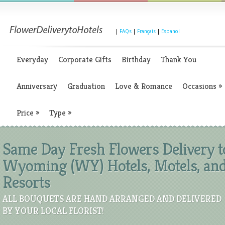
|
FAQs
|
Français
|
Espanol
Everyday
Corporate Gifts
Birthday
Thank You
Anniversary
Graduation
Love & Romance
Occasions
»
Price
»
Type
»
Same Day Fresh Flowers Delivery t
Wyoming (WY) Hotels, Motels, an
Resorts
ALL BOUQUETS ARE HAND ARRANGED AND DELIVERED
BY YOUR LOCAL FLORIST!