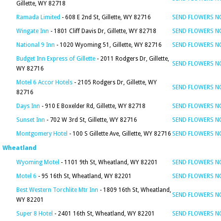
Gillette, WY 82718
Ramada Limited
- 608 E 2nd St, Gillette, WY 82716
SEND FLOWERS 
Wingate Inn
- 1801 Cliff Davis Dr, Gillette, WY 82718
SEND FLOWERS 
National 9 Inn
- 1020 Wyoming 51, Gillette, WY 82716
SEND FLOWERS 
Budget Inn Express of Gillette
- 2011 Rodgers Dr, Gillette,
SEND FLOWERS 
WY 82716
Motel 6 Accor Hotels
- 2105 Rodgers Dr, Gillette, WY
SEND FLOWERS 
82716
Days Inn
- 910 E Boxelder Rd, Gillette, WY 82718
SEND FLOWERS 
Sunset Inn
- 702 W 3rd St, Gillette, WY 82716
SEND FLOWERS 
Montgomery Hotel
- 100 S Gillette Ave, Gillette, WY 82716
SEND FLOWERS 
Wheatland
Wyoming Motel
- 1101 9th St, Wheatland, WY 82201
SEND FLOWERS 
Motel 6
- 95 16th St, Wheatland, WY 82201
SEND FLOWERS 
Best Western Torchlite Mtr Inn
- 1809 16th St, Wheatland,
SEND FLOWERS 
WY 82201
Super 8 Hotel
- 2401 16th St, Wheatland, WY 82201
SEND FLOWERS 