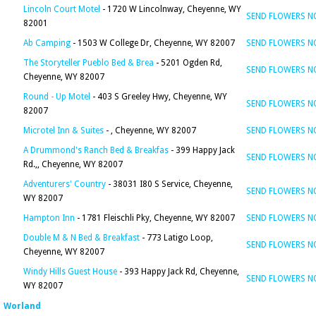
Lincoln Court Motel
- 1720 W Lincolnway, Cheyenne, WY
SEND FLOWERS 
82001
Ab Camping
- 1503 W College Dr, Cheyenne, WY 82007
SEND FLOWERS 
The Storyteller Pueblo Bed & Brea
- 5201 Ogden Rd,
SEND FLOWERS 
Cheyenne, WY 82007
Round - Up Motel
- 403 S Greeley Hwy, Cheyenne, WY
SEND FLOWERS 
82007
Microtel Inn & Suites
- , Cheyenne, WY 82007
SEND FLOWERS 
A Drummond's Ranch Bed & Breakfas
- 399 Happy Jack
SEND FLOWERS 
Rd.,, Cheyenne, WY 82007
Adventurers' Country
- 38031 I80 S Service, Cheyenne,
SEND FLOWERS 
WY 82007
Hampton Inn
- 1781 Fleischli Pky, Cheyenne, WY 82007
SEND FLOWERS 
Double M & N Bed & Breakfast
- 773 Latigo Loop,
SEND FLOWERS 
Cheyenne, WY 82007
Windy Hills Guest House
- 393 Happy Jack Rd, Cheyenne,
SEND FLOWERS 
WY 82007
Worland