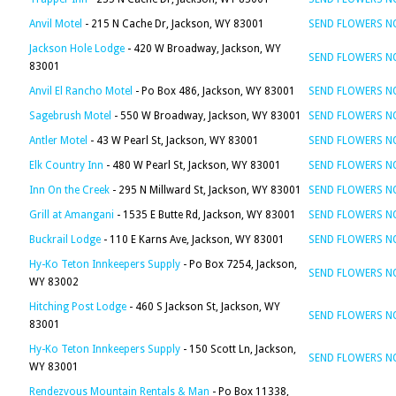
Anvil Motel
- 215 N Cache Dr, Jackson, WY 83001
SEND FLOWERS 
Jackson Hole Lodge
- 420 W Broadway, Jackson, WY
SEND FLOWERS 
83001
Anvil El Rancho Motel
- Po Box 486, Jackson, WY 83001
SEND FLOWERS 
Sagebrush Motel
- 550 W Broadway, Jackson, WY 83001
SEND FLOWERS 
Antler Motel
- 43 W Pearl St, Jackson, WY 83001
SEND FLOWERS 
Elk Country Inn
- 480 W Pearl St, Jackson, WY 83001
SEND FLOWERS 
Inn On the Creek
- 295 N Millward St, Jackson, WY 83001
SEND FLOWERS 
Grill at Amangani
- 1535 E Butte Rd, Jackson, WY 83001
SEND FLOWERS 
Buckrail Lodge
- 110 E Karns Ave, Jackson, WY 83001
SEND FLOWERS 
Hy-Ko Teton Innkeepers Supply
- Po Box 7254, Jackson,
SEND FLOWERS 
WY 83002
Hitching Post Lodge
- 460 S Jackson St, Jackson, WY
SEND FLOWERS 
83001
Hy-Ko Teton Innkeepers Supply
- 150 Scott Ln, Jackson,
SEND FLOWERS 
WY 83001
Rendezvous Mountain Rentals & Man
- Po Box 11338,