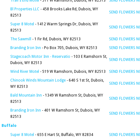
Trail's End Motel
- 511 W Ramshorn, Dubois, WY 82513
SEND FLOWERS 
Bl Properties LLC
- 458 Brooks Lake Rd, Dubois, WY
SEND FLOWERS 
82513
Super 8 Motel
- 1412 Warm Springs Dr, Dubois, WY
SEND FLOWERS 
82513
The Sawmill
- 1 Fir Rd, Dubois, WY 82513
SEND FLOWERS 
Branding Iron Inn
- Po Box 705, Dubois, WY 82513
SEND FLOWERS 
Stagecoach Motor Inn - Reservatio
- 103 E Ramshorn St,
SEND FLOWERS 
Dubois, WY 82513
Wind River Motel
- 519 W Ramshorn, Dubois, WY 82513
SEND FLOWERS 
Chinook Winds Mountain Lodge
- 640 S 1st St, Dubois,
SEND FLOWERS 
WY 82513
Bald Mountain Inn
- 1349 W Ramshorn St, Dubois, WY
SEND FLOWERS 
82513
Branding Iron Inn
- 401 W Ramshorn St, Dubois, WY
SEND FLOWERS 
82513
Buffalo
Super 8 Motel
- 655 E Hart St, Buffalo, WY 82834
SEND FLOWERS 