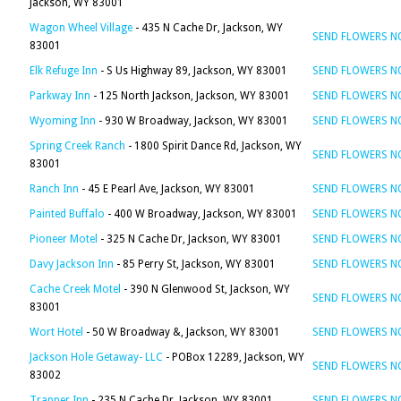
Jackson, WY 83001
Wagon Wheel Village
- 435 N Cache Dr, Jackson, WY
SEND FLOWERS 
83001
Elk Refuge Inn
- S Us Highway 89, Jackson, WY 83001
SEND FLOWERS 
Parkway Inn
- 125 North Jackson, Jackson, WY 83001
SEND FLOWERS 
Wyoming Inn
- 930 W Broadway, Jackson, WY 83001
SEND FLOWERS 
Spring Creek Ranch
- 1800 Spirit Dance Rd, Jackson, WY
SEND FLOWERS 
83001
Ranch Inn
- 45 E Pearl Ave, Jackson, WY 83001
SEND FLOWERS 
Painted Buffalo
- 400 W Broadway, Jackson, WY 83001
SEND FLOWERS 
Pioneer Motel
- 325 N Cache Dr, Jackson, WY 83001
SEND FLOWERS 
Davy Jackson Inn
- 85 Perry St, Jackson, WY 83001
SEND FLOWERS 
Cache Creek Motel
- 390 N Glenwood St, Jackson, WY
SEND FLOWERS 
83001
Wort Hotel
- 50 W Broadway &, Jackson, WY 83001
SEND FLOWERS 
Jackson Hole Getaway- LLC
- POBox 12289, Jackson, WY
SEND FLOWERS 
83002
Trapper Inn
- 235 N Cache Dr, Jackson, WY 83001
SEND FLOWERS 