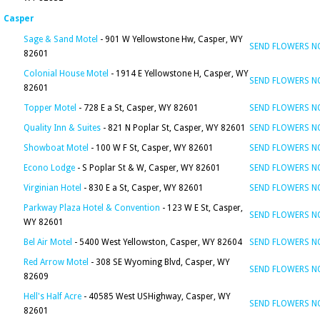
Casper
Sage & Sand Motel
- 901 W Yellowstone Hw, Casper, WY
SEND FLOWERS 
82601
Colonial House Motel
- 1914 E Yellowstone H, Casper, WY
SEND FLOWERS 
82601
Topper Motel
- 728 E a St, Casper, WY 82601
SEND FLOWERS 
Quality Inn & Suites
- 821 N Poplar St, Casper, WY 82601
SEND FLOWERS 
Showboat Motel
- 100 W F St, Casper, WY 82601
SEND FLOWERS 
Econo Lodge
- S Poplar St & W, Casper, WY 82601
SEND FLOWERS 
Virginian Hotel
- 830 E a St, Casper, WY 82601
SEND FLOWERS 
Parkway Plaza Hotel & Convention
- 123 W E St, Casper,
SEND FLOWERS 
WY 82601
Bel Air Motel
- 5400 West Yellowston, Casper, WY 82604
SEND FLOWERS 
Red Arrow Motel
- 308 SE Wyoming Blvd, Casper, WY
SEND FLOWERS 
82609
Hell's Half Acre
- 40585 West USHighway, Casper, WY
SEND FLOWERS 
82601