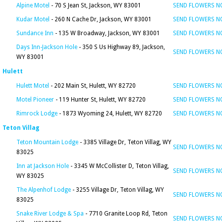
Alpine Motel
- 70 S Jean St, Jackson, WY 83001
SEND FLOWERS 
Kudar Motel
- 260 N Cache Dr, Jackson, WY 83001
SEND FLOWERS 
Sundance Inn
- 135 W Broadway, Jackson, WY 83001
SEND FLOWERS 
Days Inn-Jackson Hole
- 350 S Us Highway 89, Jackson,
SEND FLOWERS 
WY 83001
Hulett
Hulett Motel
- 202 Main St, Hulett, WY 82720
SEND FLOWERS 
Motel Pioneer
- 119 Hunter St, Hulett, WY 82720
SEND FLOWERS 
Rimrock Lodge
- 1873 Wyoming 24, Hulett, WY 82720
SEND FLOWERS 
Teton Villag
Teton Mountain Lodge
- 3385 Village Dr, Teton Villag, WY
SEND FLOWERS 
83025
Inn at Jackson Hole
- 3345 W McCollister D, Teton Villag,
SEND FLOWERS 
WY 83025
The Alpenhof Lodge
- 3255 Village Dr, Teton Villag, WY
SEND FLOWERS 
83025
Snake River Lodge & Spa
- 7710 Granite Loop Rd, Teton
SEND FLOWERS 