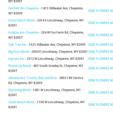
WY 82001
Fairfield Inn Cheyenne
- 1415 Stillwater Ave, Cheyenne,
SEND FLOWERS 
WY 82009
Home Ranch Motel
- 2414 E Lincolnway, Cheyenne, WY
SEND FLOWERS 
82001
Holiday Inn-Cheyenne
- 204 W Fox Farm Rd, Cheyenne,
SEND FLOWERS 
WY 82007
Oak Tree Inn
- 1625 Stillwater Ave, Cheyenne, WY 82009
SEND FLOWERS 
Big Horn Motel
- 2004 E Lincolnway, Cheyenne, WY 82001
SEND FLOWERS 
Express Inn
- 2512 W Lincolnway, Cheyenne, WY 82001
SEND FLOWERS 
Round-Up Motel
- 403 South Greeley Hi, Cheyenne, WY
SEND FLOWERS 
82007
Adventurers' Country Bed and Brea
- 3803 I 80 Service
SEND FLOWERS 
Rd, Cheyenne, WY 82009
Wyoming Motel
- 1401 W Lincolnway, Cheyenne, WY
SEND FLOWERS 
82001
Guest Ranch Motel
- 1100 W Lincolnway, Cheyenne, WY
SEND FLOWERS 
82001