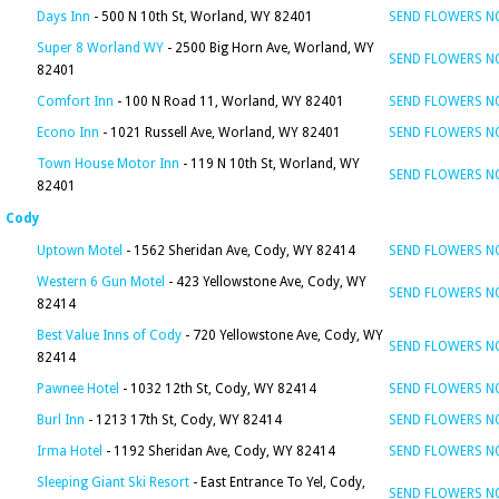
Days Inn
- 500 N 10th St, Worland, WY 82401
SEND FLOWERS 
Super 8 Worland WY
- 2500 Big Horn Ave, Worland, WY
SEND FLOWERS 
82401
Comfort Inn
- 100 N Road 11, Worland, WY 82401
SEND FLOWERS 
Econo Inn
- 1021 Russell Ave, Worland, WY 82401
SEND FLOWERS 
Town House Motor Inn
- 119 N 10th St, Worland, WY
SEND FLOWERS 
82401
Cody
Uptown Motel
- 1562 Sheridan Ave, Cody, WY 82414
SEND FLOWERS 
Western 6 Gun Motel
- 423 Yellowstone Ave, Cody, WY
SEND FLOWERS 
82414
Best Value Inns of Cody
- 720 Yellowstone Ave, Cody, WY
SEND FLOWERS 
82414
Pawnee Hotel
- 1032 12th St, Cody, WY 82414
SEND FLOWERS 
Burl Inn
- 1213 17th St, Cody, WY 82414
SEND FLOWERS 
Irma Hotel
- 1192 Sheridan Ave, Cody, WY 82414
SEND FLOWERS 
Sleeping Giant Ski Resort
- East Entrance To Yel, Cody,
SEND FLOWERS 