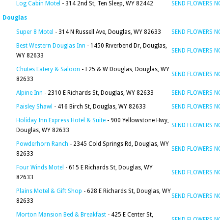
Log Cabin Motel
- 314 2nd St, Ten Sleep, WY 82442
SEND FLOWERS 
Douglas
Super 8 Motel
- 314 N Russell Ave, Douglas, WY 82633
SEND FLOWERS 
Best Western Douglas Inn
- 1450 Riverbend Dr, Douglas,
SEND FLOWERS 
WY 82633
Chutes Eatery & Saloon
- I 25 & W Douglas, Douglas, WY
SEND FLOWERS 
82633
Alpine Inn
- 2310 E Richards St, Douglas, WY 82633
SEND FLOWERS 
Paisley Shawl
- 416 Birch St, Douglas, WY 82633
SEND FLOWERS 
Holiday Inn Express Hotel & Suite
- 900 Yellowstone Hwy,
SEND FLOWERS 
Douglas, WY 82633
Powderhorn Ranch
- 2345 Cold Springs Rd, Douglas, WY
SEND FLOWERS 
82633
Four Winds Motel
- 615 E Richards St, Douglas, WY
SEND FLOWERS 
82633
Plains Motel & Gift Shop
- 628 E Richards St, Douglas, WY
SEND FLOWERS 
82633
Morton Mansion Bed & Breakfast
- 425 E Center St,
SEND FLOWERS 