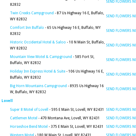
SEND FLOWERS 
82832
Twin Creeks Campground
- 87 Us Highway 16 E, Buffalo,
SEND FLOWERS 
WY 82832
Comfort Inn Buffalo
- 65 Us Highway 16 E, Buffalo, WY
SEND FLOWERS 
82832
Historic Occidental Hotel & Saloo
- 10 N Main St, Buffalo,
SEND FLOWERS 
WY 82832
Mountain View Motel & Campground
- 585 Fort St,
SEND FLOWERS 
Buffalo, WY 82832
Holiday Inn Express Hotel & Suite
- 106 Us Highway 16 E,
SEND FLOWERS 
Buffalo, WY 82832
Big Horn Mountains Campground
- 8935 Us Highway 16
SEND FLOWERS 
W, Buffalo, WY 82832
Lovell
Super 8 Motel of Lovell
- 595 E Main St, Lovell, WY 82431
SEND FLOWERS 
Cattlemen Motel
- 470 Montana Ave, Lovell, WY 82431
SEND FLOWERS 
Horseshoe Bend Motel
- 375 E Main St, Lovell, WY 82431
SEND FLOWERS 
Western Motel
- 180 W Main St, Lovell, WY 82431
SEND FLOWERS 