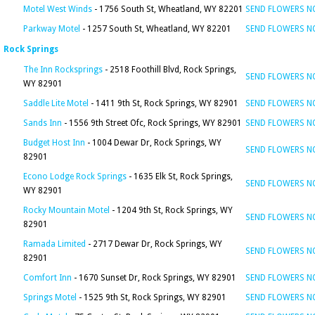
Motel West Winds
- 1756 South St, Wheatland, WY 82201
SEND FLOWERS 
Parkway Motel
- 1257 South St, Wheatland, WY 82201
SEND FLOWERS 
Rock Springs
The Inn Rocksprings
- 2518 Foothill Blvd, Rock Springs,
SEND FLOWERS 
WY 82901
Saddle Lite Motel
- 1411 9th St, Rock Springs, WY 82901
SEND FLOWERS 
Sands Inn
- 1556 9th Street Ofc, Rock Springs, WY 82901
SEND FLOWERS 
Budget Host Inn
- 1004 Dewar Dr, Rock Springs, WY
SEND FLOWERS 
82901
Econo Lodge Rock Springs
- 1635 Elk St, Rock Springs,
SEND FLOWERS 
WY 82901
Rocky Mountain Motel
- 1204 9th St, Rock Springs, WY
SEND FLOWERS 
82901
Ramada Limited
- 2717 Dewar Dr, Rock Springs, WY
SEND FLOWERS 
82901
Comfort Inn
- 1670 Sunset Dr, Rock Springs, WY 82901
SEND FLOWERS 
Springs Motel
- 1525 9th St, Rock Springs, WY 82901
SEND FLOWERS 