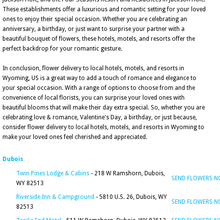
These establishments offer a luxurious and romantic setting for your loved
ones to enjoy their special occasion. Whether you are celebrating an
anniversary, a birthday, or just want to surprise your partner with a
beautiful bouquet of flowers, these hotels, motels, and resorts offer the
perfect backdrop for your romantic gesture.
In conclusion, flower delivery to local hotels, motels, and resorts in
Wyoming, US is a great way to add a touch of romance and elegance to
your special occasion. With a range of options to choose from and the
convenience of local florists, you can surprise your loved ones with
beautiful blooms that will make their day extra special. So, whether you are
celebrating love & romance, Valentine's Day, a birthday, or just because,
consider flower delivery to local hotels, motels, and resorts in Wyoming to
make your loved ones feel cherished and appreciated.
Dubois
Twin Pines Lodge & Cabins
- 218 W Ramshorn, Dubois,
SEND FLOWERS 
WY 82513
Riverside Inn & Campground
- 5810 U.S. 26, Dubois, WY
SEND FLOWERS 
82513