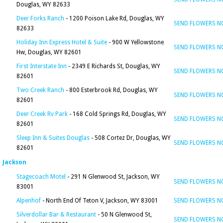
Douglas, WY 82633
Deer Forks Ranch
- 1200 Poison Lake Rd, Douglas, WY
SEND FLOWERS 
82633
Holiday Inn Express Hotel & Suite
- 900 W Yellowstone
SEND FLOWERS 
Hw, Douglas, WY 82601
First Interstate Inn
- 2349 E Richards St, Douglas, WY
SEND FLOWERS 
82601
Two Creek Ranch
- 800 Esterbrook Rd, Douglas, WY
SEND FLOWERS 
82601
Deer Creek Rv Park
- 168 Cold Springs Rd, Douglas, WY
SEND FLOWERS 
82601
Sleep Inn & Suites Douglas
- 508 Cortez Dr, Douglas, WY
SEND FLOWERS 
82601
Jackson
Stagecoach Motel
- 291 N Glenwood St, Jackson, WY
SEND FLOWERS 
83001
Alpenhof
- North End Of Teton V, Jackson, WY 83001
SEND FLOWERS 
Silverdollar Bar & Restaurant
- 50 N Glenwood St,
SEND FLOWERS 