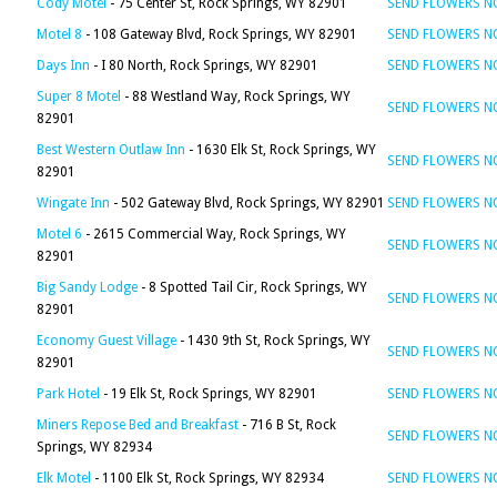
Cody Motel
- 75 Center St, Rock Springs, WY 82901
SEND FLOWERS 
Motel 8
- 108 Gateway Blvd, Rock Springs, WY 82901
SEND FLOWERS 
Days Inn
- I 80 North, Rock Springs, WY 82901
SEND FLOWERS 
Super 8 Motel
- 88 Westland Way, Rock Springs, WY
SEND FLOWERS 
82901
Best Western Outlaw Inn
- 1630 Elk St, Rock Springs, WY
SEND FLOWERS 
82901
Wingate Inn
- 502 Gateway Blvd, Rock Springs, WY 82901
SEND FLOWERS 
Motel 6
- 2615 Commercial Way, Rock Springs, WY
SEND FLOWERS 
82901
Big Sandy Lodge
- 8 Spotted Tail Cir, Rock Springs, WY
SEND FLOWERS 
82901
Economy Guest Village
- 1430 9th St, Rock Springs, WY
SEND FLOWERS 
82901
Park Hotel
- 19 Elk St, Rock Springs, WY 82901
SEND FLOWERS 
Miners Repose Bed and Breakfast
- 716 B St, Rock
SEND FLOWERS 
Springs, WY 82934
Elk Motel
- 1100 Elk St, Rock Springs, WY 82934
SEND FLOWERS 