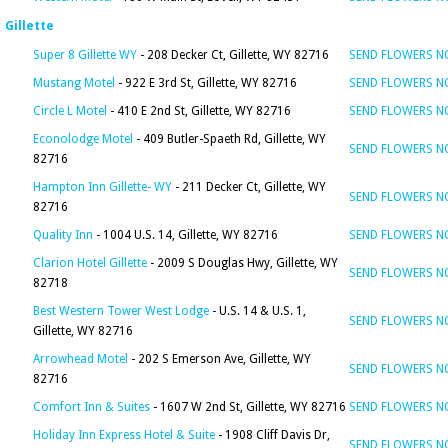
Gillette
Super 8 Gillette WY
- 208 Decker Ct, Gillette, WY 82716
SEND FLOWERS 
Mustang Motel
- 922 E 3rd St, Gillette, WY 82716
SEND FLOWERS 
Circle L Motel
- 410 E 2nd St, Gillette, WY 82716
SEND FLOWERS 
Econolodge Motel
- 409 Butler-Spaeth Rd, Gillette, WY
SEND FLOWERS 
82716
Hampton Inn Gillette- WY
- 211 Decker Ct, Gillette, WY
SEND FLOWERS 
82716
Quality Inn
- 1004 U.S. 14, Gillette, WY 82716
SEND FLOWERS 
Clarion Hotel Gillette
- 2009 S Douglas Hwy, Gillette, WY
SEND FLOWERS 
82718
Best Western Tower West Lodge
- U.S. 14 & U.S. 1,
SEND FLOWERS 
Gillette, WY 82716
Arrowhead Motel
- 202 S Emerson Ave, Gillette, WY
SEND FLOWERS 
82716
Comfort Inn & Suites
- 1607 W 2nd St, Gillette, WY 82716
SEND FLOWERS 
Holiday Inn Express Hotel & Suite
- 1908 Cliff Davis Dr,
SEND FLOWERS 