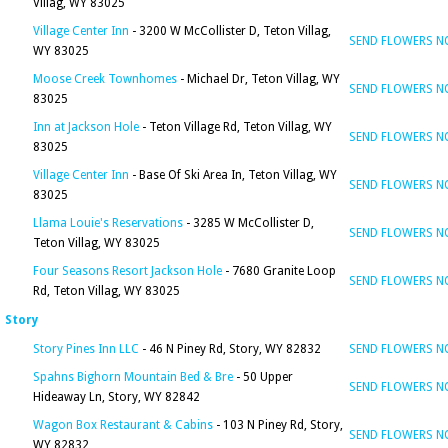
Villag, WY 83025
Village Center Inn
- 3200 W McCollister D, Teton Villag,
SEND FLOWERS 
WY 83025
Moose Creek Townhomes
- Michael Dr, Teton Villag, WY
SEND FLOWERS 
83025
Inn at Jackson Hole
- Teton Village Rd, Teton Villag, WY
SEND FLOWERS 
83025
Village Center Inn
- Base Of Ski Area In, Teton Villag, WY
SEND FLOWERS 
83025
Llama Louie's Reservations
- 3285 W McCollister D,
SEND FLOWERS 
Teton Villag, WY 83025
Four Seasons Resort Jackson Hole
- 7680 Granite Loop
SEND FLOWERS 
Rd, Teton Villag, WY 83025
Story
Story Pines Inn LLC
- 46 N Piney Rd, Story, WY 82832
SEND FLOWERS 
Spahns Bighorn Mountain Bed & Bre
- 50 Upper
SEND FLOWERS 
Hideaway Ln, Story, WY 82842
Wagon Box Restaurant & Cabins
- 103 N Piney Rd, Story,
SEND FLOWERS 
WY 82832