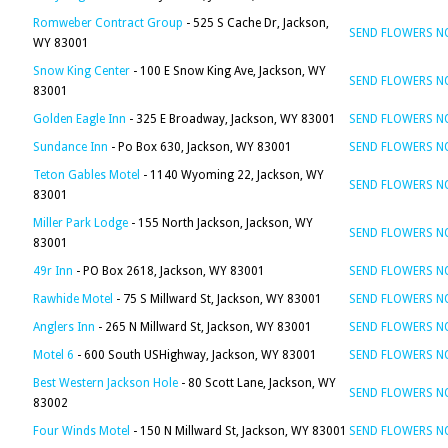
Romweber Contract Group
- 525 S Cache Dr, Jackson,
SEND FLOWERS 
WY 83001
Snow King Center
- 100 E Snow King Ave, Jackson, WY
SEND FLOWERS 
83001
Golden Eagle Inn
- 325 E Broadway, Jackson, WY 83001
SEND FLOWERS 
Sundance Inn
- Po Box 630, Jackson, WY 83001
SEND FLOWERS 
Teton Gables Motel
- 1140 Wyoming 22, Jackson, WY
SEND FLOWERS 
83001
Miller Park Lodge
- 155 North Jackson, Jackson, WY
SEND FLOWERS 
83001
49r Inn
- PO Box 2618, Jackson, WY 83001
SEND FLOWERS 
Rawhide Motel
- 75 S Millward St, Jackson, WY 83001
SEND FLOWERS 
Anglers Inn
- 265 N Millward St, Jackson, WY 83001
SEND FLOWERS 
Motel 6
- 600 South USHighway, Jackson, WY 83001
SEND FLOWERS 
Best Western Jackson Hole
- 80 Scott Lane, Jackson, WY
SEND FLOWERS 
83002
Four Winds Motel
- 150 N Millward St, Jackson, WY 83001
SEND FLOWERS 