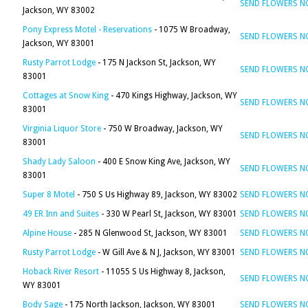
SEND FLOWERS 
Jackson, WY 83002
Pony Express Motel - Reservations
- 1075 W Broadway,
SEND FLOWERS 
Jackson, WY 83001
Rusty Parrot Lodge
- 175 N Jackson St, Jackson, WY
SEND FLOWERS 
83001
Cottages at Snow King
- 470 Kings Highway, Jackson, WY
SEND FLOWERS 
83001
Virginia Liquor Store
- 750 W Broadway, Jackson, WY
SEND FLOWERS 
83001
Shady Lady Saloon
- 400 E Snow King Ave, Jackson, WY
SEND FLOWERS 
83001
Super 8 Motel
- 750 S Us Highway 89, Jackson, WY 83002
SEND FLOWERS 
49 ER Inn and Suites
- 330 W Pearl St, Jackson, WY 83001
SEND FLOWERS 
Alpine House
- 285 N Glenwood St, Jackson, WY 83001
SEND FLOWERS 
Rusty Parrot Lodge
- W Gill Ave & N J, Jackson, WY 83001
SEND FLOWERS 
Hoback River Resort
- 11055 S Us Highway 8, Jackson,
SEND FLOWERS 
WY 83001
Body Sage
- 175 North Jackson, Jackson, WY 83001
SEND FLOWERS 