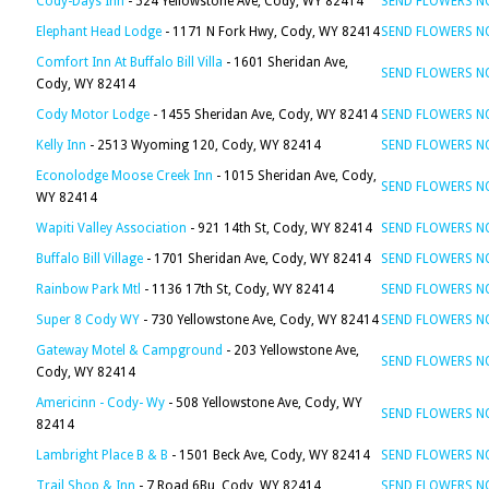
Cody-Days Inn
- 524 Yellowstone Ave, Cody, WY 82414
SEND FLOWERS 
Elephant Head Lodge
- 1171 N Fork Hwy, Cody, WY 82414
SEND FLOWERS 
Comfort Inn At Buffalo Bill Villa
- 1601 Sheridan Ave,
SEND FLOWERS 
Cody, WY 82414
Cody Motor Lodge
- 1455 Sheridan Ave, Cody, WY 82414
SEND FLOWERS 
Kelly Inn
- 2513 Wyoming 120, Cody, WY 82414
SEND FLOWERS 
Econolodge Moose Creek Inn
- 1015 Sheridan Ave, Cody,
SEND FLOWERS 
WY 82414
Wapiti Valley Association
- 921 14th St, Cody, WY 82414
SEND FLOWERS 
Buffalo Bill Village
- 1701 Sheridan Ave, Cody, WY 82414
SEND FLOWERS 
Rainbow Park Mtl
- 1136 17th St, Cody, WY 82414
SEND FLOWERS 
Super 8 Cody WY
- 730 Yellowstone Ave, Cody, WY 82414
SEND FLOWERS 
Gateway Motel & Campground
- 203 Yellowstone Ave,
SEND FLOWERS 
Cody, WY 82414
Americinn - Cody- Wy
- 508 Yellowstone Ave, Cody, WY
SEND FLOWERS 
82414
Lambright Place B & B
- 1501 Beck Ave, Cody, WY 82414
SEND FLOWERS 
Trail Shop & Inn
- 7 Road 6Bu, Cody, WY 82414
SEND FLOWERS 