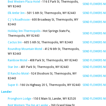
Best Western Plaza Hotel
- 116 E Park St, Thermopolis,
SEND FLOWERS 
WY 82443
Elk Antler Inn
- 501 S 6th St, Thermopolis, WY 82443
SEND FLOWERS 
C J 's Roadhouse
- 600 Broadway St, Thermopolis, WY
SEND FLOWERS 
82443
Holiday Inn-Thermopolis
- Hot Springs State Pa,
SEND FLOWERS 
Thermopolis, WY 82443
Cactus Inn
- 605 S 6th St, Thermopolis, WY 82443
SEND FLOWERS 
Roundtop Mountain Motel
- 412 N 6th St, Thermopolis,
SEND FLOWERS 
WY 82443
Rainbow Motel
- 408 Park St, Thermopolis, WY 82443
SEND FLOWERS 
Star Inn
- 401 Park St, Thermopolis, WY 82443
SEND FLOWERS 
El Rancho Motel
- 924 Shoshoni St, Thermopolis, WY
SEND FLOWERS 
82443
Super 8
- 166 Us Highway 20 S, Thermopolis, WY 82443
SEND FLOWERS 
Lander
Pronghorn Lodge
- 150 E Main St, Lander, WY 82520
SEND FLOWERS 
Best Western The Inn at Lander
- 260 Grand View Dr,