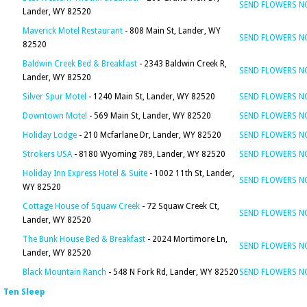
SEND FLOWERS 
Lander, WY 82520
Maverick Motel Restaurant
- 808 Main St, Lander, WY
SEND FLOWERS 
82520
Baldwin Creek Bed & Breakfast
- 2343 Baldwin Creek R,
SEND FLOWERS 
Lander, WY 82520
Silver Spur Motel
- 1240 Main St, Lander, WY 82520
SEND FLOWERS 
Downtown Motel
- 569 Main St, Lander, WY 82520
SEND FLOWERS 
Holiday Lodge
- 210 Mcfarlane Dr, Lander, WY 82520
SEND FLOWERS 
Strokers USA
- 8180 Wyoming 789, Lander, WY 82520
SEND FLOWERS 
Holiday Inn Express Hotel & Suite
- 1002 11th St, Lander,
SEND FLOWERS 
WY 82520
Cottage House of Squaw Creek
- 72 Squaw Creek Ct,
SEND FLOWERS 
Lander, WY 82520
The Bunk House Bed & Breakfast
- 2024 Mortimore Ln,
SEND FLOWERS 
Lander, WY 82520
Black Mountain Ranch
- 548 N Fork Rd, Lander, WY 82520
SEND FLOWERS 
Ten Sleep