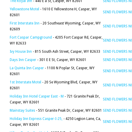
The Royal Inn
- 440 E a St, Casper, WY 82601
SEND FLOWERS 
Yellowstone Motel
- 1610 E Yellowstone H, Casper, WY
SEND FLOWERS 
82601
First Interstate Inn
- 20 Southeast Wyoming, Casper, WY
SEND FLOWERS 
82609
Fort Caspar Campground
- 4205 Fort Caspar Rd, Casper,
SEND FLOWERS 
WY 82633
Ivy House Inn
- 815 South Ash Street, Casper, WY 82633
SEND FLOWERS 
Days Inn Casper
- 301 E E St, Casper, WY 82601
SEND FLOWERS 
La Quinta Inn Casper
- 1100 N Poplar St, Casper, WY
SEND FLOWERS 
82601
1st Interstate Motel
- 20 Se Wyoming Blvd, Casper, WY
SEND FLOWERS 
82601
Holiday Inn Hotel Casper East - M
- 721 Granite Peak Dr,
SEND FLOWERS 
Casper, WY 82601
Mainstay Suites
- 551 Granite Peak Dr, Casper, WY 82601
SEND FLOWERS 
Holiday Inn Express Casper-I-25,
- 4250 Legion Lane, Ca,
SEND FLOWERS 
Casper, WY 82601