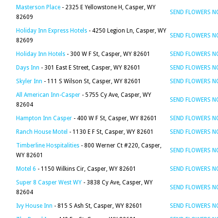
Masterson Place
- 2325 E Yellowstone H, Casper, WY
SEND FLOWERS 
82609
Holiday Inn Express Hotels
- 4250 Legion Ln, Casper, WY
SEND FLOWERS 
82609
Holiday Inn Hotels
- 300 W F St, Casper, WY 82601
SEND FLOWERS 
Days Inn
- 301 East E Street, Casper, WY 82601
SEND FLOWERS 
Skyler Inn
- 111 S Wilson St, Casper, WY 82601
SEND FLOWERS 
All American Inn-Casper
- 5755 Cy Ave, Casper, WY
SEND FLOWERS 
82604
Hampton Inn Casper
- 400 W F St, Casper, WY 82601
SEND FLOWERS 
Ranch House Motel
- 1130 E F St, Casper, WY 82601
SEND FLOWERS 
Timberline Hospitalities
- 800 Werner Ct #220, Casper,
SEND FLOWERS 
WY 82601
Motel 6
- 1150 Wilkins Cir, Casper, WY 82601
SEND FLOWERS 
Super 8 Casper West WY
- 3838 Cy Ave, Casper, WY
SEND FLOWERS 
82604
Ivy House Inn
- 815 S Ash St, Casper, WY 82601
SEND FLOWERS 