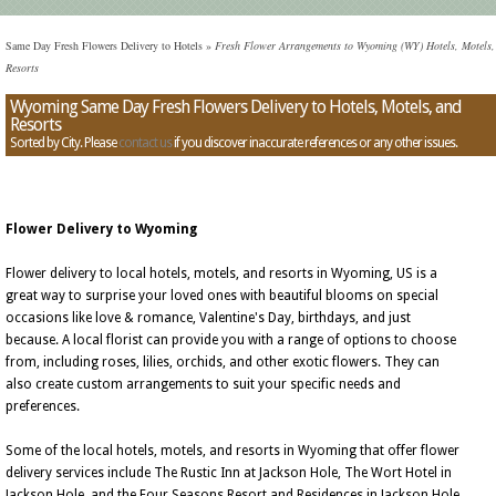
Same Day Fresh Flowers Delivery to Hotels
»
Fresh Flower Arrangements to Wyoming (WY) Hotels, Motels,
Resorts
Wyoming Same Day Fresh Flowers Delivery to Hotels, Motels, and
Resorts
Sorted by City. Please
contact us
if you discover inaccurate references or any other issues.
Flower Delivery to Wyoming
Flower delivery to local hotels, motels, and resorts in Wyoming, US is a
great way to surprise your loved ones with beautiful blooms on special
occasions like love & romance, Valentine's Day, birthdays, and just
because. A local florist can provide you with a range of options to choose
from, including roses, lilies, orchids, and other exotic flowers. They can
also create custom arrangements to suit your specific needs and
preferences.
Some of the local hotels, motels, and resorts in Wyoming that offer flower
delivery services include The Rustic Inn at Jackson Hole, The Wort Hotel in
Jackson Hole, and the Four Seasons Resort and Residences in Jackson Hole.