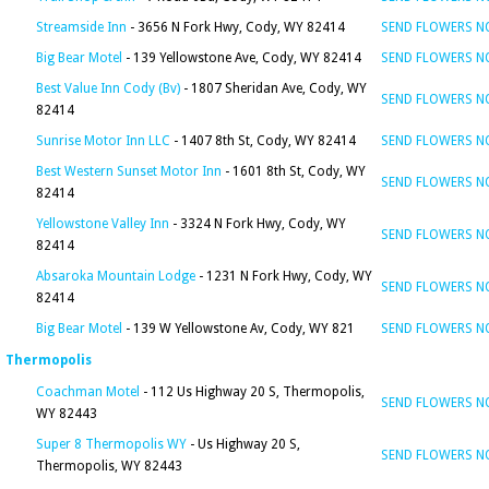
Streamside Inn
- 3656 N Fork Hwy, Cody, WY 82414
SEND FLOWERS 
Big Bear Motel
- 139 Yellowstone Ave, Cody, WY 82414
SEND FLOWERS 
Best Value Inn Cody (Bv)
- 1807 Sheridan Ave, Cody, WY
SEND FLOWERS 
82414
Sunrise Motor Inn LLC
- 1407 8th St, Cody, WY 82414
SEND FLOWERS 
Best Western Sunset Motor Inn
- 1601 8th St, Cody, WY
SEND FLOWERS 
82414
Yellowstone Valley Inn
- 3324 N Fork Hwy, Cody, WY
SEND FLOWERS 
82414
Absaroka Mountain Lodge
- 1231 N Fork Hwy, Cody, WY
SEND FLOWERS 
82414
Big Bear Motel
- 139 W Yellowstone Av, Cody, WY 821
SEND FLOWERS 
Thermopolis
Coachman Motel
- 112 Us Highway 20 S, Thermopolis,
SEND FLOWERS 
WY 82443
Super 8 Thermopolis WY
- Us Highway 20 S,
SEND FLOWERS 
Thermopolis, WY 82443