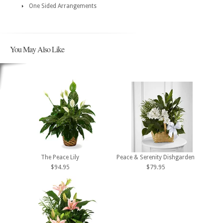
One Sided Arrangements
You May Also Like
The Peace Lily
Peace & Serenity Dishgarden
$94.95
$79.95