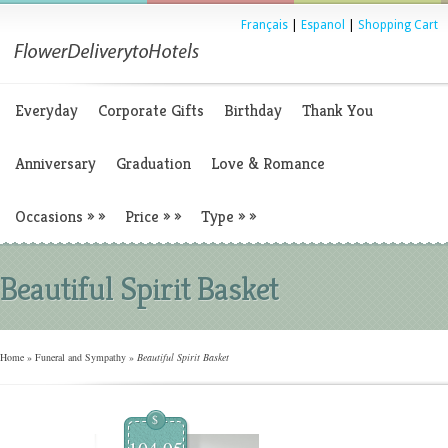
Français
|
Espanol
|
Shopping Cart
Everyday
Corporate Gifts
Birthday
Thank You
Anniversary
Graduation
Love & Romance
Occasions
»
»
Price
»
»
Type
»
»
Beautiful Spirit Basket
Home
»
Funeral and Sympathy
»
Beautiful Spirit Basket
$