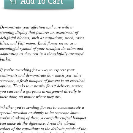
Add To Cart
Demonstrate your affection and care with a
stunning display that features an assortment of
delightful blooms, such as carnations, stock, roses,
lilies, and Fuji mums. Each flower serves as a
meaningful symbol of your steadfast devotion and
admiration as they rest in a thoughtfully arranged
basket.
If you're searching for a way to express your
sentiments and demonstrate how much you value
someone, a fresh bouquet of flowers is an excellent
option. Thanks to a nearby florist delivery service,
you can send a gorgeous arrangement directly to
their door, no matter where they are.
Whether you're sending flowers to commemorate a
special occasion or simply to let someone know
you're thinking of them, a carefully crafted bouquet
can make all the difference. From the vibrant
colors of the carnations to the delicate petals of the