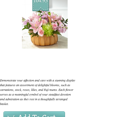
104.95
Demonstrate your affection and care with a stunning display
that features an assortment of delightful blooms, such as
carnations, stock, roses, lilies, and Fuji mums. Each flower
serves as a meaningful symbol of your steadfast devotion
and admiration as they rest in a thoughtfully arranged
basket.