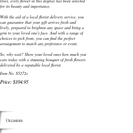
lilies, every flower in this display has been selected
for its beauty and importance.
With the aid of a local florist delivery service, you
can guarantee that your gift arrives fresh and
lively, prepared to brighten any space and bring a
grin to your loved one's face. And with a range of
choices to pick from, you can find the perfect
arrangement to match any preference or event.
So, why wait? Show your loved ones how much you
care today with a stunning bouquet of fresh flowers
delivered by a reputable local florist.
Item No. S5272s
Price: $104.95
Occasions