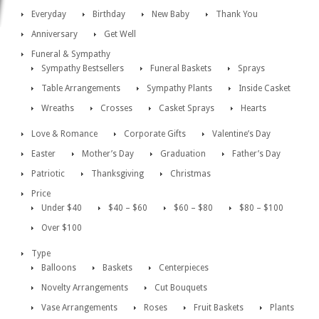
Everyday
Birthday
New Baby
Thank You
Anniversary
Get Well
Funeral & Sympathy
Sympathy Bestsellers
Funeral Baskets
Sprays
Table Arrangements
Sympathy Plants
Inside Casket
Wreaths
Crosses
Casket Sprays
Hearts
Love & Romance
Corporate Gifts
Valentine’s Day
Easter
Mother’s Day
Graduation
Father’s Day
Patriotic
Thanksgiving
Christmas
Price
Under $40
$40 – $60
$60 – $80
$80 – $100
Over $100
Type
Balloons
Baskets
Centerpieces
Novelty Arrangements
Cut Bouquets
Vase Arrangements
Roses
Fruit Baskets
Plants