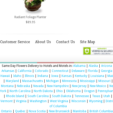
Radiant Foliage Planter
$89.95
Customer Service
About Us
Contact Us
Site Map
Same Day Flowers Delivery to Hotels and Motels in:
Alabama
|
Alaska
|
Arizona
Arkansas
|
California
|
Colorado
|
Connecticut
|
Delaware
|
Florida
|
Georgia
Hawaii
|
Idaho
|
Illinois
|
Indiana
|
Iowa
|
Kansas
|
Kentucky
|
Louisiana
|
Mai
|
Maryland
|
Massachusetts
|
Michigan
|
Minnesota
|
Mississippi
|
Missouri
|
Montana
|
Nebraska
|
Nevada
|
New Hampshire
|
New Jersey
|
New Mexico
|
N
York
|
North Carolina
|
North Dakota
|
Ohio
|
Oklahoma
|
Oregon
|
Pennsylvan
|
Rhode Island
|
South Carolina
|
South Dakota
|
Tennessee
|
Texas
|
Utah
|
Vermont
|
Virginia
|
Washington
|
West Virginia
|
Wisconsin
|
Wyoming
|
Distr
of Columbia
Ontario
|
Quebec
|
Nova Scotia
|
New Brunswick
|
Manitoba
|
British Columbia