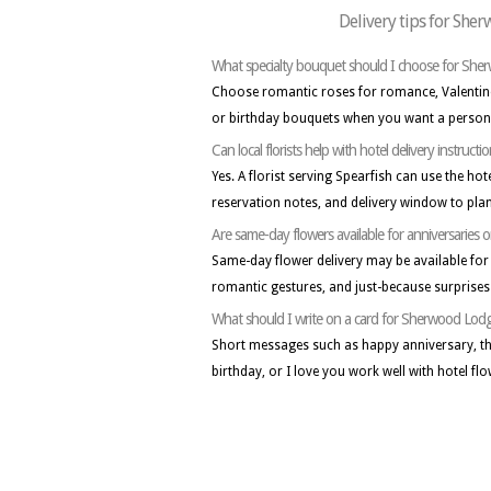
Delivery tips for She
What specialty bouquet should I choose for Sh
Choose romantic roses for romance, Valentine
or birthday bouquets when you want a persona
Can local florists help with hotel delivery instructi
Yes. A florist serving Spearfish can use the ho
reservation notes, and delivery window to plan
Are same-day flowers available for anniversaries o
Same-day flower delivery may be available for 
romantic gestures, and just-because surprise
What should I write on a card for Sherwood Lodg
Short messages such as happy anniversary, th
birthday, or I love you work well with hotel flo