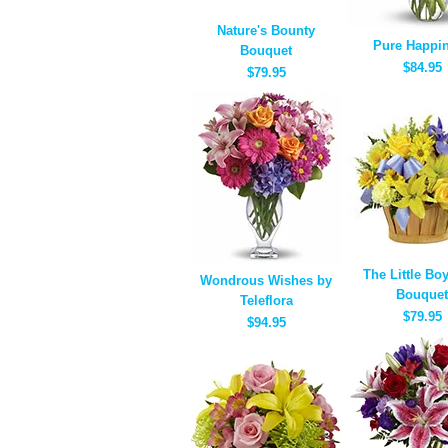
Nature's Bounty
Pure Happi
Bouquet
$84.95
$79.95
The Little Bo
Wondrous Wishes by
Bouquet
Teleflora
$79.95
$94.95