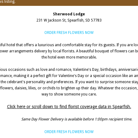
s listing.
Sherwood Lodge
231 W Jackson St, Spearfish, SD 57783
ORDER FRESH FLOWERS NOW
ul hotel that offers a luxurious and comfortable stay for its guests. If you are l
wer arrangements delivery by local florists. A beautiful bouquet of flowers can 
the hotel even more memorable.
ous occasions such as love and romance, Valentine's Day, birthdays, anniversarie
mance, making it a perfect gift for Valentine's Day or a special occasion like an a
t the celebrant's personality and preferences. If you want to surprise someone s
owers, daisies, lilies, or orchids to brighten up their day. Whatever the occasion, 
way to show someone you care.
Click here or scroll down to find florist coverage data in Spearfish.
Same Day Flower Delivery is available before 1:00pm recipient time.
ORDER FRESH FLOWERS NOW