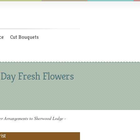
ce
Cut Bouquets
 Day Fresh Flowers
r Arrangements to Sherwood Lodge -
ist