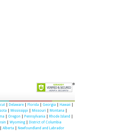
cut
|
Delaware
|
Florida
|
Georgia
|
Hawaii
|
sota
|
Mississippi
|
Missouri
|
Montana
|
oma
|
Oregon
|
Pennsylvania
|
Rhode Island
|
nsin
|
Wyoming
|
District of Columbia
|
Alberta
|
Newfoundland and Labrador