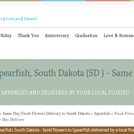
s
|
Français
|
Espanol
rthday
Thank You
Anniversary
Graduation
Love & Roman
earfish, South Dakota (SD ) - Same
ARRANGED AND DELIVERED BY YOUR LOCAL FLORIST!
»
Same Day Fresh Flowers Delivery to South Dakota
»
Spearfish
»
Fresh Flowe
e Day Delivery
rfish, South Dakota - Send flowers to Spearfish delivered by a local flor