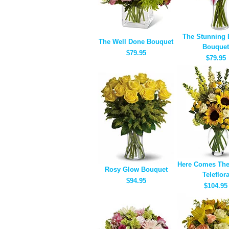
The Stunning 
The Well Done Bouquet
Bouquet
$79.95
$79.95
Here Comes The
Rosy Glow Bouquet
Teleflor
$94.95
$104.95