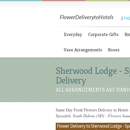
|
FAQ
Everyday
Corporate Gifts
Bi
Vase Arrangements
Roses
Sherwood Lodge - Sp
Delivery
ALL ARRANGEMENTS ARE HAND 
Same Day Fresh Flowers Delivery to Hotels
Spearfish, South Dakota (SD) - Flowers Sam
Flower Delivery to Sherwood Lodge - Spea