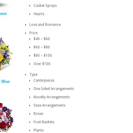
Casket Sprays
ness
Hearts
Love and Romance
Price
$40 – $60
$60 – $80
$80 – $100
Over $100
Type
Centerpieces
y Blue
One Sided Arrangements
Novelty Arrangements
Vase Arrangements
Roses
Fruit Baskets
Plants