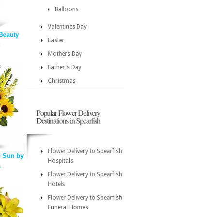
Balloons
Valentines Day
Beauty
Easter
Mothers Day
Father's Day
Christmas
Popular Flower Delivery
Destinations in Spearfish
Flower Delivery to Spearfish
 Sun by
Hospitals
a
Flower Delivery to Spearfish
Hotels
Flower Delivery to Spearfish
Funeral Homes