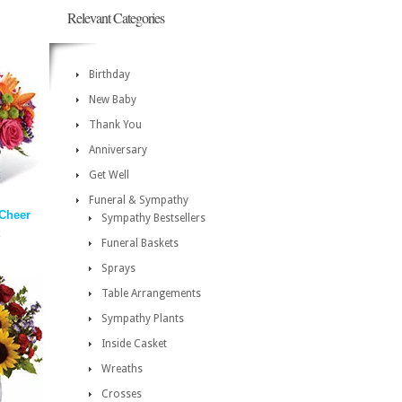
Relevant Categories
Birthday
New Baby
Thank You
Anniversary
Get Well
Funeral & Sympathy
 Cheer
Sympathy Bestsellers
Funeral Baskets
Sprays
Table Arrangements
Sympathy Plants
Inside Casket
Wreaths
Crosses