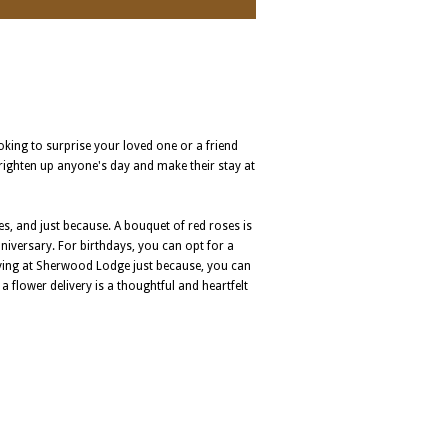
ooking to surprise your loved one or a friend
brighten up anyone's day and make their stay at
s, and just because. A bouquet of red roses is
nniversary. For birthdays, you can opt for a
taying at Sherwood Lodge just because, you can
a flower delivery is a thoughtful and heartfelt