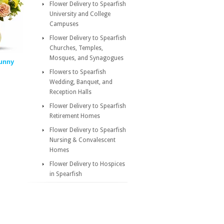
Flower Delivery to Spearfish
University and College
Campuses
Flower Delivery to Spearfish
Churches, Temples,
Mosques, and Synagogues
Sunny
Flowers to Spearfish
Wedding, Banquet, and
Reception Halls
Flower Delivery to Spearfish
Retirement Homes
Flower Delivery to Spearfish
Nursing & Convalescent
Homes
Flower Delivery to Hospices
in Spearfish