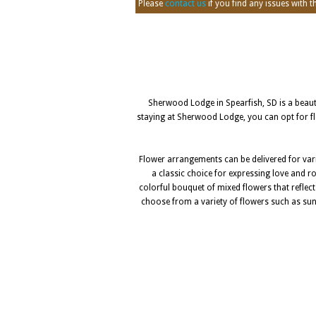
Please
contact us
if you find any issues with thi
Sherwood Lodge in Spearfish, SD is a beautif
staying at Sherwood Lodge, you can opt for flo
Flower arrangements can be delivered for vari
a classic choice for expressing love and ro
colorful bouquet of mixed flowers that reflec
choose from a variety of flowers such as sunfl