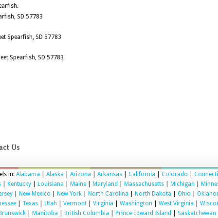
earfish.
arfish, SD 57783
reet Spearfish, SD 57783
reet Spearfish, SD 57783
act Us
ls in:
Alabama
|
Alaska
|
Arizona
|
Arkansas
|
California
|
Colorado
|
Connecti
s
|
Kentucky
|
Louisiana
|
Maine
|
Maryland
|
Massachusetts
|
Michigan
|
Minne
ersey
|
New Mexico
|
New York
|
North Carolina
|
North Dakota
|
Ohio
|
Oklah
nessee
|
Texas
|
Utah
|
Vermont
|
Virginia
|
Washington
|
West Virginia
|
Wisco
Brunswick
|
Manitoba
|
British Columbia
|
Prince Edward Island
|
Saskatchewan