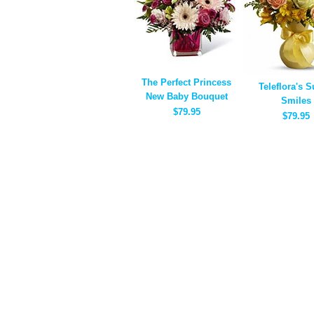
The Perfect Princess
Teleflora's 
New Baby Bouquet
Smiles
$79.95
$79.95