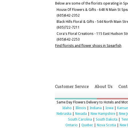
Below are some of the florists operating in Sp
House Of Flowers & Gifts - 648 N Main St Spe
(605)642-2352
Black Hills Floral & Gifts - 544 North Main St
(605)722-7211
Cora's Floral Creations - 115 East Hudson St
(605)642-2253
Find florists and flower shops in Spearfish
Customer Service
About Us
Cont
Same Day Flowers Delivery to Hotels and Mote
Idaho
|
Illinois
|
Indiana
|
Iowa
|
Kansa
Nebraska
|
Nevada
|
New Hampshire
|
New J
South Carolina
|
South Dakota
|
Ten
Ontario
|
Quebec
|
Nova Scotia
|
New 