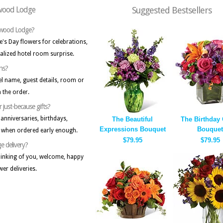
rwood Lodge
Suggested Bestsellers
erwood Lodge?
's Day flowers for celebrations,
lized hotel room surprise.
ons?
tel name, guest details, room or
 the order.
r just-because gifts?
anniversaries, birthdays,
The Beautiful
The Birthday
Expressions Bouquet
Bouquet
s when ordered early enough.
$79.95
$79.95
e delivery?
inking of you, welcome, happy
wer deliveries.