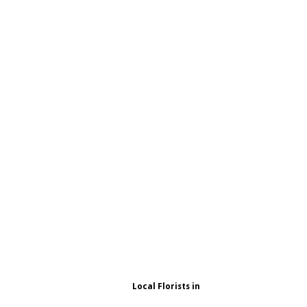
Local Florists in