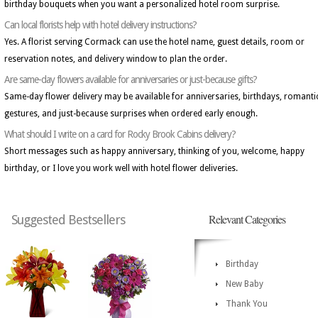
birthday bouquets when you want a personalized hotel room surprise.
Can local florists help with hotel delivery instructions?
Yes. A florist serving Cormack can use the hotel name, guest details, room or
reservation notes, and delivery window to plan the order.
Are same-day flowers available for anniversaries or just-because gifts?
Same-day flower delivery may be available for anniversaries, birthdays, romanti
gestures, and just-because surprises when ordered early enough.
What should I write on a card for Rocky Brook Cabins delivery?
Short messages such as happy anniversary, thinking of you, welcome, happy
birthday, or I love you work well with hotel flower deliveries.
Relevant Categories
Suggested Bestsellers
Birthday
New Baby
Thank You