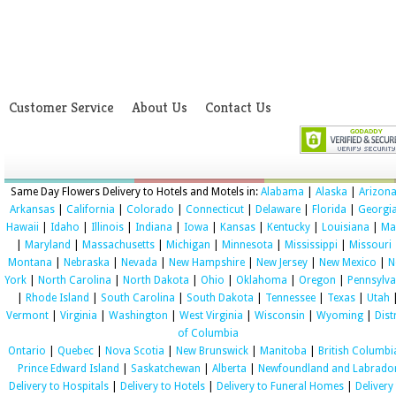
Customer Service
About Us
Contact Us
Same Day Flowers Delivery to Hotels and Motels in:
Alabama
|
Alaska
|
Arizon
Arkansas
|
California
|
Colorado
|
Connecticut
|
Delaware
|
Florida
|
Georgi
Hawaii
|
Idaho
|
Illinois
|
Indiana
|
Iowa
|
Kansas
|
Kentucky
|
Louisiana
|
Ma
|
Maryland
|
Massachusetts
|
Michigan
|
Minnesota
|
Mississippi
|
Missouri
Montana
|
Nebraska
|
Nevada
|
New Hampshire
|
New Jersey
|
New Mexico
|
N
York
|
North Carolina
|
North Dakota
|
Ohio
|
Oklahoma
|
Oregon
|
Pennsylva
|
Rhode Island
|
South Carolina
|
South Dakota
|
Tennessee
|
Texas
|
Utah
Vermont
|
Virginia
|
Washington
|
West Virginia
|
Wisconsin
|
Wyoming
|
Dist
of Columbia
Ontario
|
Quebec
|
Nova Scotia
|
New Brunswick
|
Manitoba
|
British Columbi
Prince Edward Island
|
Saskatchewan
|
Alberta
|
Newfoundland and Labrado
Delivery to Hospitals
|
Delivery to Hotels
|
Delivery to Funeral Homes
|
Delivery