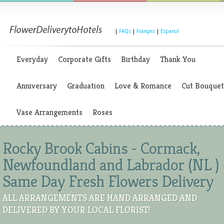
|
FAQs
|
Français
|
Espanol
Everyday
Corporate Gifts
Birthday
Thank You
Anniversary
Graduation
Love & Romance
Cut Bouquet
Vase Arrangements
Roses
Rocky Brook Cabins - Cormack,
Newfoundland and Labrador (NL ) 
Same Day Fresh Flowers Delivery
ALL ARRANGEMENTS ARE HAND ARRANGED AND
DELIVERED BY YOUR LOCAL FLORIST!