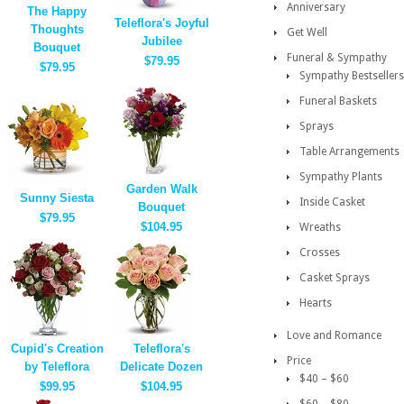
Anniversary
The Happy
Teleflora's Joyful
Thoughts
Get Well
Jubilee
Bouquet
Funeral & Sympathy
$79.95
$79.95
Sympathy Bestsellers
Funeral Baskets
Sprays
Table Arrangements
Sympathy Plants
Garden Walk
Sunny Siesta
Inside Casket
Bouquet
$79.95
$104.95
Wreaths
Crosses
Casket Sprays
Hearts
Love and Romance
Cupid's Creation
Teleflora's
Price
by Teleflora
Delicate Dozen
$40 – $60
$99.95
$104.95