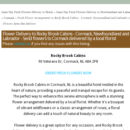
Same Day Fresh Flowers Delivery to Hotels
»
Same Day Fresh Flowers Delivery to Newfoundland and Labra
»
Cormack
»
Fresh Flower Arrangements to Rocky Brook Cabins - Cormack, Newfoundland and Labrador 
- Flowers Same Day Delivery
Flower Delivery to Rocky Brook Cabins - Cormack, Newfoundland and
Labrador - Send flowers to Cormack delivered by a local florist
Please
contact us
if you find any issues with this listing.
Rocky Brook Cabins
90 Veterans Dr, Cormack, NL A8A 2P8
ORDER FRESH FLOWERS NOW
Rocky Brook Cabins in Cormack, NL is a beautiful hotel nestled in the
heart of nature, providing a peaceful and tranquil escape for its guests.
The perfect way to enhance this serene atmosphere is with a stunning
flower arrangement delivered by a local florist. Whether it's a bouquet
of vibrant wildflowers or a classic arrangement of roses, a floral
delivery can add a touch of natural beauty to any room.
Flower delivery is a great option for any occasion, and Rocky Brook