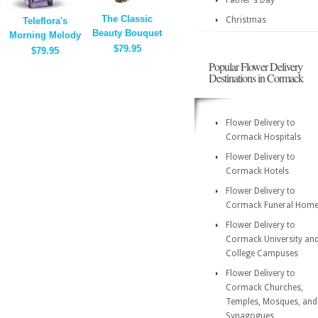
Father's Day
The Classic
Christmas
Teleflora's
Beauty Bouquet
Morning Melody
$79.95
$79.95
Popular Flower Delivery
Destinations in Cormack
Flower Delivery to
Cormack Hospitals
Flower Delivery to
Cormack Hotels
Flower Delivery to
Cormack Funeral Hom
Flower Delivery to
Cormack University an
College Campuses
Flower Delivery to
Cormack Churches,
Temples, Mosques, and
Synagogues