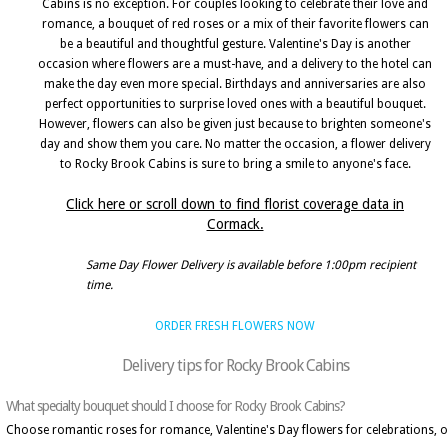
Cabins is no exception. For couples looking to celebrate their love and
romance, a bouquet of red roses or a mix of their favorite flowers can
be a beautiful and thoughtful gesture. Valentine's Day is another
occasion where flowers are a must-have, and a delivery to the hotel can
make the day even more special. Birthdays and anniversaries are also
perfect opportunities to surprise loved ones with a beautiful bouquet.
However, flowers can also be given just because to brighten someone's
day and show them you care. No matter the occasion, a flower delivery
to Rocky Brook Cabins is sure to bring a smile to anyone's face.
Click here or scroll down to find florist coverage data in
Cormack.
Same Day Flower Delivery is available before 1:00pm recipient
time.
ORDER FRESH FLOWERS NOW
Delivery tips for Rocky Brook Cabins
What specialty bouquet should I choose for Rocky Brook Cabins?
Choose romantic roses for romance, Valentine's Day flowers for celebrations, o