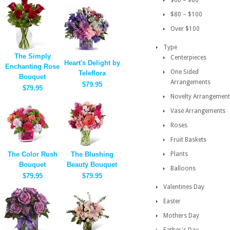
$60 – $80
$80 – $100
Over $100
Type
The Simply
Centerpieces
Heart's Delight by
Enchanting Rose
One Sided
Teleflora
Bouquet
Arrangements
$79.95
$79.95
Novelty Arrangement
Vase Arrangements
Roses
Fruit Baskets
The Color Rush
The Blushing
Plants
Bouquet
Beauty Bouquet
Balloons
$79.95
$79.95
Valentines Day
Easter
Mothers Day