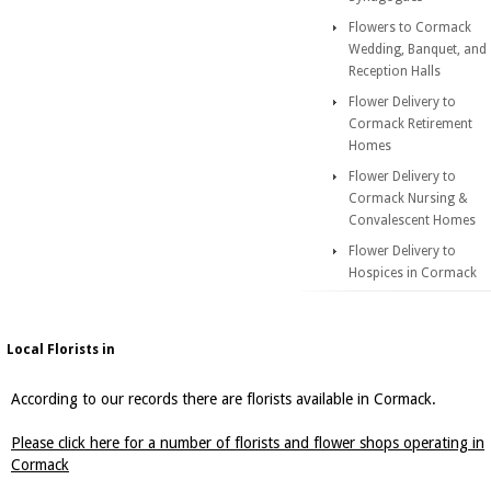
Flowers to Cormack
Wedding, Banquet, and
Reception Halls
Flower Delivery to
Cormack Retirement
Homes
Flower Delivery to
Cormack Nursing &
Convalescent Homes
Flower Delivery to
Hospices in Cormack
Local Florists in
According to our records there are florists available in Cormack.
Please click here for a number of florists and flower shops operating in
Cormack